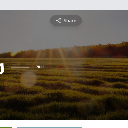
Share
s
2011