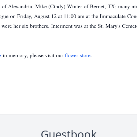
 of Alexandria, Mike (Cindy) Winter of Bernet, TX; many ni
ggie on Friday, August 12 at 11:00 am at the Immaculate Con
rs were her six brothers. Interment was at the St. Mary's Cem
e
in memory, please visit our
flower store
.
Guestbook