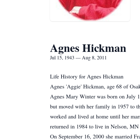
Agnes Hickman
Jul 15, 1943 — Aug 8, 2011
Life History for Agnes Hickman
Agnes 'Aggie' Hickman, age 68 of Osa
Agnes Mary Winter was born on July 1
but moved with her family in 1957 to t
worked and lived at home until her marr
returned in 1984 to live in Nelson, M
On September 16, 2000 she married Fra