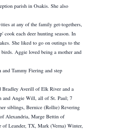
ption parish in Osakis. She also
ies at any of the family get-togethers,
p' cook each deer hunting season. In
kes. She liked to go on outings to the
he birds. Aggie loved being a mother and
an and Tammy Fiering and step
 Bradley Averill of Elk River and a
and Angie Will, all of St. Paul; 7
her siblings, Bernice (Rollie) Revering
 of Alexandria, Marge Bettin of
r of Leander, TX, Mark (Verna) Winter,