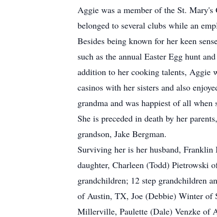
Aggie was a member of the St. Mary's C
belonged to several clubs while an emp
Besides being known for her keen sense 
such as the annual Easter Egg hunt and 
addition to her cooking talents, Aggie 
casinos with her sisters and also enjoye
grandma and was happiest of all when 
She is preceded in death by her parent
grandson, Jake Bergman.
Surviving her is her husband, Franklin
daughter, Charleen (Todd) Pietrowski 
grandchildren; 12 step grandchildren and
of Austin, TX, Joe (Debbie) Winter of 
Millerville, Paulette (Dale) Venzke o