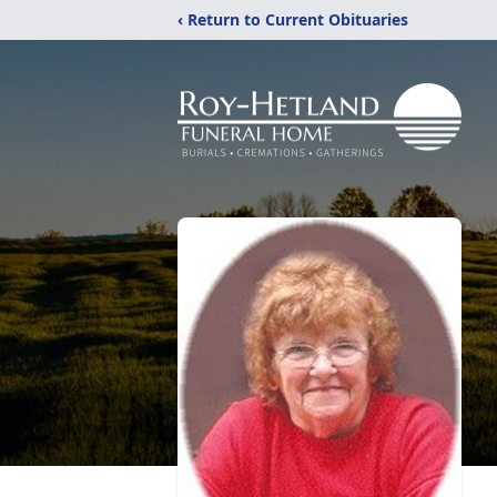
‹ Return to Current Obituaries