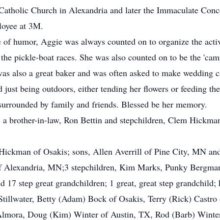
atholic Church in Alexandria and later the Immaculate Conce
loyee at 3M.
of humor, Aggie was always counted on to organize the activit
the pickle-boat races. She was also counted on to be the 'cam
was also a great baker and was often asked to make wedding ca
d just being outdoors, either tending her flowers or feeding t
surrounded by family and friends. Blessed be her memory.
s, a brother-in-law, Ron Bettin and stepchildren, Clem Hickm
 Hickman of Osakis; sons, Allen Averrill of Pine City, MN and
of Alexandria, MN;3 stepchildren, Kim Marks, Punky Bergman 
 17 step great grandchildren; 1 great, great step grandchild; 
Stillwater, Betty (Adam) Bock of Osakis, Terry (Rick) Castro
f Almora, Doug (Kim) Winter of Austin, TX, Rod (Barb) Winte