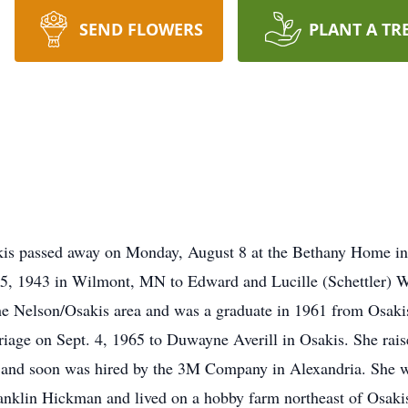
SEND FLOWERS
PLANT A TR
kis passed away on Monday, August 8 at the Bethany Home i
5, 1943 in Wilmont, MN to Edward and Lucille (Schettler) 
he Nelson/Osakis area and was a graduate in 1961 from Osaki
iage on Sept. 4, 1965 to Duwayne Averill in Osakis. She rais
N and soon was hired by the 3M Company in Alexandria. She w
nklin Hickman and lived on a hobby farm northeast of Osaki