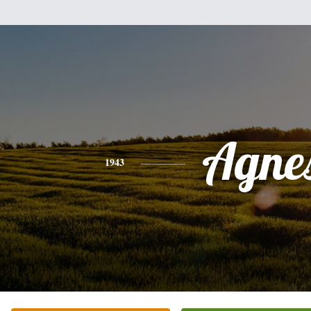
Agne
1943