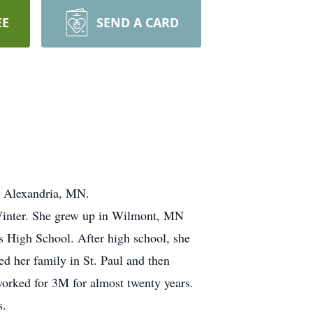
EE
SEND A CARD
n Alexandria, MN.
Winter. She grew up in Wilmont, MN
s High School. After high school, she
ed her family in St. Paul and then
orked for 3M for almost twenty years.
s.