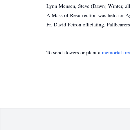
Lynn Mensen, Steve (Dawn) Winter, all
A Mass of Resurrection was held for A
Fr. David Petron officiating. Pallbeare
To send flowers or plant a
memorial tre