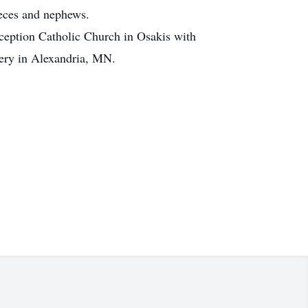
eces and nephews.
ception Catholic Church in Osakis with
etery in Alexandria, MN.