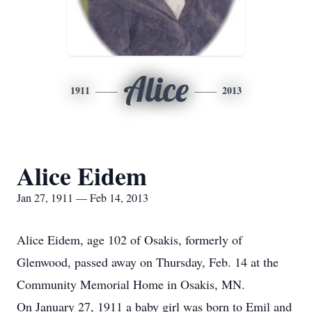
Alice
1911
2013
Alice Eidem
Jan 27, 1911 — Feb 14, 2013
Alice Eidem, age 102 of Osakis, formerly of
Glenwood, passed away on Thursday, Feb. 14 at the
Community Memorial Home in Osakis, MN.
On January 27, 1911 a baby girl was born to Emil and