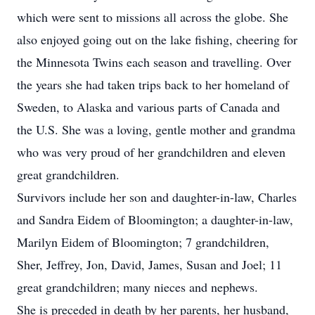
which were sent to missions all across the globe. She
also enjoyed going out on the lake fishing, cheering for
the Minnesota Twins each season and travelling. Over
the years she had taken trips back to her homeland of
Sweden, to Alaska and various parts of Canada and
the U.S. She was a loving, gentle mother and grandma
who was very proud of her grandchildren and eleven
great grandchildren.
Survivors include her son and daughter-in-law, Charles
and Sandra Eidem of Bloomington; a daughter-in-law,
Marilyn Eidem of Bloomington; 7 grandchildren,
Sher, Jeffrey, Jon, David, James, Susan and Joel; 11
great grandchildren; many nieces and nephews.
She is preceded in death by her parents, her husband,