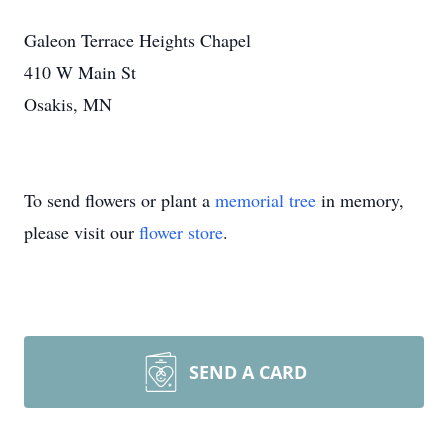
Galeon Terrace Heights Chapel
410 W Main St
Osakis, MN
To send flowers or plant a
memorial tree
in memory,
please visit our
flower store
.
SEND A CARD