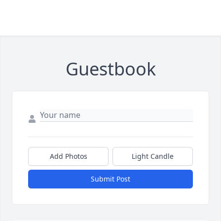
Guestbook
Add Photos
Light Candle
Submit Post