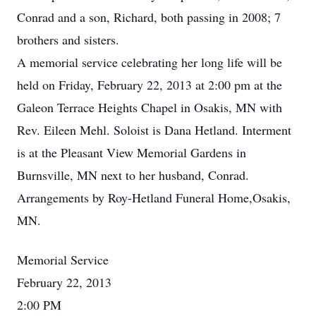
Conrad and a son, Richard, both passing in 2008; 7
brothers and sisters.
A memorial service celebrating her long life will be
held on Friday, February 22, 2013 at 2:00 pm at the
Galeon Terrace Heights Chapel in Osakis, MN with
Rev. Eileen Mehl. Soloist is Dana Hetland. Interment
is at the Pleasant View Memorial Gardens in
Burnsville, MN next to her husband, Conrad.
Arrangements by Roy-Hetland Funeral Home,Osakis,
MN.
Memorial Service
February 22, 2013
2:00 PM