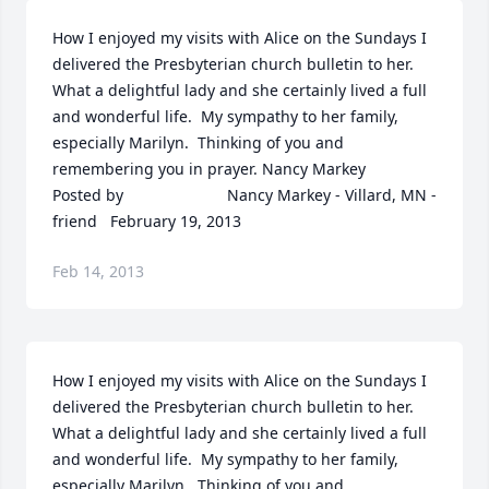
How I enjoyed my visits with Alice on the Sundays I 
delivered the Presbyterian church bulletin to her.  
What a delightful lady and she certainly lived a full 
and wonderful life.  My sympathy to her family, 
especially Marilyn.  Thinking of you and 
remembering you in prayer. Nancy Markey  	              		
Posted by  						Nancy Markey - Villard, MN - 
friend   February 19, 2013
Feb 14, 2013
How I enjoyed my visits with Alice on the Sundays I 
delivered the Presbyterian church bulletin to her.  
What a delightful lady and she certainly lived a full 
and wonderful life.  My sympathy to her family, 
especially Marilyn.  Thinking of you and 