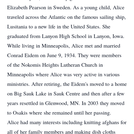
Elizabeth Pearson in Sweden. As a young child, Alice
traveled across the Atlantic on the famous sailing ship,
Lusitania to a new life in the United States. She
graduated from Lanyon High School in Lanyon, Iowa.
While living in Minneapolis, Alice met and married
Conrad Eidem on June 9, 1934. They were members
of the Nokomis Heights Lutheran Church in
Minneapolis where Alice was very active in various
ministries. After retiring, the Eidem's moved to a home
on Big Sauk Lake in Sauk Centre and then after a few
years resettled in Glenwood, MN. In 2003 they moved
to Osakis where she remained until her passing.
Alice had many interests including knitting afghans for
all of her family members and making dish cloths