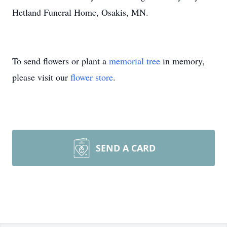
Hetland Funeral Home, Osakis, MN.
To send flowers or plant a
memorial tree
in memory,
please visit our
flower store
.
SEND A CARD