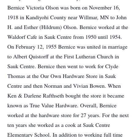
Bernice Victoria Olson was born on November 16,
1918 in Kandiyohi County near Willmar, MN to John
H. and Esther (Hildrum) Olson. Bernice worked at the
Waldorf Cafe in Sauk Centre from 1950 until 1954.
On February 12, 1955 Bernice was united in marriage
to Albert Quistorff at the First Lutheran Church in
Sauk Centre. Bernice then went to work for Clyde
Thomas at the Our Own Hardware Store in Sauk
Centre and then Norman and Vivian Bowen. When
Ken & Darlene Rafthseth bought the store it became
known as True Value Hardware. Overall, Bernice
worked at the hardware store for 27 years. For the next
ten years she worked as a cook at Sauk Centre
Elementary School. In addition to working full time