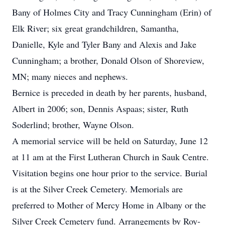
Bany of Holmes City and Tracy Cunningham (Erin) of
Elk River; six great grandchildren, Samantha,
Danielle, Kyle and Tyler Bany and Alexis and Jake
Cunningham; a brother, Donald Olson of Shoreview,
MN; many nieces and nephews.
Bernice is preceded in death by her parents, husband,
Albert in 2006; son, Dennis Aspaas; sister, Ruth
Soderlind; brother, Wayne Olson.
A memorial service will be held on Saturday, June 12
at 11 am at the First Lutheran Church in Sauk Centre.
Visitation begins one hour prior to the service. Burial
is at the Silver Creek Cemetery. Memorials are
preferred to Mother of Mercy Home in Albany or the
Silver Creek Cemetery fund. Arrangements by Roy-