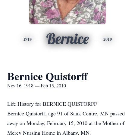
Bernice
1918
2010
Bernice Quistorff
Nov 16, 1918 — Feb 15, 2010
Life History for BERNICE QUISTORFF
Bernice Quistorff, age 91 of Sauk Centre, MN passed
away on Monday, February 15, 2010 at the Mother of
Mercy Nursing Home in Albany, MN.