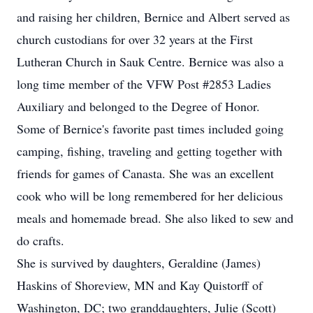
and raising her children, Bernice and Albert served as
church custodians for over 32 years at the First
Lutheran Church in Sauk Centre. Bernice was also a
long time member of the VFW Post #2853 Ladies
Auxiliary and belonged to the Degree of Honor.
Some of Bernice's favorite past times included going
camping, fishing, traveling and getting together with
friends for games of Canasta. She was an excellent
cook who will be long remembered for her delicious
meals and homemade bread. She also liked to sew and
do crafts.
She is survived by daughters, Geraldine (James)
Haskins of Shoreview, MN and Kay Quistorff of
Washington, DC; two granddaughters, Julie (Scott)