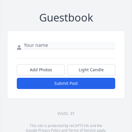
Guestbook
Add Photos
Light Candle
Submit Post
Visits: 31
This site is protected by reCAPTCHA and the
Google
Privacy Policy
and
Terms of Service
apply.