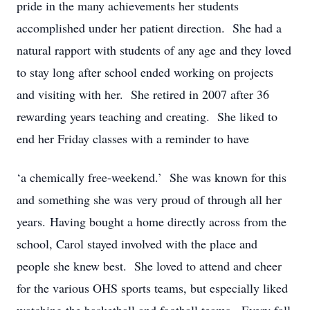
pride in the many achievements her students
accomplished under her patient direction. She had a
natural rapport with students of any age and they loved
to stay long after school ended working on projects
and visiting with her. She retired in 2007 after 36
rewarding years teaching and creating. She liked to
end her Friday classes with a reminder to have
‘a chemically free-weekend.’ She was known for this
and something she was very proud of through all her
years. Having bought a home directly across from the
school, Carol stayed involved with the place and
people she knew best. She loved to attend and cheer
for the various OHS sports teams, but especially liked