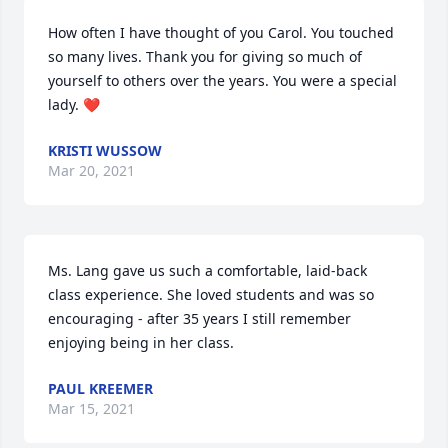
How often I have thought of you Carol. You touched 
so many lives. Thank you for giving so much of 
yourself to others over the years. You were a special 
lady. ❤
KRISTI WUSSOW
Mar 20, 2021
Ms. Lang gave us such a comfortable, laid-back 
class experience. She loved students and was so 
encouraging - after 35 years I still remember 
enjoying being in her class.
PAUL KREEMER
Mar 15, 2021