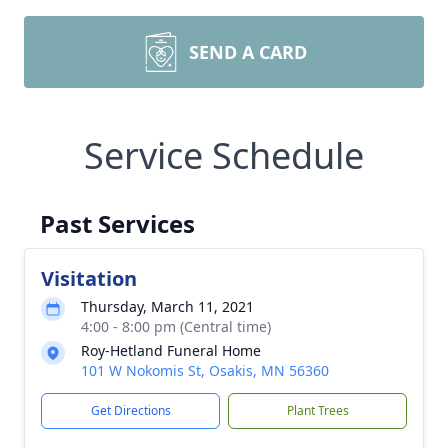
SEND A CARD
Service Schedule
Past Services
Visitation
Thursday, March 11, 2021
4:00 - 8:00 pm (Central time)
Roy-Hetland Funeral Home
101 W Nokomis St, Osakis, MN 56360
Get Directions
Plant Trees