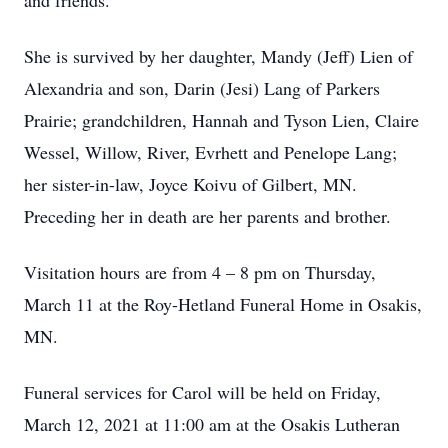
and friends.
She is survived by her daughter, Mandy (Jeff) Lien of
Alexandria and son, Darin (Jesi) Lang of Parkers
Prairie; grandchildren, Hannah and Tyson Lien, Claire
Wessel, Willow, River, Evrhett and Penelope Lang;
her sister-in-law, Joyce Koivu of Gilbert, MN.
Preceding her in death are her parents and brother.
Visitation hours are from 4 – 8 pm on Thursday,
March 11 at the Roy-Hetland Funeral Home in Osakis,
MN.
Funeral services for Carol will be held on Friday,
March 12, 2021 at 11:00 am at the Osakis Lutheran