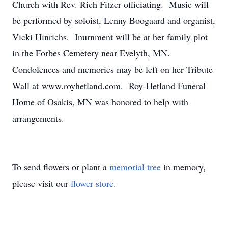
Church with Rev. Rich Fitzer officiating. Music will
be performed by soloist, Lenny Boogaard and organist,
Vicki Hinrichs. Inurnment will be at her family plot
in the Forbes Cemetery near Evelyth, MN.
Condolences and memories may be left on her Tribute
Wall at www.royhetland.com. Roy-Hetland Funeral
Home of Osakis, MN was honored to help with
arrangements.
To send flowers or plant a
memorial tree
in memory,
please visit our
flower store
.