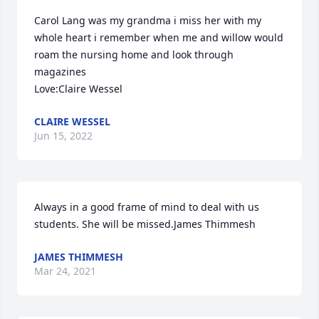
Carol Lang was my grandma i miss her with my 
whole heart i remember when me and willow would 
roam the nursing home and look through 
magazines                                                                                      
Love:Claire Wessel
CLAIRE WESSEL
Jun 15, 2022
Always in a good frame of mind to deal with us 
students. She will be missed.James Thimmesh
JAMES THIMMESH
Mar 24, 2021