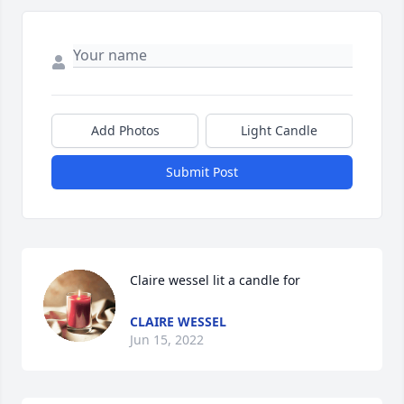
Add Photos
Light Candle
Submit Post
Claire wessel lit a candle for
CLAIRE WESSEL
Jun 15, 2022