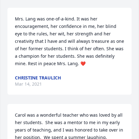
Mrs. Lang was one-of-a-kind. It was her 
encouragement, her confidence in me, her blind 
eye to the rules, her wit, her strength and her 
creativity that I have and will always treasure as one 
of her former students. I think of her often. She was 
a champion for her students. She was definitely 
mine. Rest in peace Mrs. Lang. ❤️
CHRISTINE TRAULICH
Mar 14, 2021
Carol was a wonderful teacher who was loved by all 
her students.  She was a mentor to me in my early 
years of teaching, and I was honored to take over in 
her position.  We spent a summer laughing, 