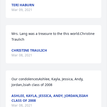
TERI HABURN
Mar 09, 2021
Mrs. Lang was a treasure to the this world.Christine 
Traulich
CHRISTINE TRAULICH
Mar 08, 2021
Our condolencesAshlee, Kayla, Jessica, Andy, 
Jordan,Isiah class of 2008
ASHLEE, KAYLA, JESSICA, ANDY, JORDAN,ISIAH
CLASS OF 2008
Mar 08, 2021