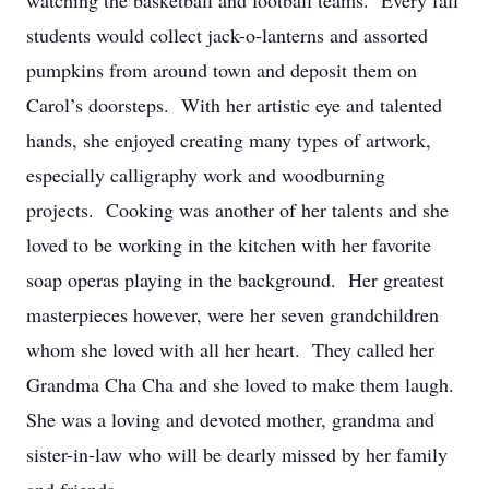
watching the basketball and football teams. Every fall
students would collect jack-o-lanterns and assorted
pumpkins from around town and deposit them on
Carol’s doorsteps. With her artistic eye and talented
hands, she enjoyed creating many types of artwork,
especially calligraphy work and woodburning
projects. Cooking was another of her talents and she
loved to be working in the kitchen with her favorite
soap operas playing in the background. Her greatest
masterpieces however, were her seven grandchildren
whom she loved with all her heart. They called her
Grandma Cha Cha and she loved to make them laugh.
She was a loving and devoted mother, grandma and
sister-in-law who will be dearly missed by her family