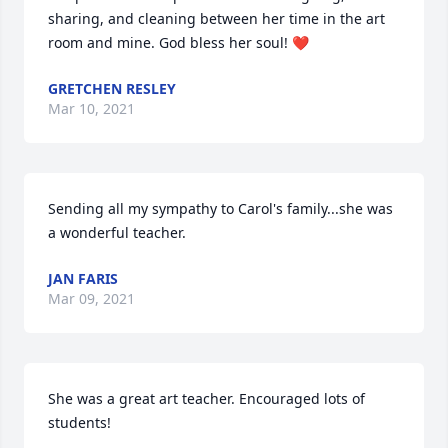
sharing, and cleaning between her time in the art 
room and mine. God bless her soul! ❤️
GRETCHEN RESLEY
Mar 10, 2021
Sending all my sympathy to Carol's family...she was 
a wonderful teacher.
JAN FARIS
Mar 09, 2021
She was a great art teacher. Encouraged lots of 
students!