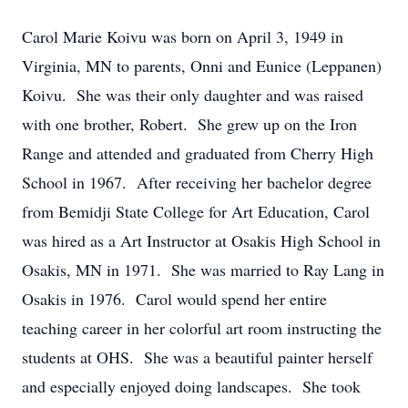
Carol Marie Koivu was born on April 3, 1949 in
Virginia, MN to parents, Onni and Eunice (Leppanen)
Koivu. She was their only daughter and was raised
with one brother, Robert. She grew up on the Iron
Range and attended and graduated from Cherry High
School in 1967. After receiving her bachelor degree
from Bemidji State College for Art Education, Carol
was hired as a Art Instructor at Osakis High School in
Osakis, MN in 1971. She was married to Ray Lang in
Osakis in 1976. Carol would spend her entire
teaching career in her colorful art room instructing the
students at OHS. She was a beautiful painter herself
and especially enjoyed doing landscapes. She took