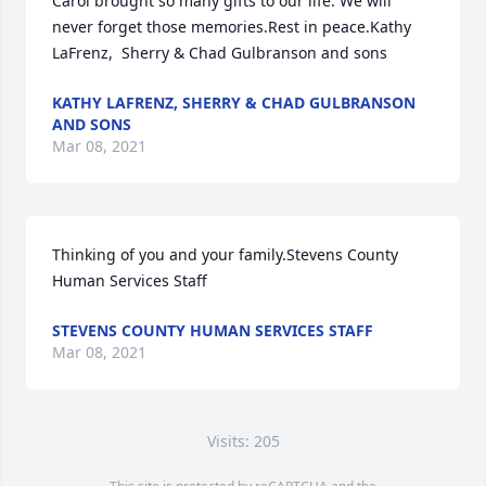
Carol brought so many gifts to our life. We will 
never forget those memories.Rest in peace.Kathy 
LaFrenz,  Sherry & Chad Gulbranson and sons
KATHY LAFRENZ, SHERRY & CHAD GULBRANSON
AND SONS
Mar 08, 2021
Thinking of you and your family.Stevens County 
Human Services Staff
STEVENS COUNTY HUMAN SERVICES STAFF
Mar 08, 2021
Visits: 205