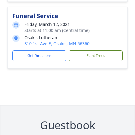
Funeral Service
Friday, March 12, 2021
Starts at 11:00 am (Central time)
Osakis Lutheran
310 1st Ave E, Osakis, MN 56360
Get Directions
Plant Trees
Guestbook