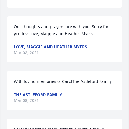
Our thoughts and prayers are with you. Sorry for 
you lossLove, Maggie and Heather Myers
LOVE, MAGGIE AND HEATHER MYERS
Mar 08, 2021
With loving memories of CarolThe Astleford Family
THE ASTLEFORD FAMILY
Mar 08, 2021