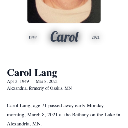
Carol
1949
2021
Carol Lang
Apr 3, 1949 — Mar 8, 2021
Alexandria, formerly of Osakis, MN
Carol Lang, age 71 passed away early Monday
morning, March 8, 2021 at the Bethany on the Lake in
Alexandria, MN.