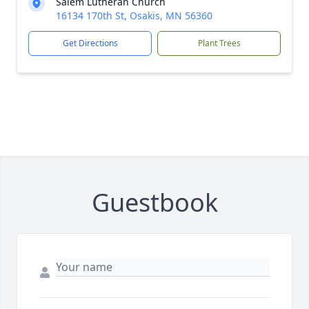
Salem Lutheran Church
16134 170th St, Osakis, MN 56360
Get Directions
Plant Trees
Guestbook