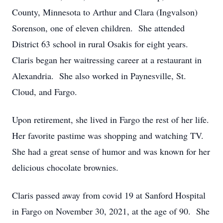
County, Minnesota to Arthur and Clara (Ingvalson)
Sorenson, one of eleven children. She attended
District 63 school in rural Osakis for eight years.
Claris began her waitressing career at a restaurant in
Alexandria. She also worked in Paynesville, St.
Cloud, and Fargo.
Upon retirement, she lived in Fargo the rest of her life.
Her favorite pastime was shopping and watching TV.
She had a great sense of humor and was known for her
delicious chocolate brownies.
Claris passed away from covid 19 at Sanford Hospital
in Fargo on November 30, 2021, at the age of 90. She