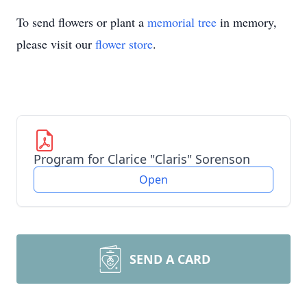
To send flowers or plant a
memorial tree
in memory,
please visit our
flower store
.
Program for Clarice "Claris" Sorenson
Open
SEND A CARD