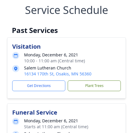
Service Schedule
Past Services
Visitation
Monday, December 6, 2021
10:00 - 11:00 am (Central time)
Salem Lutheran Church
16134 170th St, Osakis, MN 56360
Get Directions
Plant Trees
Funeral Service
Monday, December 6, 2021
Starts at 11:00 am (Central time)