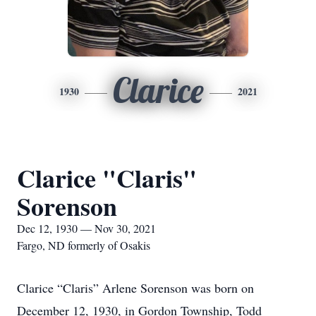
Clarice
1930
2021
Clarice "Claris"
Sorenson
Dec 12, 1930 — Nov 30, 2021
Fargo, ND formerly of Osakis
Clarice “Claris” Arlene Sorenson was born on
December 12, 1930, in Gordon Township, Todd