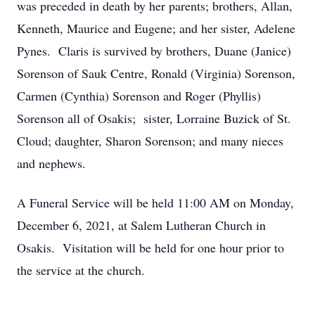
was preceded in death by her parents; brothers, Allan,
Kenneth, Maurice and Eugene; and her sister, Adelene
Pynes. Claris is survived by brothers, Duane (Janice)
Sorenson of Sauk Centre, Ronald (Virginia) Sorenson,
Carmen (Cynthia) Sorenson and Roger (Phyllis)
Sorenson all of Osakis; sister, Lorraine Buzick of St.
Cloud; daughter, Sharon Sorenson; and many nieces
and nephews.
A Funeral Service will be held 11:00 AM on Monday,
December 6, 2021, at Salem Lutheran Church in
Osakis. Visitation will be held for one hour prior to
the service at the church.