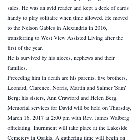
sales. He was an avid reader and kept a deck of cards
handy to play solitaire when time allowed. He moved
to the Nelson Gables in Alexandria in 2016,
transferring to West View Assisted Living after the
first of the year.
He is survived by his nieces, nephews and their
families.
Preceding him in death are his parents, five brothers,
Leonard, Clarence, Norris, Martin and Salmer 'Sam'
Berg; his sisters, Ann Crawford and Helen Berg.
Memorial services for David will be held on Thursday,
March 16, 2017 at 2:00 pm with Rev. James Walberg
officiating. Inurnment will take place at the Lakeside
Cemetery in Osakis. A gathering time will begin on