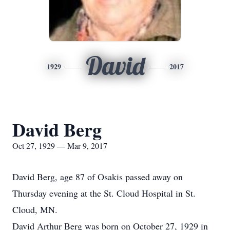
David
1929
2017
David Berg
Oct 27, 1929 — Mar 9, 2017
David Berg, age 87 of Osakis passed away on
Thursday evening at the St. Cloud Hospital in St.
Cloud, MN.
David Arthur Berg was born on October 27, 1929 in