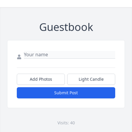
Guestbook
Add Photos
Light Candle
Submit Post
Visits: 40