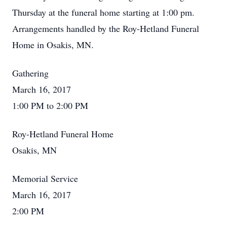
Thursday at the funeral home starting at 1:00 pm.
Arrangements handled by the Roy-Hetland Funeral
Home in Osakis, MN.
Gathering
March 16, 2017
1:00 PM to 2:00 PM
Roy-Hetland Funeral Home
Osakis, MN
Memorial Service
March 16, 2017
2:00 PM