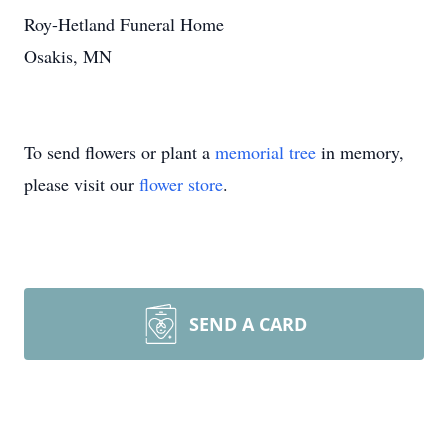
Roy-Hetland Funeral Home
Osakis, MN
To send flowers or plant a
memorial tree
in memory,
please visit our
flower store
.
SEND A CARD