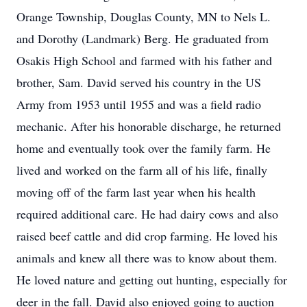
Orange Township, Douglas County, MN to Nels L.
and Dorothy (Landmark) Berg. He graduated from
Osakis High School and farmed with his father and
brother, Sam. David served his country in the US
Army from 1953 until 1955 and was a field radio
mechanic. After his honorable discharge, he returned
home and eventually took over the family farm. He
lived and worked on the farm all of his life, finally
moving off of the farm last year when his health
required additional care. He had dairy cows and also
raised beef cattle and did crop farming. He loved his
animals and knew all there was to know about them.
He loved nature and getting out hunting, especially for
deer in the fall. David also enjoyed going to auction