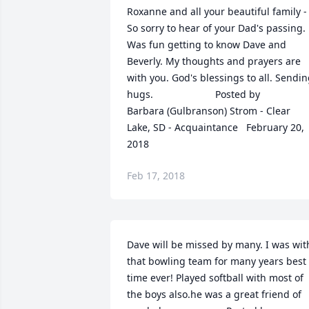
Roxanne and all your beautiful family - 
So sorry to hear of your Dad's passing. 
Was fun getting to know Dave and 
Beverly. My thoughts and prayers are 
with you. God's blessings to all. Sendin
hugs.  	              		Posted by  						
Barbara (Gulbranson) Strom - Clear 
Lake, SD - Acquaintance   February 20, 
2018
Feb 17, 2018
Dave will be missed by many. I was with
that bowling team for many years best 
time ever! Played softball with most of 
the boys also.he was a great friend of 