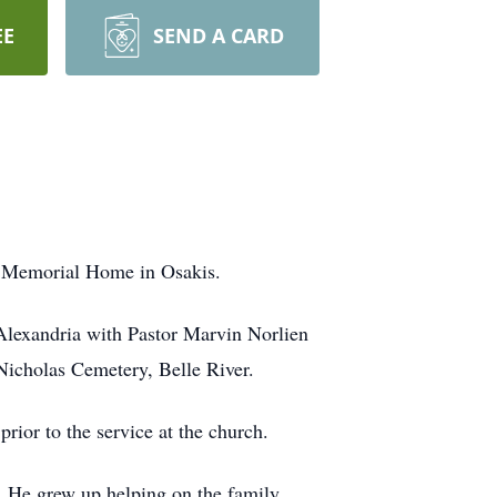
EE
SEND A CARD
y Memorial Home in Osakis.
 Alexandria with Pastor Marvin Norlien
 Nicholas Cemetery, Belle River.
rior to the service at the church.
. He grew up helping on the family