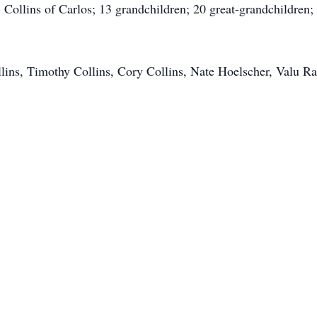
) Collins of Carlos; 13 grandchildren; 20 great-grandchildren
lins, Timothy Collins, Cory Collins, Nate Hoelscher, Valu Rat