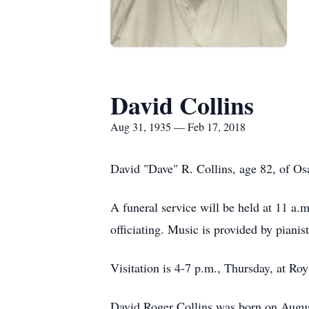
David Collins
Aug 31, 1935 — Feb 17, 2018
David "Dave" R. Collins, age 82, of O
A funeral service will be held at 11 a
officiating. Music is provided by piani
Visitation is 4-7 p.m., Thursday, at Ro
David Roger Collins was born on Augus