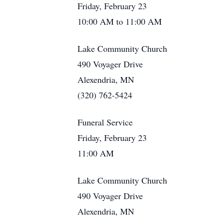
Friday, February 23
10:00 AM to 11:00 AM
Lake Community Church
490 Voyager Drive
Alexendria, MN
(320) 762-5424
Funeral Service
Friday, February 23
11:00 AM
Lake Community Church
490 Voyager Drive
Alexendria, MN