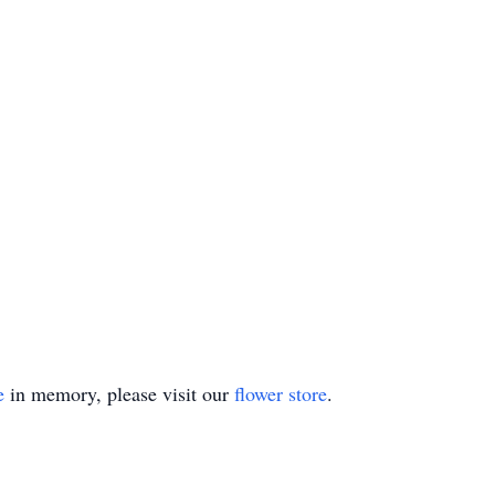
e
in memory, please visit our
flower store
.