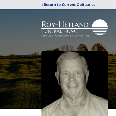
‹ Return to Current Obituaries