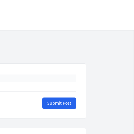
Submit Post