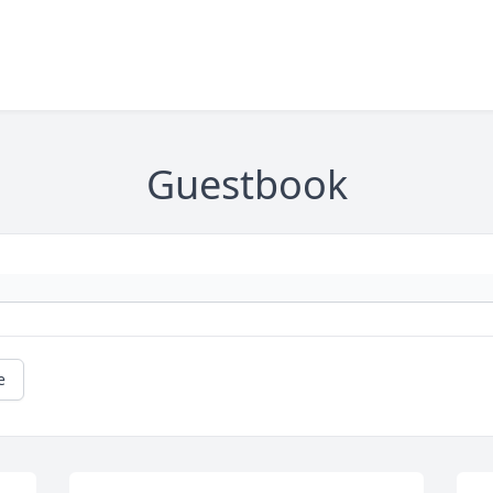
Guestbook
e