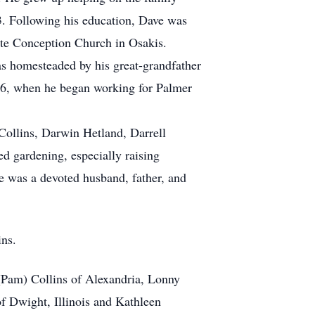
3. Following his education, Dave was
ate Conception Church in Osakis.
as homesteaded by his great-grandfather
986, when he began working for Palmer
Collins, Darwin Hetland, Darrell
d gardening, especially raising
e was a devoted husband, father, and
ins.
 (Pam) Collins of Alexandria, Lonny
f Dwight, Illinois and Kathleen