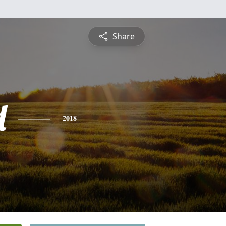
Share
d
2018