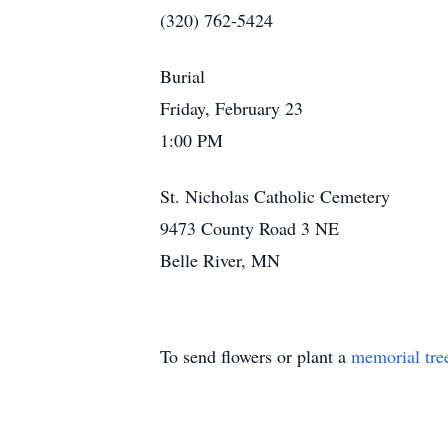
(320) 762-5424
Burial
Friday, February 23
1:00 PM
St. Nicholas Catholic Cemetery
9473 County Road 3 NE
Belle River, MN
To send flowers or plant a
memorial tre