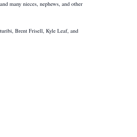
; and many nieces, nephews, and other
uribi, Brent Frisell, Kyle Leaf, and