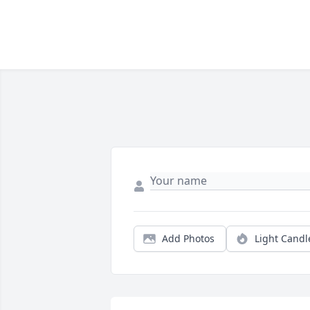
Add Photos
Light Candl