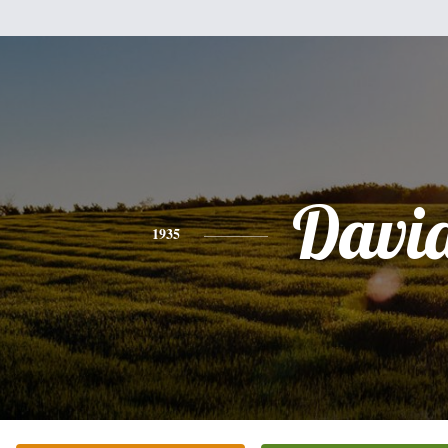
Davi
1935