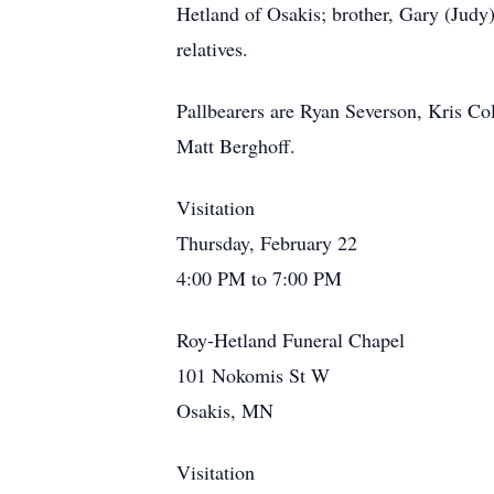
Hetland of Osakis; brother, Gary (Judy
relatives.
Pallbearers are Ryan Severson, Kris Col
Matt Berghoff.
Visitation
Thursday, February 22
4:00 PM to 7:00 PM
Roy-Hetland Funeral Chapel
101 Nokomis St W
Osakis, MN
Visitation