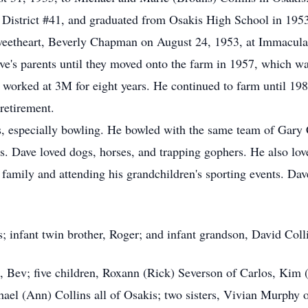
 District #41, and graduated from Osakis High School in 195
 sweetheart, Beverly Chapman on August 24, 1953, at Immacul
ve's parents until they moved onto the farm in 1957, which w
 worked at 3M for eight years. He continued to farm until 1
 retirement.
ts, especially bowling. He bowled with the same team of Gary 
. Dave loved dogs, horses, and trapping gophers. He also love
family and attending his grandchildren's sporting events. Dav
; infant twin brother, Roger; and infant grandson, David Coll
rs, Bev; five children, Roxann (Rick) Severson of Carlos, Kim
ael (Ann) Collins all of Osakis; two sisters, Vivian Murphy o