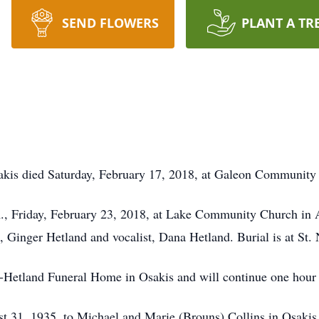
SEND FLOWERS
PLANT A TR
sakis died Saturday, February 17, 2018, at Galeon Communit
.m., Friday, February 23, 2018, at Lake Community Church in
st, Ginger Hetland and vocalist, Dana Hetland. Burial is at St.
y-Hetland Funeral Home in Osakis and will continue one hour p
t 31, 1935, to Michael and Marie (Brouns) Collins in Osakis