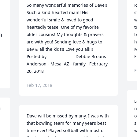
So many wonderful memories of Dave!! 
R
Such a kind hearted man!! His 
s
wonderful smile & loved to good 
w
heartedly tease. One of my favorite 
t
g 
older cousins! My thoughts & prayers 
b
are with you! Sending love & hugs to 
hearts.
Bev & all the kids!! Love you all!!!  	              		
M
Posted by  						Debbie Brouns 
F
Anderson - Mesa, AZ - family   February 
F
20, 2018
Feb 17, 2018
L
 
n
Dave will be missed by many. I was with 
o
that bowling team for many years best 
s
time ever! Played softball with most of 
w