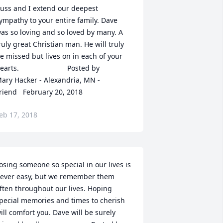
uss and I extend our deepest 
ympathy to your entire family. Dave 
as so loving and so loved by many. A 
ruly great Christian man. He will truly 
e missed but lives on in each of your 
  	              		Posted by  						
ary Hacker - Alexandria, MN - 
riend   February 20, 2018
eb 17, 2018
osing someone so special in our lives is 
ever easy, but we remember them 
ften throughout our lives. Hoping 
pecial memories and times to cherish 
ill comfort you. Dave will be surely 