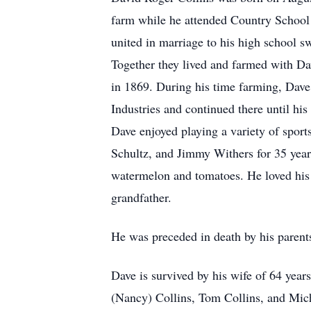
farm while he attended Country School
united in marriage to his high school
Together they lived and farmed with Da
in 1869. During his time farming, Dave
Industries and continued there until his
Dave enjoyed playing a variety of spor
Schultz, and Jimmy Withers for 35 years
watermelon and tomatoes. He loved his 
grandfather.
He was preceded in death by his parents
Dave is survived by his wife of 64 yea
(Nancy) Collins, Tom Collins, and Mich