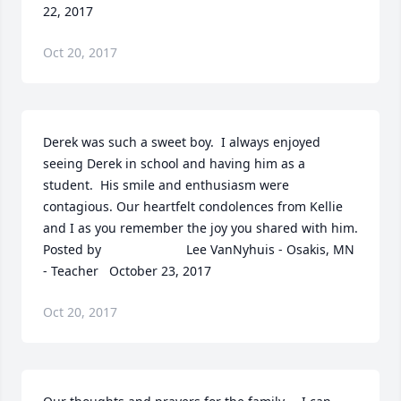
22, 2017
Oct 20, 2017
Derek was such a sweet boy.  I always enjoyed 
seeing Derek in school and having him as a 
student.  His smile and enthusiasm were 
contagious. Our heartfelt condolences from Kellie 
and I as you remember the joy you shared with him.  	              		
Posted by  						Lee VanNyhuis - Osakis, MN 
- Teacher   October 23, 2017
Oct 20, 2017