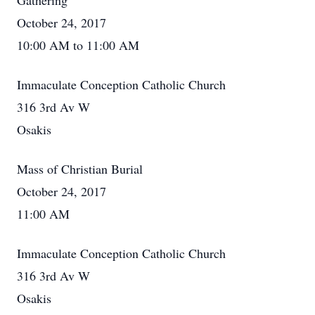
Gathering
October 24, 2017
10:00 AM to 11:00 AM
Immaculate Conception Catholic Church
316 3rd Av W
Osakis
Mass of Christian Burial
October 24, 2017
11:00 AM
Immaculate Conception Catholic Church
316 3rd Av W
Osakis