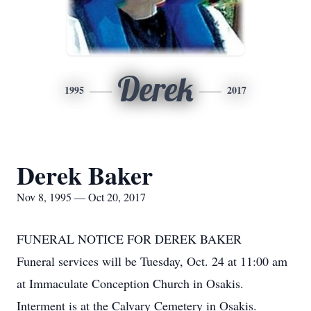
Derek
1995
2017
Derek Baker
Nov 8, 1995 — Oct 20, 2017
FUNERAL NOTICE FOR DEREK BAKER
Funeral services will be Tuesday, Oct. 24 at 11:00 am
at Immaculate Conception Church in Osakis.
Interment is at the Calvary Cemetery in Osakis.