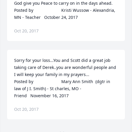
God give you Peace to carry on in the days ahead.  	              		
Posted by  						Kristi Wussow - Alexandria, 
MN - Teacher   October 24, 2017
Oct 20, 2017
Sorry for your loss...You and Scott did a great job 
taking care of Derek..you are wonderful people and 
I will keep your family in my prayers...  	              		
Posted by  						Mary Ann Smith  (dgtr in 
law of J I. Smith) - St charles, MO - 
Friend   November 16, 2017
Oct 20, 2017