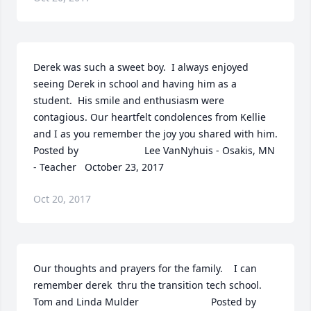
Derek was such a sweet boy.  I always enjoyed 
seeing Derek in school and having him as a 
student.  His smile and enthusiasm were 
contagious. Our heartfelt condolences from Kellie 
and I as you remember the joy you shared with him.  	              		
Posted by  						Lee VanNyhuis - Osakis, MN 
- Teacher   October 23, 2017
Oct 20, 2017
Our thoughts and prayers for the family.    I can 
remember derek  thru the transition tech school.  
Tom and Linda Mulder  	              		Posted by  						