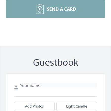
SEND A CARD
Guestbook
Add Photos
Light Candle