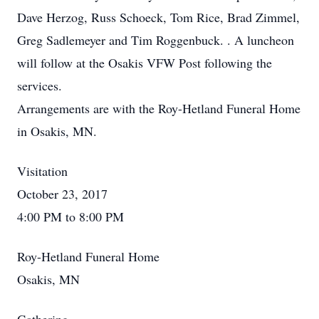
Dave Herzog, Russ Schoeck, Tom Rice, Brad Zimmel,
Greg Sadlemeyer and Tim Roggenbuck. . A luncheon
will follow at the Osakis VFW Post following the
services.
Arrangements are with the Roy-Hetland Funeral Home
in Osakis, MN.
Visitation
October 23, 2017
4:00 PM to 8:00 PM
Roy-Hetland Funeral Home
Osakis, MN