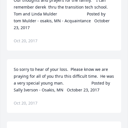
Our thoughts and prayers for the family.    I can 
remember derek  thru the transition tech school.  
Tom and Linda Mulder  	              		Posted by  						
tom Mulder - osakis, MN - Acquaintance   October 
23, 2017
Oct 20, 2017
So sorry to hear of your loss.  Please know we are 
praying for all of you thru this difficult time.  He was 
a very special young man.  	              		Posted by  						
Sally Iverson - Osakis, MN   October 23, 2017
Oct 20, 2017