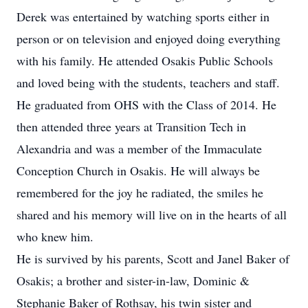
Derek was entertained by watching sports either in
person or on television and enjoyed doing everything
with his family. He attended Osakis Public Schools
and loved being with the students, teachers and staff.
He graduated from OHS with the Class of 2014. He
then attended three years at Transition Tech in
Alexandria and was a member of the Immaculate
Conception Church in Osakis. He will always be
remembered for the joy he radiated, the smiles he
shared and his memory will live on in the hearts of all
who knew him.
He is survived by his parents, Scott and Janel Baker of
Osakis; a brother and sister-in-law, Dominic &
Stephanie Baker of Rothsay, his twin sister and