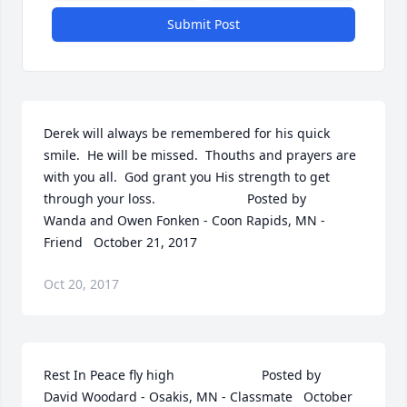
Submit Post
Derek will always be remembered for his quick 
smile.  He will be missed.  Thouths and prayers are 
with you all.  God grant you His strength to get 
through your loss.  	              		Posted by  						
Wanda and Owen Fonken - Coon Rapids, MN - 
Friend   October 21, 2017
Oct 20, 2017
Rest In Peace fly high  	              		Posted by  						
David Woodard - Osakis, MN - Classmate   October 