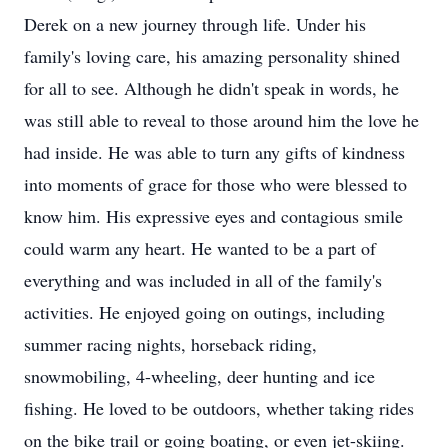
Derek on a new journey through life. Under his
family's loving care, his amazing personality shined
for all to see. Although he didn't speak in words, he
was still able to reveal to those around him the love he
had inside. He was able to turn any gifts of kindness
into moments of grace for those who were blessed to
know him. His expressive eyes and contagious smile
could warm any heart. He wanted to be a part of
everything and was included in all of the family's
activities. He enjoyed going on outings, including
summer racing nights, horseback riding,
snowmobiling, 4-wheeling, deer hunting and ice
fishing. He loved to be outdoors, whether taking rides
on the bike trail or going boating, or even jet-skiing.