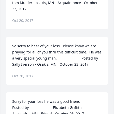
tom Mulder - osakis, MN - Acquaintance   October 
23, 2017
Oct 20, 2017
So sorry to hear of your loss.  Please know we are 
praying for all of you thru this difficult time.  He was 
a very special young man.  	              		Posted by  						
Sally Iverson - Osakis, MN   October 23, 2017
Oct 20, 2017
Sorry for your loss he was a good friend  	              		
Posted by  						Elizabeth Griffith - 
Alexandra, MN - Friend   October 23, 2017