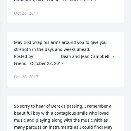
Oct 20, 2017
May God wrap his arms around you to give you 
strength in the days and weeks ahead.  	              		
Posted by  						Dean and Jean Campbell   - 
Friend   October 23, 2017
Oct 20, 2017
So sorry to hear of Derek's passing. I remember a 
beautiful boy with a contagious smile who loved 
music and playing along with the music with as 
many percussion instruments as I could find! May 