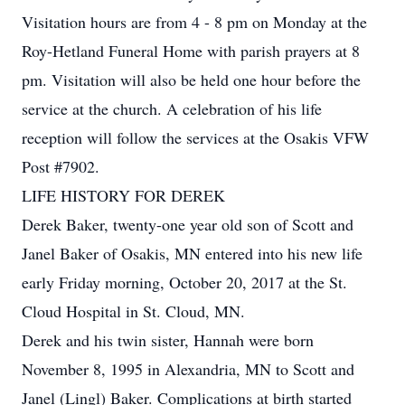
Visitation hours are from 4 - 8 pm on Monday at the
Roy-Hetland Funeral Home with parish prayers at 8
pm. Visitation will also be held one hour before the
service at the church. A celebration of his life
reception will follow the services at the Osakis VFW
Post #7902.
LIFE HISTORY FOR DEREK
Derek Baker, twenty-one year old son of Scott and
Janel Baker of Osakis, MN entered into his new life
early Friday morning, October 20, 2017 at the St.
Cloud Hospital in St. Cloud, MN.
Derek and his twin sister, Hannah were born
November 8, 1995 in Alexandria, MN to Scott and
Janel (Lingl) Baker. Complications at birth started