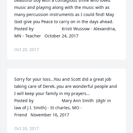
beautiful boy with a contagious smile who loved 
music and playing along with the music with as 
many percussion instruments as I could find! May 
God give you Peace to carry on in the days ahead.  	              		
Posted by  						Kristi Wussow - Alexandria, 
MN - Teacher   October 24, 2017
Oct 20, 2017
Sorry for your loss...You and Scott did a great job 
taking care of Derek..you are wonderful people and 
I will keep your family in my prayers...  	              		
Posted by  						Mary Ann Smith  (dgtr in 
law of J I. Smith) - St charles, MO - 
Friend   November 16, 2017
Oct 20, 2017