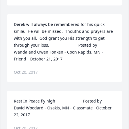
Derek will always be remembered for his quick 
smile.  He will be missed.  Thouths and prayers are 
with you all.  God grant you His strength to get 
through your loss.  	              		Posted by  						
Wanda and Owen Fonken - Coon Rapids, MN - 
Friend   October 21, 2017
Oct 20, 2017
Rest In Peace fly high  	              		Posted by  						
David Woodard - Osakis, MN - Classmate   October 
22, 2017
Oct 20, 2017