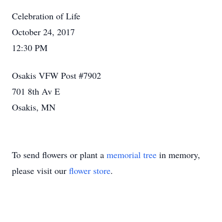
Celebration of Life
October 24, 2017
12:30 PM
Osakis VFW Post #7902
701 8th Av E
Osakis, MN
To send flowers or plant a
memorial tree
in memory,
please visit our
flower store
.