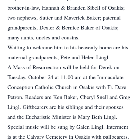
brother-in-law, Hannah & Branden Sibell of Osakis;
two nephews, Sutter and Maverick Baker; paternal
grandparents, Dexter & Bernice Baker of Osakis;
many aunts, uncles and cousins.
Waiting to welcome him to his heavenly home are his
maternal grandparents, Pete and Helen Lingl.
A Mass of Resurrection will be held for Derek on
Tuesday, October 24 at 11:00 am at the Immaculate
Conception Catholic Church in Osakis with Fr. Dave
Petron. Readers are Ken Baker, Cheryl Snell and Greg
Lingl. Giftbearers are his siblings and their spouses
and the Eucharistic Minister is Mary Beth Lingl.
Special music will be sung by Galen Lingl. Interment
is at the Calvary Cemetery in Osakis with pallbearers,