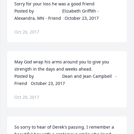
Sorry for your loss he was a good friend  	              		
Posted by  						Elizabeth Griffith - 
Alexandra, MN - Friend   October 23, 2017
Oct 20, 2017
May God wrap his arms around you to give you 
strength in the days and weeks ahead.  	              		
Posted by  						Dean and Jean Campbell   - 
Friend   October 23, 2017
Oct 20, 2017
So sorry to hear of Derek's passing. I remember a 