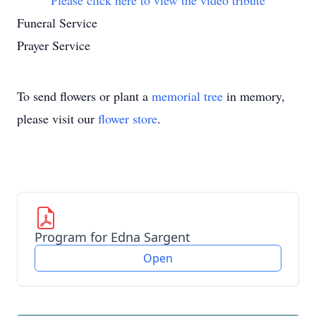
Please click here to view the video tribute
Funeral Service
Prayer Service
To send flowers or plant a
memorial tree
in memory,
please visit our
flower store
.
Program for Edna Sargent
Open