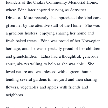
founders of the Osakis Community Memorial Home,
where Edna later enjoyed serving as Activities
Director. More recently she appreciated the kind care
given her by the attentive staff of the Home. She was
a gracious hostess, enjoying sharing her home and
fresh baked treats. Edna was proud of her Norwegian
heritage, and she was especially proud of her children
and grandchildren. Edna had a thoughtful, generous
spirit, always willing to help as she was able. She
loved nature and was blessed with a green thumb,
tending several gardens in her yard and then sharing
flowers, vegetables and apples with friends and
neighbors.