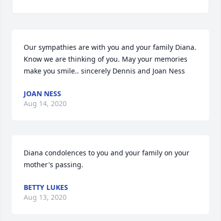
Our sympathies are with you and your family Diana. 
Know we are thinking of you. May your memories 
make you smile.. sincerely Dennis and Joan Ness
JOAN NESS
Aug 14, 2020
Diana condolences to you and your family on your 
mother's passing.
BETTY LUKES
Aug 13, 2020