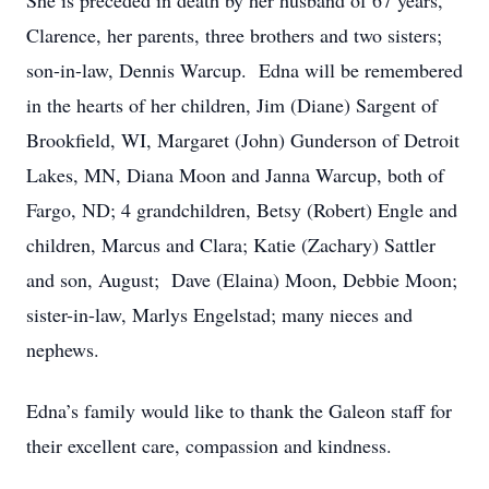
She is preceded in death by her husband of 67 years,
Clarence, her parents, three brothers and two sisters;
son-in-law, Dennis Warcup. Edna will be remembered
in the hearts of her children, Jim (Diane) Sargent of
Brookfield, WI, Margaret (John) Gunderson of Detroit
Lakes, MN, Diana Moon and Janna Warcup, both of
Fargo, ND; 4 grandchildren, Betsy (Robert) Engle and
children, Marcus and Clara; Katie (Zachary) Sattler
and son, August; Dave (Elaina) Moon, Debbie Moon;
sister-in-law, Marlys Engelstad; many nieces and
nephews.
Edna’s family would like to thank the Galeon staff for
their excellent care, compassion and kindness.