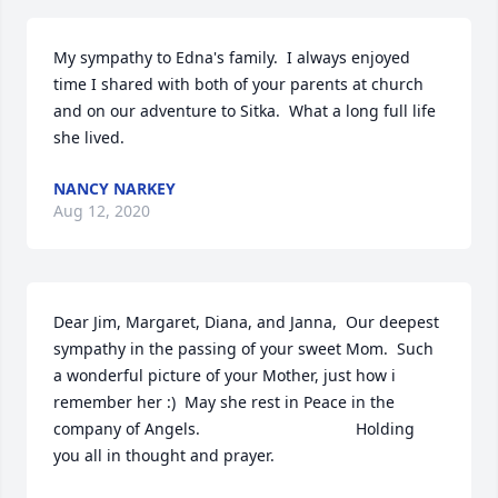
My sympathy to Edna's family.  I always enjoyed 
time I shared with both of your parents at church 
and on our adventure to Sitka.  What a long full life 
she lived.
NANCY NARKEY
Aug 12, 2020
Dear Jim, Margaret, Diana, and Janna,  Our deepest 
sympathy in the passing of your sweet Mom.  Such 
a wonderful picture of your Mother, just how i 
remember her :)  May she rest in Peace in the 
company of Angels.                                   Holding 
you all in thought and prayer.