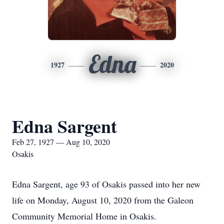
Edna
1927
2020
Edna Sargent
Feb 27, 1927 — Aug 10, 2020
Osakis
Edna Sargent, age 93 of Osakis passed into her new
life on Monday, August 10, 2020 from the Galeon
Community Memorial Home in Osakis.