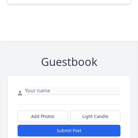
Guestbook
Add Photos
Light Candle
Submit Post