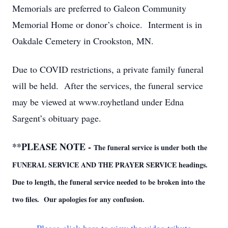
Memorials are preferred to Galeon Community
Memorial Home or donor’s choice. Interment is in
Oakdale Cemetery in Crookston, MN.
Due to COVID restrictions, a private family funeral
will be held. After the services, the funeral service
may be viewed at www.royhetland under Edna
Sargent’s obituary page.
**PLEASE NOTE -
The funeral service is under both the
FUNERAL SERVICE AND THE PRAYER SERVICE headings.
Due to length, the funeral service needed to be broken into the
two files. Our apologies for any confusion.