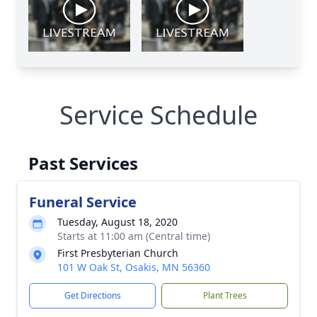
Service Schedule
Past Services
Funeral Service
Tuesday, August 18, 2020
Starts at 11:00 am (Central time)
First Presbyterian Church
101 W Oak St, Osakis, MN 56360
Get Directions
Plant Trees