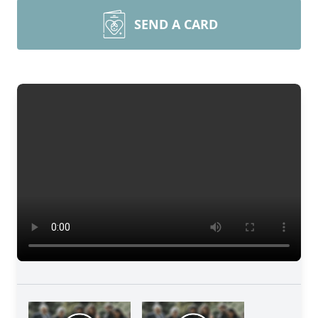
SEND A CARD