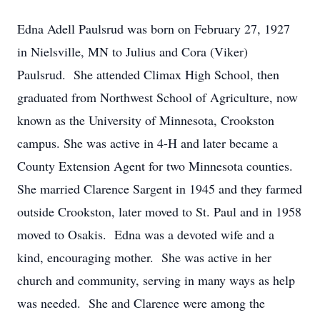
Edna Adell Paulsrud was born on February 27, 1927
in Nielsville, MN to Julius and Cora (Viker)
Paulsrud. She attended Climax High School, then
graduated from Northwest School of Agriculture, now
known as the University of Minnesota, Crookston
campus. She was active in 4-H and later became a
County Extension Agent for two Minnesota counties.
She married Clarence Sargent in 1945 and they farmed
outside Crookston, later moved to St. Paul and in 1958
moved to Osakis. Edna was a devoted wife and a
kind, encouraging mother. She was active in her
church and community, serving in many ways as help
was needed. She and Clarence were among the