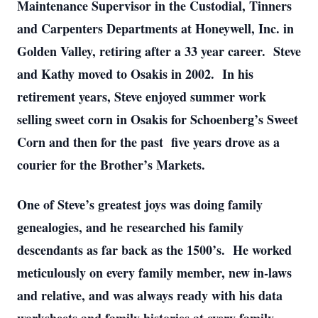
Maintenance Supervisor in the Custodial, Tinners
and Carpenters Departments at Honeywell, Inc. in
Golden Valley, retiring after a 33 year career. Steve
and Kathy moved to Osakis in 2002. In his
retirement years, Steve enjoyed summer work
selling sweet corn in Osakis for Schoenberg’s Sweet
Corn and then for the past five years drove as a
courier for the Brother’s Markets.
One of Steve’s greatest joys was doing family
genealogies, and he researched his family
descendants as far back as the 1500’s. He worked
meticulously on every family member, new in-laws
and relative, and was always ready with his data