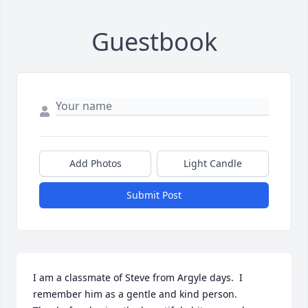
Guestbook
Add Photos
Light Candle
Submit Post
I am a classmate of Steve from Argyle days.  I 
remember him as a gentle and kind person.  