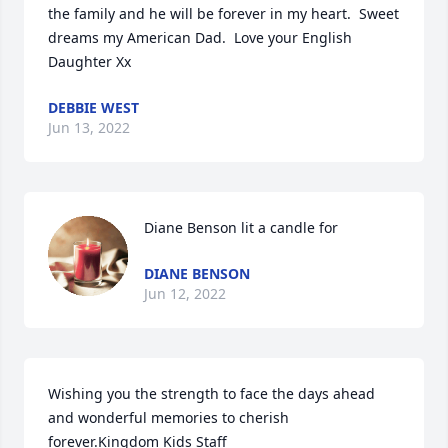
the family and he will be forever in my heart.  Sweet 
dreams my American Dad.  Love your English 
Daughter Xx
DEBBIE WEST
Jun 13, 2022
Diane Benson lit a candle for
DIANE BENSON
Jun 12, 2022
Wishing you the strength to face the days ahead 
and wonderful memories to cherish 
forever.Kingdom Kids Staff