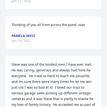
Jun 17, 2022
Thinking of you all from across the pond. xxxx
PAMELA WEST
Jun 14, 2022
Steve was one of the kindest men I have ever met.  
He was caring, generous and always had time for 
everyone.  He tried so hard to teach me pinochle 
and Im sure there were many times he let me win 
just cos I was so bad at it!  I loved our trips to 
various garage sales picking up different vintage 
cameras and it was Steve that is partly to blame for 
my love of family history.  He accepted me as part of 