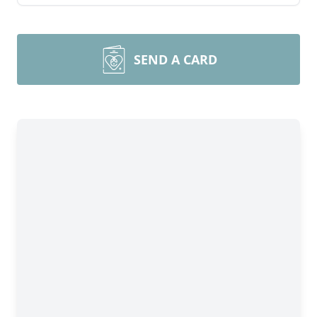
SEND A CARD