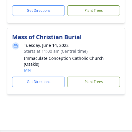
Get Directions
Plant Trees
Mass of Christian Burial
Tuesday, June 14, 2022
Starts at 11:00 am (Central time)
Immaculate Conception Catholic Church
(Osakis)
MN
Get Directions
Plant Trees