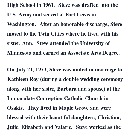
High School in 1961. Steve was drafted into the
U.S. Army and served at Fort Lewis in
Washington. After an honorable discharge, Steve
moved to the Twin Cities where he lived with his
sister, Ann. Steve attended the University of
Minnesota and earned an Associate Arts Degree.
On July 21, 1973, Steve was united in marriage to
Kathleen Roy (during a double wedding ceremony
along with her sister, Barbara and spouse) at the
Immaculate Conception Catholic Church in
Osakis. They lived in Maple Grove and were
blessed with their beautiful daughters, Christina,
Julie, Elizabeth and Valarie. Steve worked as the