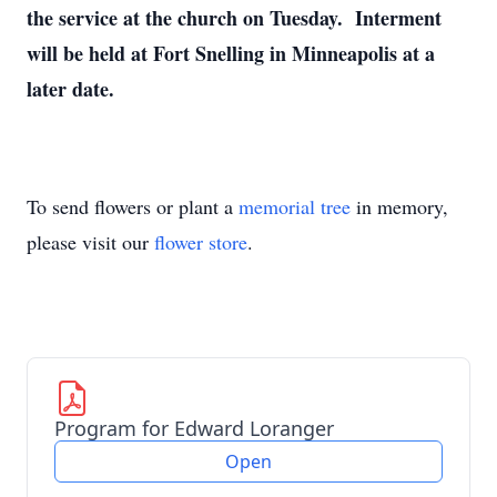
the service at the church on Tuesday. Interment
will be held at Fort Snelling in Minneapolis at a
later date.
To send flowers or plant a
memorial tree
in memory,
please visit our
flower store
.
Program for Edward Loranger
Open