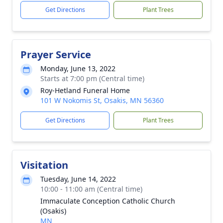
Get Directions
Plant Trees
Prayer Service
Monday, June 13, 2022
Starts at 7:00 pm (Central time)
Roy-Hetland Funeral Home
101 W Nokomis St, Osakis, MN 56360
Get Directions
Plant Trees
Visitation
Tuesday, June 14, 2022
10:00 - 11:00 am (Central time)
Immaculate Conception Catholic Church
(Osakis)
MN