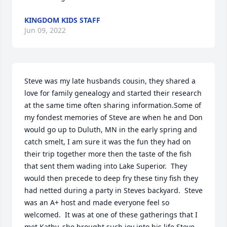
KINGDOM KIDS STAFF
Jun 09, 2022
Steve was my late husbands cousin, they shared a 
love for family genealogy and started their research 
at the same time often sharing information.Some of 
my fondest memories of Steve are when he and Don 
would go up to Duluth, MN in the early spring and 
catch smelt, I am sure it was the fun they had on 
their trip together more then the taste of the fish 
that sent them wading into Lake Superior.  They 
would then precede to deep fry these tiny fish they 
had netted during a party in Steves backyard.  Steve 
was an A+ host and made everyone feel so 
welcomed.  It was at one of these gatherings that I 
met Kathy, she brought such joy into his life.Steve 