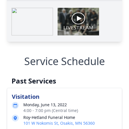
Service Schedule
Past Services
Visitation
Monday, June 13, 2022
4:00 - 7:00 pm (Central time)
Roy-Hetland Funeral Home
101 W Nokomis St, Osakis, MN 56360