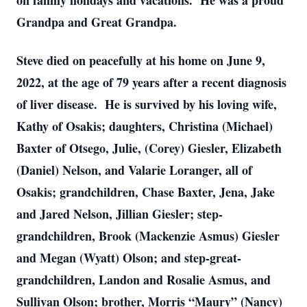
on family holidays and vacations. He was a proud
Grandpa and Great Grandpa.
Steve died on peacefully at his home on June 9,
2022, at the age of 79 years after a recent diagnosis
of liver disease. He is survived by his loving wife,
Kathy of Osakis; daughters, Christina (Michael)
Baxter of Otsego, Julie, (Corey) Giesler, Elizabeth
(Daniel) Nelson, and Valarie Loranger, all of
Osakis; grandchildren, Chase Baxter, Jena, Jake
and Jared Nelson, Jillian Giesler; step-
grandchildren, Brook (Mackenzie Asmus) Giesler
and Megan (Wyatt) Olson; and step-great-
grandchildren, Landon and Rosalie Asmus, and
Sullivan Olson; brother, Morris “Maury” (Nancy)