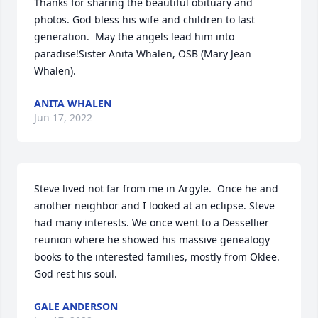
Thanks for sharing the beautiful obituary and 
photos. God bless his wife and children to last 
generation.  May the angels lead him into 
paradise!Sister Anita Whalen, OSB (Mary Jean 
Whalen).
ANITA WHALEN
Jun 17, 2022
Steve lived not far from me in Argyle.  Once he and 
another neighbor and I looked at an eclipse. Steve 
had many interests. We once went to a Dessellier 
reunion where he showed his massive genealogy 
books to the interested families, mostly from Oklee. 
God rest his soul.
GALE ANDERSON