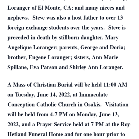
Loranger of El Monte, CA; and many nieces and
nephews. Steve was also a host father to over 13
foreign exchange students over the years. Steve is
preceded in death by stillborn daughter, Mary
Angelique Loranger; parents, George and Doria;
brother, Eugene Loranger; sisters, Ann Marie
Spillane, Eva Parson and Shirley Ann Loranger.
A Mass of Christian Burial will be held 11:00 AM
on Tuesday, June 14, 2022, at Immaculate
Conception Catholic Church in Osakis. Visitation
will be held from 4-7 PM on Monday, June 13,
2022, and a Prayer Service held at 7 PM at the Roy-
Hetland Funeral Home and for one hour prior to