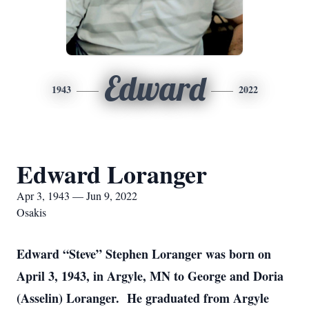
Edward
1943
2022
Edward Loranger
Apr 3, 1943 — Jun 9, 2022
Osakis
Edward “Steve” Stephen Loranger was born on
April 3, 1943, in Argyle, MN to George and Doria
(Asselin) Loranger. He graduated from Argyle