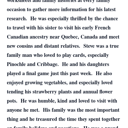
worksheets and family histories at every family
occasion to gather more information for his latest
research. He was especially thrilled by the chance
to travel with his sister to visit his early French
Canadian ancestry near Quebec, Canada and meet
new cousins and distant relatives. Steve was a true
family man who loved to play cards, especially
Pinochle and Cribbage. He and his daughters
played a final game just this past week. He also
enjoyed growing vegetables, and especially loved
tending his strawberry plants and annual flower
pots. He was humble, kind and loved to visit with
anyone he met. His family was the most important
thing and he treasured the time they spent together