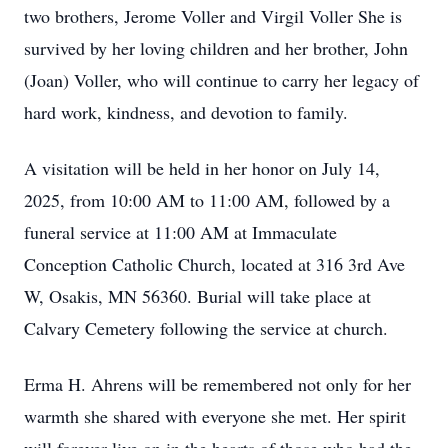
two brothers, Jerome Voller and Virgil Voller She is
survived by her loving children and her brother, John
(Joan) Voller, who will continue to carry her legacy of
hard work, kindness, and devotion to family.
A visitation will be held in her honor on July 14,
2025, from 10:00 AM to 11:00 AM, followed by a
funeral service at 11:00 AM at Immaculate
Conception Catholic Church, located at 316 3rd Ave
W, Osakis, MN 56360. Burial will take place at
Calvary Cemetery following the service at church.
Erma H. Ahrens will be remembered not only for her
warmth she shared with everyone she met. Her spirit