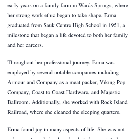
early years on a family farm in Wards Springs, where
her strong work ethic began to take shape. Erma
graduated from Sauk Centre High School in 1951, a
milestone that began a life devoted to both her family
and her careers.
Throughout her professional journey, Erma was
employed by several notable companies including
Armour and Company as a meat packer, Viking Pop
Company, Coast to Coast Hardware, and Majestic
Ballroom. Additionally, she worked with Rock Island
Railroad, where she cleaned the sleeping quarters.
Erma found joy in many aspects of life. She was not