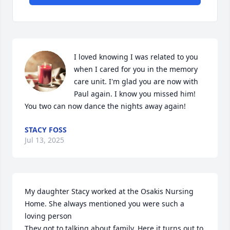
I loved knowing I was related to you 
when I cared for you in the memory 
care unit. I'm glad you are now with 
Paul again. I know you missed him! 
You two can now dance the nights away again!
STACY FOSS
Jul 13, 2025
My daughter Stacy worked at the Osakis Nursing 
Home. She always mentioned you were such a 
loving person

They got to talking about family. Here it turns out to 