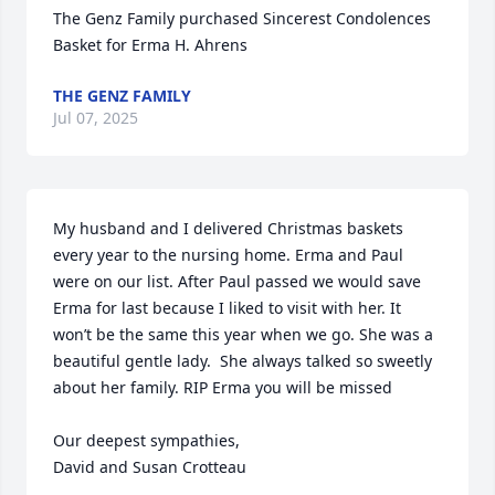
The Genz Family purchased Sincerest Condolences 
Basket for Erma H. Ahrens
THE GENZ FAMILY
Jul 07, 2025
My husband and I delivered Christmas baskets 
every year to the nursing home. Erma and Paul 
were on our list. After Paul passed we would save 
Erma for last because I liked to visit with her. It 
won’t be the same this year when we go. She was a 
beautiful gentle lady.  She always talked so sweetly 
about her family. RIP Erma you will be missed

Our deepest sympathies,

David and Susan Crotteau