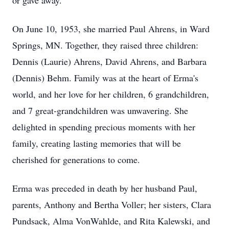
or gave away.
On June 10, 1953, she married Paul Ahrens, in Ward
Springs, MN. Together, they raised three children:
Dennis (Laurie) Ahrens, David Ahrens, and Barbara
(Dennis) Behm. Family was at the heart of Erma's
world, and her love for her children, 6 grandchildren,
and 7 great-grandchildren was unwavering. She
delighted in spending precious moments with her
family, creating lasting memories that will be
cherished for generations to come.
Erma was preceded in death by her husband Paul,
parents, Anthony and Bertha Voller; her sisters, Clara
Pundsack, Alma VonWahlde, and Rita Kalewski, and