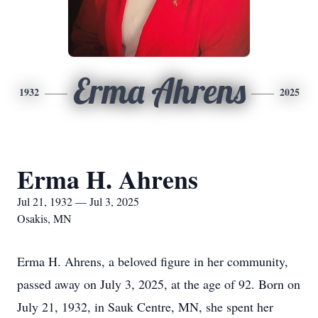
Erma Ahrens
1932
2025
Erma H. Ahrens
Jul 21, 1932 — Jul 3, 2025
Osakis, MN
Erma H. Ahrens, a beloved figure in her community,
passed away on July 3, 2025, at the age of 92. Born on
July 21, 1932, in Sauk Centre, MN, she spent her