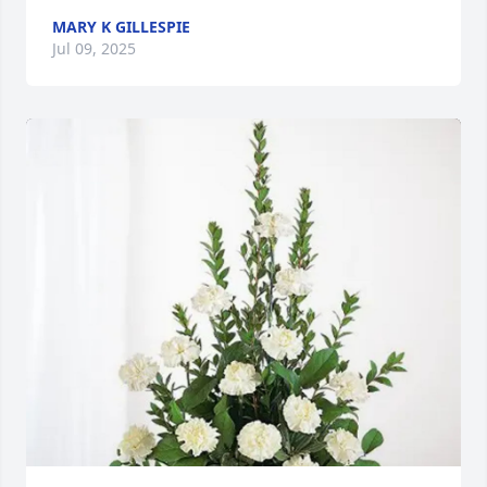
MARY K GILLESPIE
Jul 09, 2025