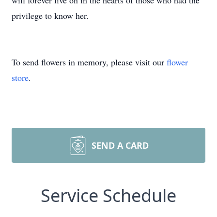
will forever live on in the hearts of those who had the
privilege to know her.
To send flowers in memory, please visit our
flower
store
.
SEND A CARD
Service Schedule