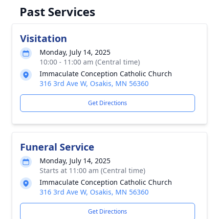
Past Services
Visitation
Monday, July 14, 2025
10:00 - 11:00 am (Central time)
Immaculate Conception Catholic Church
316 3rd Ave W, Osakis, MN 56360
Get Directions
Funeral Service
Monday, July 14, 2025
Starts at 11:00 am (Central time)
Immaculate Conception Catholic Church
316 3rd Ave W, Osakis, MN 56360
Get Directions