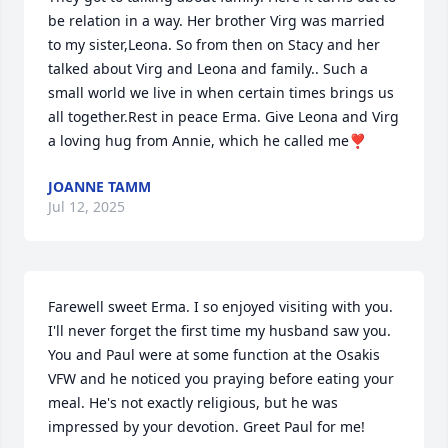
be relation in a way. Her brother Virg was married 
to my sister,Leona. So from then on Stacy and her 
talked about Virg and Leona and family.. Such a 
small world we live in when certain times brings us 
all together.Rest in peace Erma. Give Leona and Virg 
a loving hug from Annie, which he called me❣️
JOANNE TAMM
Jul 12, 2025
Farewell sweet Erma. I so enjoyed visiting with you. 
I'll never forget the first time my husband saw you. 
You and Paul were at some function at the Osakis 
VFW and he noticed you praying before eating your 
meal. He's not exactly religious, but he was 
impressed by your devotion. Greet Paul for me!