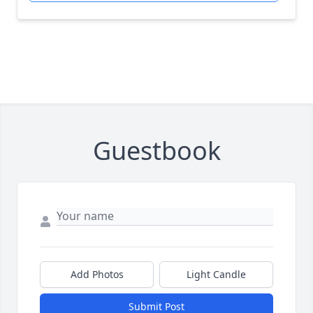
Guestbook
Add Photos
Light Candle
Submit Post