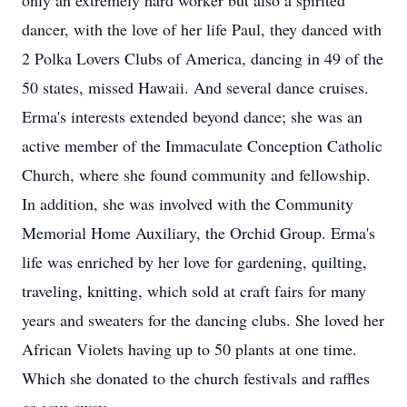
only an extremely hard worker but also a spirited
dancer, with the love of her life Paul, they danced with
2 Polka Lovers Clubs of America, dancing in 49 of the
50 states, missed Hawaii. And several dance cruises.
Erma's interests extended beyond dance; she was an
active member of the Immaculate Conception Catholic
Church, where she found community and fellowship.
In addition, she was involved with the Community
Memorial Home Auxiliary, the Orchid Group. Erma's
life was enriched by her love for gardening, quilting,
traveling, knitting, which sold at craft fairs for many
years and sweaters for the dancing clubs. She loved her
African Violets having up to 50 plants at one time.
Which she donated to the church festivals and raffles