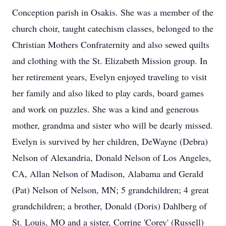
Conception parish in Osakis. She was a member of the
church choir, taught catechism classes, belonged to the
Christian Mothers Confraternity and also sewed quilts
and clothing with the St. Elizabeth Mission group. In
her retirement years, Evelyn enjoyed traveling to visit
her family and also liked to play cards, board games
and work on puzzles. She was a kind and generous
mother, grandma and sister who will be dearly missed.
Evelyn is survived by her children, DeWayne (Debra)
Nelson of Alexandria, Donald Nelson of Los Angeles,
CA, Allan Nelson of Madison, Alabama and Gerald
(Pat) Nelson of Nelson, MN; 5 grandchildren; 4 great
grandchildren; a brother, Donald (Doris) Dahlberg of
St. Louis, MO and a sister, Corrine 'Corey' (Russell)