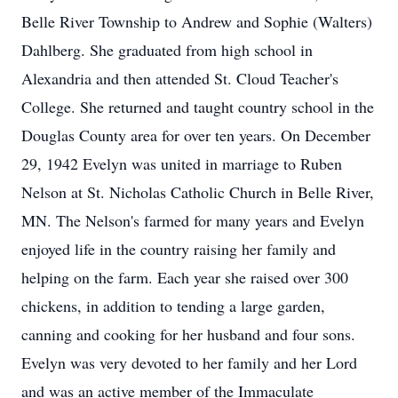
Belle River Township to Andrew and Sophie (Walters)
Dahlberg. She graduated from high school in
Alexandria and then attended St. Cloud Teacher's
College. She returned and taught country school in the
Douglas County area for over ten years. On December
29, 1942 Evelyn was united in marriage to Ruben
Nelson at St. Nicholas Catholic Church in Belle River,
MN. The Nelson's farmed for many years and Evelyn
enjoyed life in the country raising her family and
helping on the farm. Each year she raised over 300
chickens, in addition to tending a large garden,
canning and cooking for her husband and four sons.
Evelyn was very devoted to her family and her Lord
and was an active member of the Immaculate