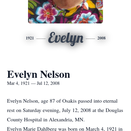
Evelyn
1921
2008
Evelyn Nelson
Mar 4, 1921 — Jul 12, 2008
Evelyn Nelson, age 87 of Osakis passed into eternal
rest on Saturday evening, July 12, 2008 at the Douglas
County Hospital in Alexandria, MN.
Evelyn Marie Dahlberg was born on March 4, 1921 in