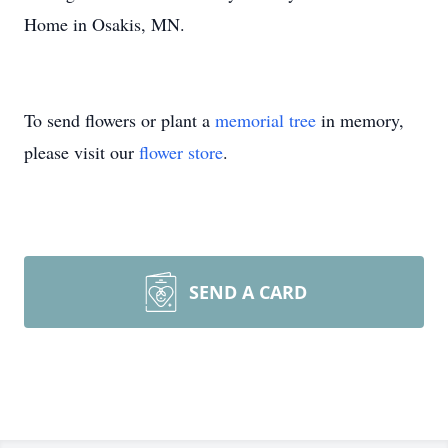
Home in Osakis, MN.
To send flowers or plant a
memorial tree
in memory,
please visit our
flower store
.
SEND A CARD