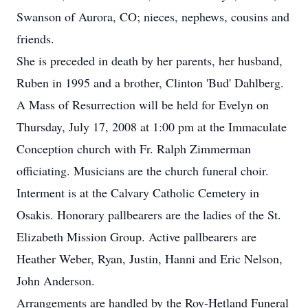
Swanson of Aurora, CO; nieces, nephews, cousins and
friends.
She is preceded in death by her parents, her husband,
Ruben in 1995 and a brother, Clinton 'Bud' Dahlberg.
A Mass of Resurrection will be held for Evelyn on
Thursday, July 17, 2008 at 1:00 pm at the Immaculate
Conception church with Fr. Ralph Zimmerman
officiating. Musicians are the church funeral choir.
Interment is at the Calvary Catholic Cemetery in
Osakis. Honorary pallbearers are the ladies of the St.
Elizabeth Mission Group. Active pallbearers are
Heather Weber, Ryan, Justin, Hanni and Eric Nelson,
John Anderson.
Arrangements are handled by the Roy-Hetland Funeral