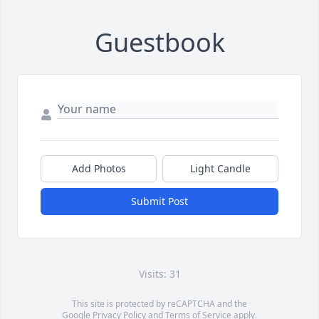
Guestbook
Add Photos
Light Candle
Submit Post
Visits: 31
This site is protected by reCAPTCHA and the
Google
Privacy Policy
and
Terms of Service
apply.