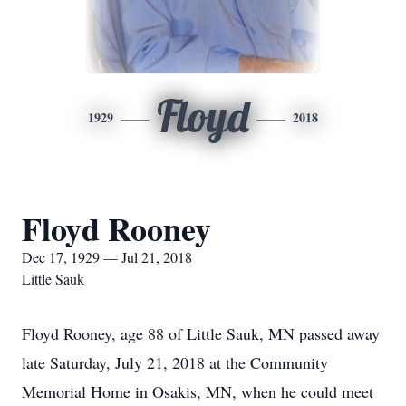
Floyd
1929
2018
Floyd Rooney
Dec 17, 1929 — Jul 21, 2018
Little Sauk
Floyd Rooney, age 88 of Little Sauk, MN passed away
late Saturday, July 21, 2018 at the Community
Memorial Home in Osakis, MN, when he could meet