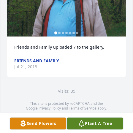
Friends and Family uploaded 7 to the gallery.
FRIENDS AND FAMILY
Jul 21, 2018
Visits: 35
This site is protected by reCAPTCHA and the
Google
Privacy Policy
and
Terms of Service
apply.
Service map data ©
OpenStreetMap
contributors
Send Flowers
Plant A Tree