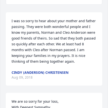
I was so sorry to hear about your mother and father 
passing. They were both wonderful people and I 
know my parents, Norman and Cleo Anderson were 
good friends of theirs. So sad that they both passed 
so quickly after each other. We at least had 8 
months with Cleo after Norman passed. I am 
keeping your families in my prayers. It is nice 
thinking of them being together again.
CINDY (ANDERSON) CHRISTENSEN
Aug 09, 2018
We are so sorry for your loss, 

With Deepest Sympathy,
