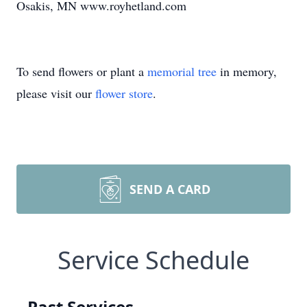
Osakis, MN www.royhetland.com
To send flowers or plant a
memorial tree
in memory,
please visit our
flower store
.
SEND A CARD
Service Schedule
Past Services