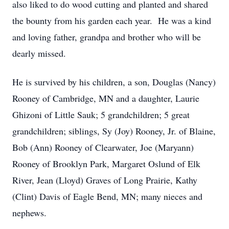
also liked to do wood cutting and planted and shared
the bounty from his garden each year. He was a kind
and loving father, grandpa and brother who will be
dearly missed.
He is survived by his children, a son, Douglas (Nancy)
Rooney of Cambridge, MN and a daughter, Laurie
Ghizoni of Little Sauk; 5 grandchildren; 5 great
grandchildren; siblings, Sy (Joy) Rooney, Jr. of Blaine,
Bob (Ann) Rooney of Clearwater, Joe (Maryann)
Rooney of Brooklyn Park, Margaret Oslund of Elk
River, Jean (Lloyd) Graves of Long Prairie, Kathy
(Clint) Davis of Eagle Bend, MN; many nieces and
nephews.