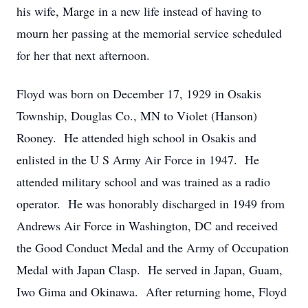
his wife, Marge in a new life instead of having to
mourn her passing at the memorial service scheduled
for her that next afternoon.
Floyd was born on December 17, 1929 in Osakis
Township, Douglas Co., MN to Violet (Hanson)
Rooney. He attended high school in Osakis and
enlisted in the U S Army Air Force in 1947. He
attended military school and was trained as a radio
operator. He was honorably discharged in 1949 from
Andrews Air Force in Washington, DC and received
the Good Conduct Medal and the Army of Occupation
Medal with Japan Clasp. He served in Japan, Guam,
Iwo Gima and Okinawa. After returning home, Floyd