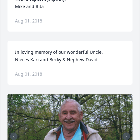
Mike and Rita
Aug 01, 2018
In loving memory of our wonderful Uncle.

Nieces Kari and Becky & Nephew David
Aug 01, 2018