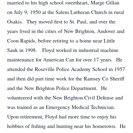
married to his high school sweetheart, Marge Gillan
on July 9, 1950 at the Salem Lutheran Church in rural
Osakis. They moved first to St. Paul, and over the
years lived in the cities of New Brighton, Andover and
Coon Rapids, before retiring to a home near Little
Sauk in 1998. Floyd worked in industrial machine
maintenance for American Can for over 17 years. He
attended the Roseville Police Academy School in 1957
and then did part time work for the Ramsey Co Sheriff
and the New Brighton Police Department. He
volunteered with the New Brighton Civil Defense and
was trained as an Emergency Medical Technician.
Upon retirement, Floyd had more time to enjoy his
hobbies of fishing and hunting near his hometown. He