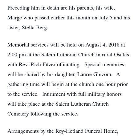
Preceding him in death are his parents, his wife,
Marge who passed earlier this month on July 5 and his
sister, Stella Berg.
Memorial services will be held on August 4, 2018 at
2:00 pm at the Salem Lutheran Church in rural Osakis
with Rev. Rich Fitzer officiating. Special memories
will be shared by his daughter, Laurie Ghizoni. A
gathering time will begin at the church one hour prior
to the service. Inurnment with full military honors
will take place at the Salem Lutheran Church
Cemetery following the service.
Arrangements by the Roy-Hetland Funeral Home,