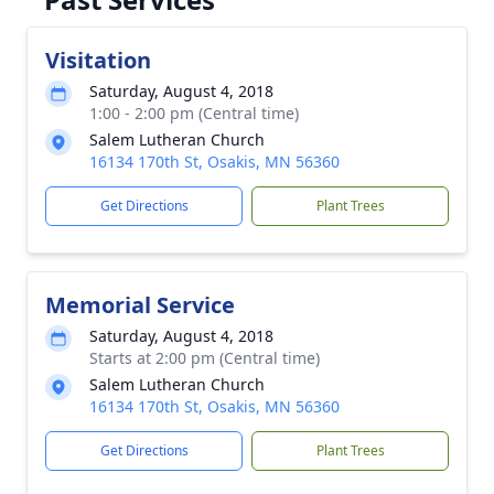
Visitation
Saturday, August 4, 2018
1:00 - 2:00 pm (Central time)
Salem Lutheran Church
16134 170th St, Osakis, MN 56360
Get Directions
Plant Trees
Memorial Service
Saturday, August 4, 2018
Starts at 2:00 pm (Central time)
Salem Lutheran Church
16134 170th St, Osakis, MN 56360
Get Directions
Plant Trees