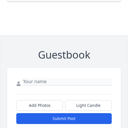
Guestbook
Add Photos
Light Candle
Submit Post