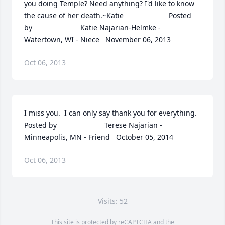
you doing Temple? Need anything? I'd like to know 
the cause of her death.~Katie  	              		Posted 
by  						Katie Najarian-Helmke - 
Watertown, WI - Niece   November 06, 2013
Oct 06, 2013
I miss you.  I can only say thank you for everything.  	              		
Posted by  						Terese Najarian - 
Minneapolis, MN - Friend   October 05, 2014
Oct 06, 2013
Visits: 52
This site is protected by reCAPTCHA and the