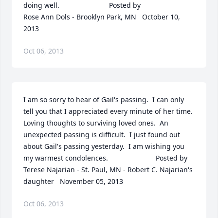
doing well.  	              		Posted by  						
Rose Ann Dols - Brooklyn Park, MN   October 10, 
2013
Oct 06, 2013
I am so sorry to hear of Gail's passing.  I can only 
tell you that I appreciated every minute of her time.  
Loving thoughts to surviving loved ones.  An 
unexpected passing is difficult.  I just found out 
about Gail's passing yesterday.  I am wishing you 
my warmest condolences.  	              		Posted by  						
Terese Najarian - St. Paul, MN - Robert C. Najarian's 
daughter   November 05, 2013
Oct 06, 2013