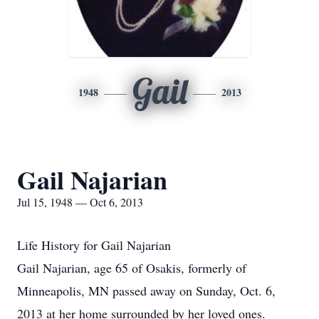
Gail
1948
2013
Gail Najarian
Jul 15, 1948 — Oct 6, 2013
Life History for Gail Najarian
Gail Najarian, age 65 of Osakis, formerly of
Minneapolis, MN passed away on Sunday, Oct. 6,
2013 at her home surrounded by her loved ones.