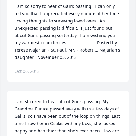
I am so sorry to hear of Gail's passing.  I can only 
tell you that I appreciated every minute of her time.  
Loving thoughts to surviving loved ones.  An 
unexpected passing is difficult.  I just found out 
about Gail's passing yesterday.  I am wishing you 
my warmest condolences.  	              		Posted by  						
Terese Najarian - St. Paul, MN - Robert C. Najarian's 
daughter   November 05, 2013
Oct 06, 2013
I am shocked to hear about Gail's passing. My 
Grandma Eunice passed away with in a few days of 
Gail's, so I have been out of the loop on things. Last 
time I saw her in Osakis with my boys, she looked 
happy and healthier than she's ever been. How are 