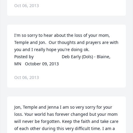
Oct 06, 2013
I'm so sorry to hear about the loss of your mom, 
Temple and Jon.  Our thoughts and prayers are with 
you and I really hope you're doing ok.  	              		
Posted by  						Deb Early (Dols) - Blaine, 
MN   October 09, 2013
Oct 06, 2013
Jon, Temple and Jenna I am so very sorry for your 
loss. Your world has forever changed but your mom 
will never be forgotten. Keep the faith and take care 
of each other during this very difficult time. I am a 