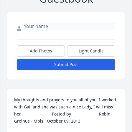
Add Photos
Light Candle
Submit Post
My thoughts and prayers to you all of you. I worked 
with Gail and she was such a nice Lady, I will miss 
her.  	              		Posted by  						Robin 
Groinus - Mpls   October 09, 2013