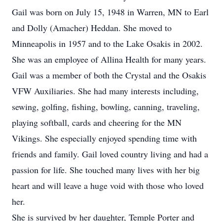
Gail was born on July 15, 1948 in Warren, MN to Earl
and Dolly (Amacher) Heddan. She moved to
Minneapolis in 1957 and to the Lake Osakis in 2002.
She was an employee of Allina Health for many years.
Gail was a member of both the Crystal and the Osakis
VFW Auxiliaries. She had many interests including,
sewing, golfing, fishing, bowling, canning, traveling,
playing softball, cards and cheering for the MN
Vikings. She especially enjoyed spending time with
friends and family. Gail loved country living and had a
passion for life. She touched many lives with her big
heart and will leave a huge void with those who loved
her.
She is survived by her daughter, Temple Porter and