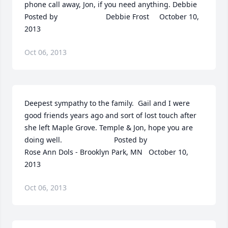
phone call away, Jon, if you need anything. Debbie  	              		
Posted by  						Debbie Frost     October 10, 
2013
Oct 06, 2013
Deepest sympathy to the family.  Gail and I were 
good friends years ago and sort of lost touch after 
she left Maple Grove. Temple & Jon, hope you are 
doing well.  	              		Posted by  						
Rose Ann Dols - Brooklyn Park, MN   October 10, 
2013
Oct 06, 2013