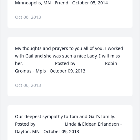
Minneapolis, MN - Friend   October 05, 2014
Oct 06, 2013
My thoughts and prayers to you all of you. I worked 
with Gail and she was such a nice Lady, I will miss 
her.  	              		Posted by  						Robin 
Groinus - Mpls   October 09, 2013
Oct 06, 2013
Our deepest sympathy to Tom and Gail's family.  	              		
Posted by  						Linda & Eldean Erlandson - 
Dayton, MN   October 09, 2013