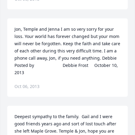
Jon, Temple and Jenna I am so very sorry for your 
loss. Your world has forever changed but your mom 
will never be forgotten. Keep the faith and take care 
of each other during this very difficult time. I am a 
phone call away, Jon, if you need anything. Debbie  	              		
Posted by  						Debbie Frost     October 10, 
2013
Oct 06, 2013
Deepest sympathy to the family.  Gail and I were 
good friends years ago and sort of lost touch after 
she left Maple Grove. Temple & Jon, hope you are 