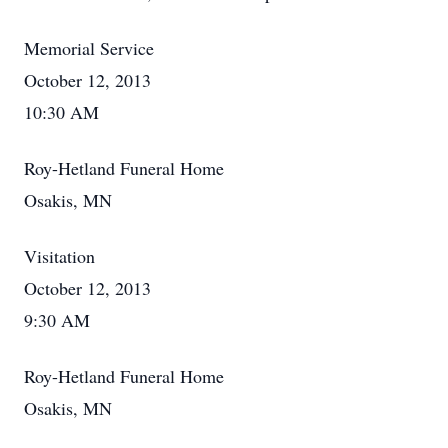
Memorial Service
October 12, 2013
10:30 AM
Roy-Hetland Funeral Home
Osakis, MN
Visitation
October 12, 2013
9:30 AM
Roy-Hetland Funeral Home
Osakis, MN