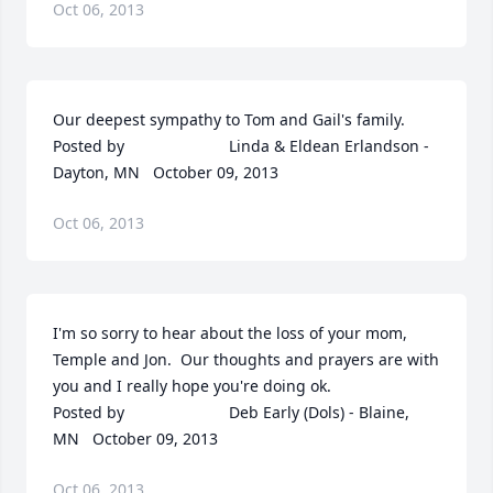
Oct 06, 2013
Our deepest sympathy to Tom and Gail's family.  	              		
Posted by  						Linda & Eldean Erlandson - 
Dayton, MN   October 09, 2013
Oct 06, 2013
I'm so sorry to hear about the loss of your mom, 
Temple and Jon.  Our thoughts and prayers are with 
you and I really hope you're doing ok.  	              		
Posted by  						Deb Early (Dols) - Blaine, 
MN   October 09, 2013
Oct 06, 2013