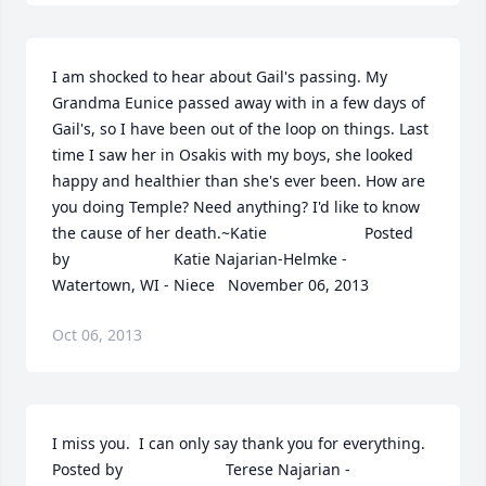
I am shocked to hear about Gail's passing. My 
Grandma Eunice passed away with in a few days of 
Gail's, so I have been out of the loop on things. Last 
time I saw her in Osakis with my boys, she looked 
happy and healthier than she's ever been. How are 
you doing Temple? Need anything? I'd like to know 
the cause of her death.~Katie  	              		Posted 
by  						Katie Najarian-Helmke - 
Watertown, WI - Niece   November 06, 2013
Oct 06, 2013
I miss you.  I can only say thank you for everything.  	              		
Posted by  						Terese Najarian - 