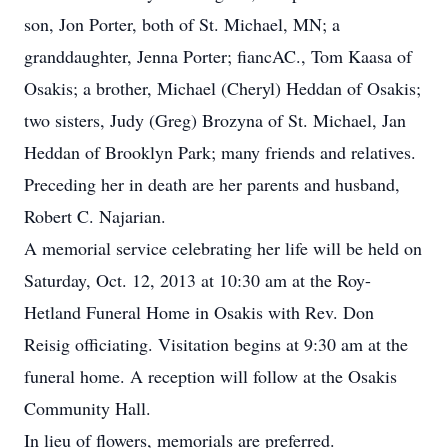
son, Jon Porter, both of St. Michael, MN; a
granddaughter, Jenna Porter; fiancAC., Tom Kaasa of
Osakis; a brother, Michael (Cheryl) Heddan of Osakis;
two sisters, Judy (Greg) Brozyna of St. Michael, Jan
Heddan of Brooklyn Park; many friends and relatives.
Preceding her in death are her parents and husband,
Robert C. Najarian.
A memorial service celebrating her life will be held on
Saturday, Oct. 12, 2013 at 10:30 am at the Roy-
Hetland Funeral Home in Osakis with Rev. Don
Reisig officiating. Visitation begins at 9:30 am at the
funeral home. A reception will follow at the Osakis
Community Hall.
In lieu of flowers, memorials are preferred.