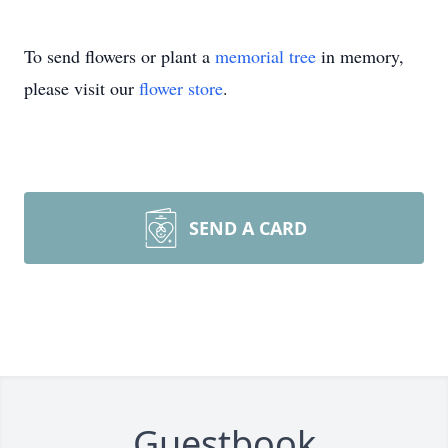
To send flowers or plant a
memorial tree
in memory,
please visit our
flower store
.
SEND A CARD
Guestbook