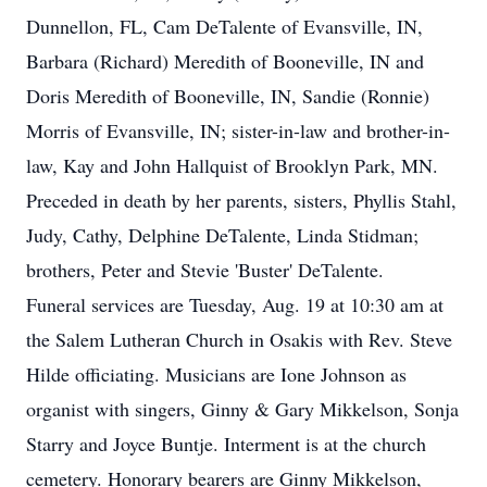
Dunnellon, FL, Cam DeTalente of Evansville, IN,
Barbara (Richard) Meredith of Booneville, IN and
Doris Meredith of Booneville, IN, Sandie (Ronnie)
Morris of Evansville, IN; sister-in-law and brother-in-
law, Kay and John Hallquist of Brooklyn Park, MN.
Preceded in death by her parents, sisters, Phyllis Stahl,
Judy, Cathy, Delphine DeTalente, Linda Stidman;
brothers, Peter and Stevie 'Buster' DeTalente.
Funeral services are Tuesday, Aug. 19 at 10:30 am at
the Salem Lutheran Church in Osakis with Rev. Steve
Hilde officiating. Musicians are Ione Johnson as
organist with singers, Ginny & Gary Mikkelson, Sonja
Starry and Joyce Buntje. Interment is at the church
cemetery. Honorary bearers are Ginny Mikkelson,