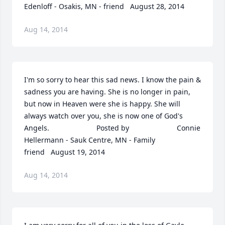
Edenloff - Osakis, MN - friend   August 28, 2014
Aug 14, 2014
I'm so sorry to hear this sad news. I know the pain & 
sadness you are having. She is no longer in pain, 
but now in Heaven were she is happy. She will 
always watch over you, she is now one of God's 
Angels.  	              		Posted by  						Connie 
Hellermann - Sauk Centre, MN - Family 
friend   August 19, 2014
Aug 14, 2014