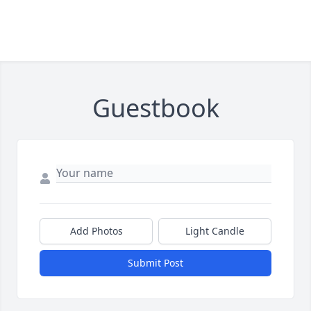
Guestbook
Add Photos
Light Candle
Submit Post