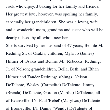
cook who enjoyed baking for her family and friends.
Her greatest love, however, was spoiling her family,
especially her grandchildren. She was a loving wife
and a wonderful mom, grandma and sister who will be
dearly missed by all who knew her.
She is survived by her husband of 47 years, Bennie M.
Redning Sr. of Osakis; children, Myla Jo (James)
Hiltner of Osakis and Bennie M. (Rebecca) Redning,
Jr. of Nelson; grandchildren, Bella, Beth, and Ethan
Hiltner and Zander Redning; siblings, Nelson
DeTalente, Wesley (Carmelita) DeTalente, Jimmy
(Brenda) DeTalente, Gordon (Martha) DeTalente, all
of Evansville, IN, Paul 'Rebel' (MaryLou) DeTalente
of Booneville, IN, Danny (Wendy) DeTalente of