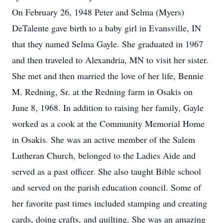
On February 26, 1948 Peter and Selma (Myers)
DeTalente gave birth to a baby girl in Evansville, IN
that they named Selma Gayle. She graduated in 1967
and then traveled to Alexandria, MN to visit her sister.
She met and then married the love of her life, Bennie
M. Redning, Sr. at the Redning farm in Osakis on
June 8, 1968. In addition to raising her family, Gayle
worked as a cook at the Community Memorial Home
in Osakis. She was an active member of the Salem
Lutheran Church, belonged to the Ladies Aide and
served as a past officer. She also taught Bible school
and served on the parish education council. Some of
her favorite past times included stamping and creating
cards, doing crafts, and quilting. She was an amazing