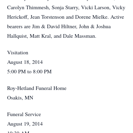
Carolyn Thimmesh, Sonja Starry, Vicki Larson, Vicky
Herickoff, Jean Torstenson and Dorene Mielke. Active
bearers are Jim & David Hiltner, John & Joshua
Hallquist, Matt Kral, and Dale Massman.
Visitation
August 18, 2014
5:00 PM to 8:00 PM
Roy-Hetland Funeral Home
Osakis, MN
Funeral Service
August 19, 2014