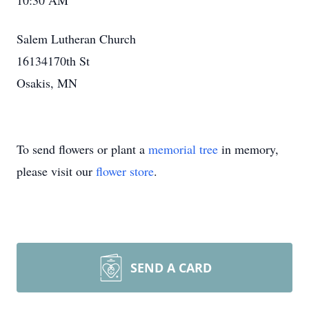
10:30 AM
Salem Lutheran Church
16134170th St
Osakis, MN
To send flowers or plant a
memorial tree
in memory,
please visit our
flower store
.
SEND A CARD