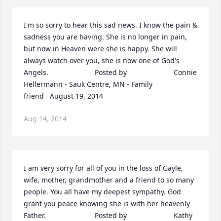
I'm so sorry to hear this sad news. I know the pain & 
sadness you are having. She is no longer in pain, 
but now in Heaven were she is happy. She will 
always watch over you, she is now one of God's 
Angels.  	              		Posted by  						Connie 
Hellermann - Sauk Centre, MN - Family 
friend   August 19, 2014
Aug 14, 2014
I am very sorry for all of you in the loss of Gayle, 
wife, mother, grandmother and a friend to so many 
people. You all have my deepest sympathy. God 
grant you peace knowing she is with her heavenly 
Father.  	              		Posted by  						Kathy 