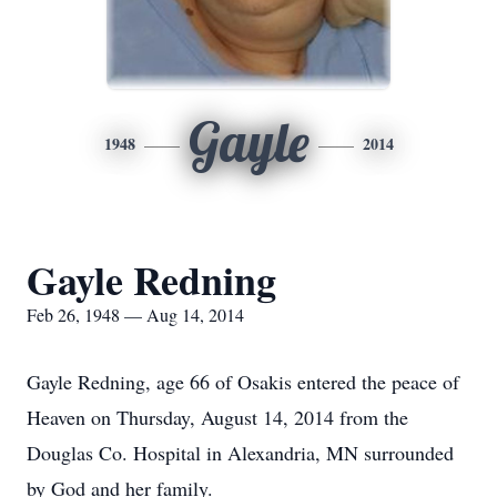
Gayle
1948
2014
Gayle Redning
Feb 26, 1948 — Aug 14, 2014
Gayle Redning, age 66 of Osakis entered the peace of
Heaven on Thursday, August 14, 2014 from the
Douglas Co. Hospital in Alexandria, MN surrounded
by God and her family.