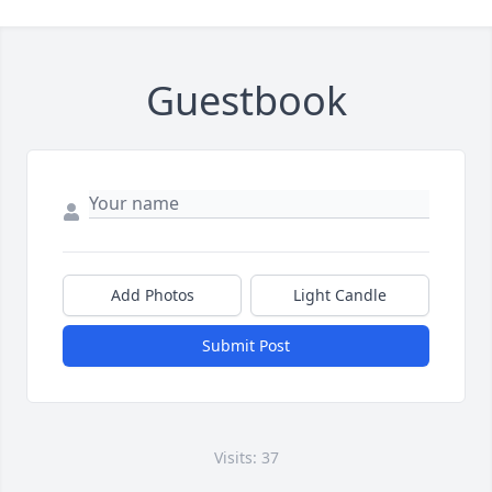
Guestbook
Add Photos
Light Candle
Submit Post
Visits: 37