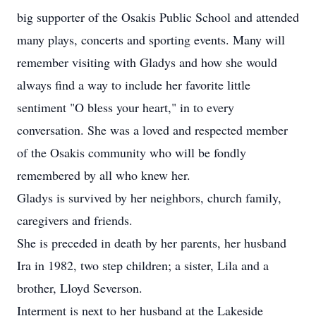
big supporter of the Osakis Public School and attended
many plays, concerts and sporting events. Many will
remember visiting with Gladys and how she would
always find a way to include her favorite little
sentiment "O bless your heart," in to every
conversation. She was a loved and respected member
of the Osakis community who will be fondly
remembered by all who knew her.
Gladys is survived by her neighbors, church family,
caregivers and friends.
She is preceded in death by her parents, her husband
Ira in 1982, two step children; a sister, Lila and a
brother, Lloyd Severson.
Interment is next to her husband at the Lakeside