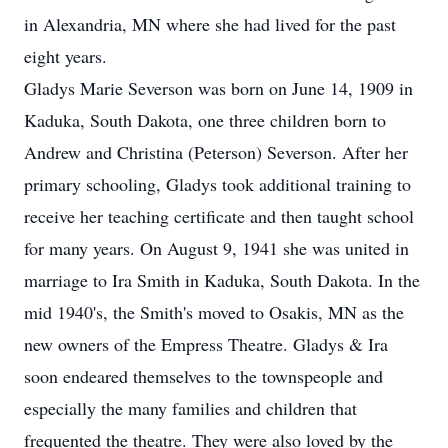
in Alexandria, MN where she had lived for the past
eight years.
Gladys Marie Severson was born on June 14, 1909 in
Kaduka, South Dakota, one three children born to
Andrew and Christina (Peterson) Severson. After her
primary schooling, Gladys took additional training to
receive her teaching certificate and then taught school
for many years. On August 9, 1941 she was united in
marriage to Ira Smith in Kaduka, South Dakota. In the
mid 1940's, the Smith's moved to Osakis, MN as the
new owners of the Empress Theatre. Gladys & Ira
soon endeared themselves to the townspeople and
especially the many families and children that
frequented the theatre. They were also loved by the