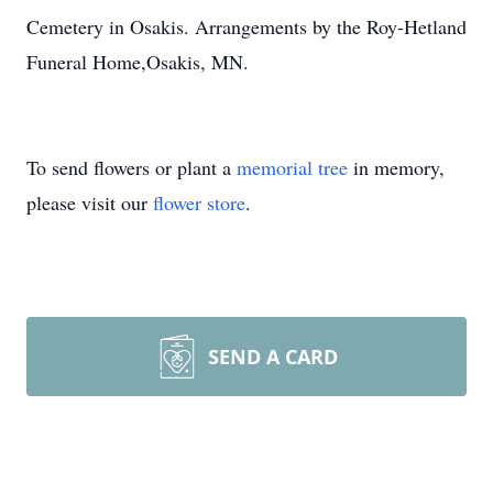
Cemetery in Osakis. Arrangements by the Roy-Hetland
Funeral Home,Osakis, MN.
To send flowers or plant a
memorial tree
in memory,
please visit our
flower store
.
SEND A CARD