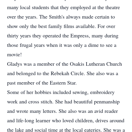
many local students that they employed at the theatre
over the years. The Smith's always made certain to
show only the best family films available. For over
thirty years they operated the Empress, many during
those frugal years when it was only a dime to see a
movie!
Gladys was a member of the Osakis Lutheran Church
and belonged to the Rebekah Circle. She also was a
past member of the Eastern Star.
Some of her hobbies included sewing, embroidery
work and cross stitch. She had beautiful penmanship
and wrote many letters. She also was an avid reader
and life-long learner who loved children, drives around
the lake and social time at the local eateries. She was a