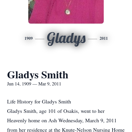
Gladys
1909
2011
Gladys Smith
Jun 14, 1909 — Mar 9, 2011
Life History for Gladys Smith
Gladys Smith, age 101 of Osakis, went to her
Heavenly home on Ash Wednesday, March 9, 2011
from her residence at the Knute-Nelson Nursing Home