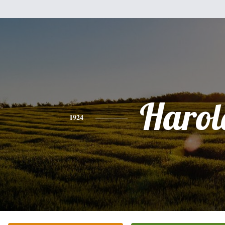
Harol
1924