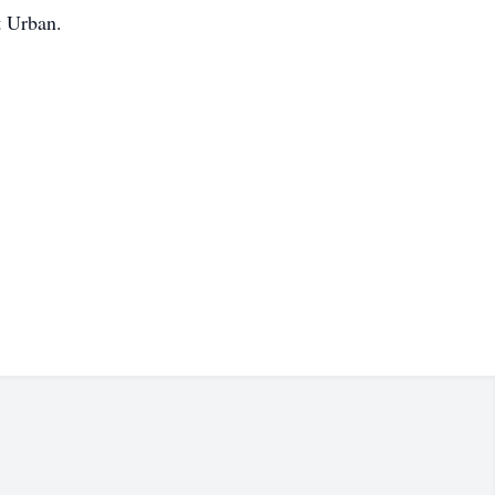
t Urban.