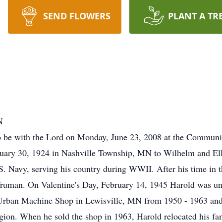
SEND FLOWERS
PLANT A TR
N
to be with the Lord on Monday, June 23, 2008 at the Commu
uary 30, 1924 in Nashville Township, MN to Wilhelm and Ell
.S. Navy, serving his country during WWII. After his time in 
Truman. On Valentine's Day, February 14, 1945 Harold was un
ban Machine Shop in Lewisville, MN from 1950 - 1963 and a
on. When he sold the shop in 1963, Harold relocated his fami