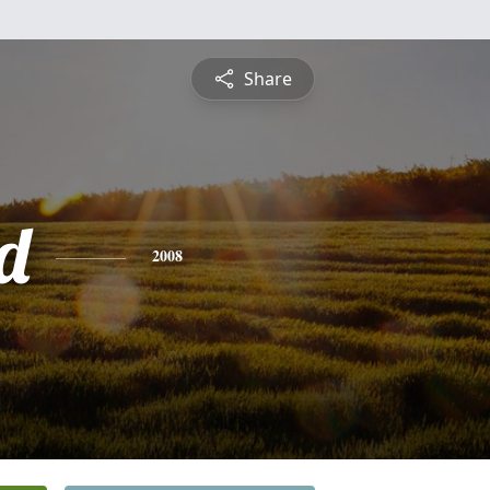
Share
d
2008