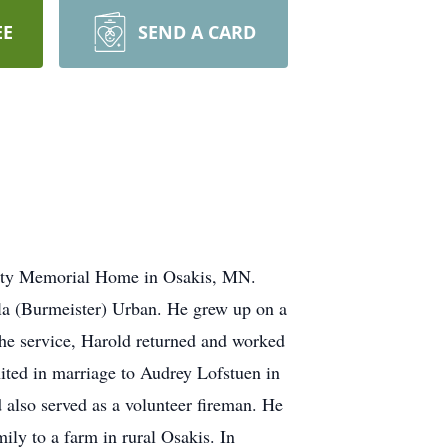
EE
SEND A CARD
nity Memorial Home in Osakis, MN.
a (Burmeister) Urban. He grew up on a
the service, Harold returned and worked
ited in marriage to Audrey Lofstuen in
lso served as a volunteer fireman. He
ly to a farm in rural Osakis. In