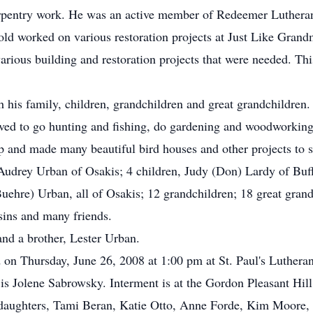
arpentry work. He was an active member of Redeemer Lutheran 
old worked on various restoration projects at Just Like Grandm
arious building and restoration projects that were needed. Thi
his family, children, grandchildren and great grandchildren. 
ved to go hunting and fishing, do gardening and woodworking
p and made many beautiful bird houses and other projects to s
, Audrey Urban of Osakis; 4 children, Judy (Don) Lardy of Buf
e) Urban, all of Osakis; 12 grandchildren; 18 great grandch
ins and many friends.
and a brother, Lester Urban.
d on Thursday, June 26, 2008 at 1:00 pm at St. Paul's Luther
is Jolene Sabrowsky. Interment is at the Gordon Pleasant Hill
ddaughters, Tami Beran, Katie Otto, Anne Forde, Kim Moore,