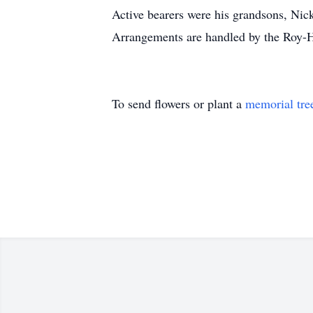
Active bearers were his grandsons, Ni
Arrangements are handled by the Roy-
To send flowers or plant a
memorial tre