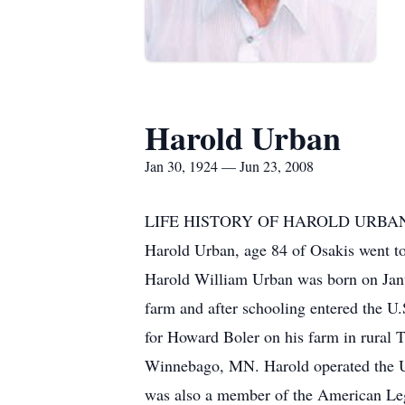
Harold Urban
Jan 30, 1924 — Jun 23, 2008
LIFE HISTORY OF HAROLD URBA
Harold Urban, age 84 of Osakis went 
Harold William Urban was born on Jan
farm and after schooling entered the U
for Howard Boler on his farm in rural 
Winnebago, MN. Harold operated the Ur
was also a member of the American Legi