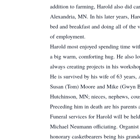
addition to farming, Harold also did c
Alexandria, MN. In his later years, Har
bed and breakfast and doing all of the v
of employment.
Harold most enjoyed spending time with 
a big warm, comforting hug. He also lo
always creating projects in his worksho
He is survived by his wife of 63 years
Susan (Tom) Moore and Mike (Gwyn Buehr
Hutchinson, MN; nieces, nephews, cous
Preceding him in death are his parents 
Funeral services for Harold will be hel
Michael Neumann officiating. Organist 
honorary casketbearers being his gran