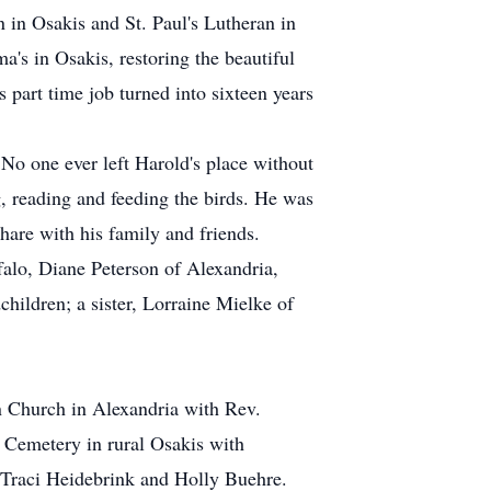
in Osakis and St. Paul's Lutheran in
a's in Osakis, restoring the beautiful
s part time job turned into sixteen years
No one ever left Harold's place without
, reading and feeding the birds. He was
hare with his family and friends.
falo, Diane Peterson of Alexandria,
ildren; a sister, Lorraine Mielke of
an Church in Alexandria with Rev.
 Cemetery in rural Osakis with
 Traci Heidebrink and Holly Buehre.