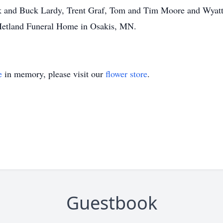
ck and Buck Lardy, Trent Graf, Tom and Tim Moore and Wyat
Hetland Funeral Home in Osakis, MN.
e
in memory, please visit our
flower store
.
Guestbook