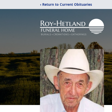
‹ Return to Current Obituaries