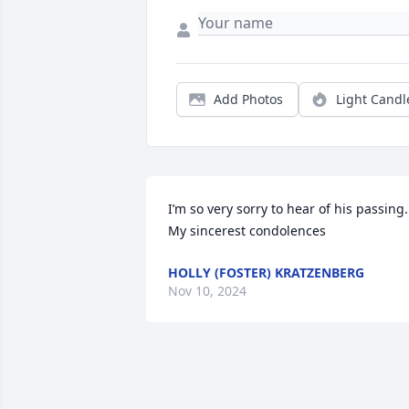
Add Photos
Light Candl
I’m so very sorry to hear of his passing. 
My sincerest condolences
HOLLY (FOSTER) KRATZENBERG
Nov 10, 2024