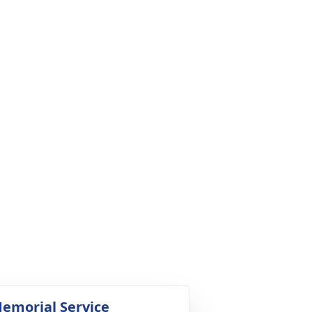
emorial Service