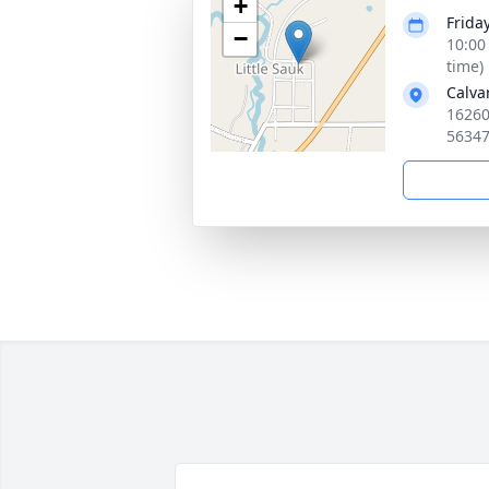
+
Frida
−
10:00
time)
Calva
16260
5634