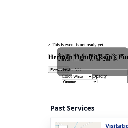
Past Services
Visitati