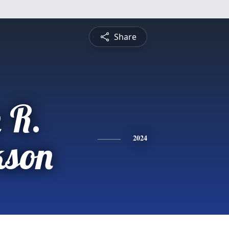
Share
 R.
kson
2024