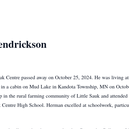
ndrickson
k Centre passed away on October 25, 2024. He was living at
n in a cabin on Mud Lake in Kandota Township, MN on Octob
 in the rural farming community of Little Sauk and attende
 Centre High School. Herman excelled at schoolwork, particul