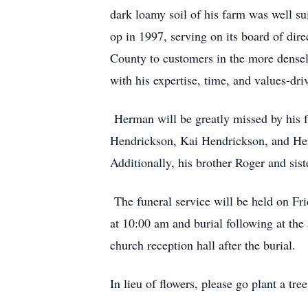
dark loamy soil of his farm was well s
op in 1997, serving on its board of dir
County to customers in the more dense
with his expertise, time, and values-driv
Herman will be greatly missed by his f
Hendrickson, Kai Hendrickson, and Hei
Additionally, his brother Roger and sist
The funeral service will be held on Fr
at 10:00 am and burial following at the
church reception hall after the burial.
In lieu of flowers, please go plant a tre