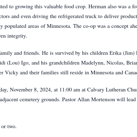
uited to growing this valuable food crop. Herman also was a
ectors and even driving the refrigerated truck to deliver prod
ly populated areas of Minnesota. The co-op was a concept ah
en integrity.
amily and friends. He is survived by his children Erika (Jim)
di (Lou) Igo, and his grandchildren Madelynn, Nicolas, Bria
er Vicky and their families still reside in Minnesota and Cana
iday, November 8, 2024, at 11:00 am at Calvary Lutheran Chur
 adjacent cemetery grounds. Pastor Allan Mortenson will lead 
e or two.