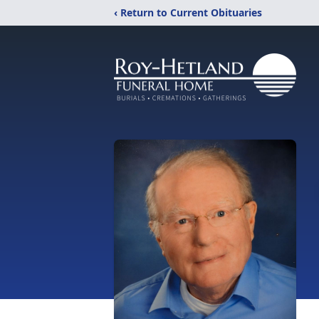
‹ Return to Current Obituaries