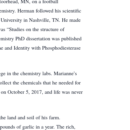
Moorhead, MN, on a football
mistry. Herman followed his scientific
 University in Nashville, TN. He made
as “Studies on the structure of
emistry PhD dissertation was published
ne and Identity with Phosphodiesterase
e in the chemistry labs. Marianne’s
llect the chemicals that he needed for
 on October 5, 2017, and life was never
he land and soil of his farm.
ounds of garlic in a year. The rich,