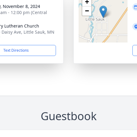
+
y, November 8, 2024
−
 am - 12:00 pm (Central
ry Lutheran Church
 Daisy Ave, Little Sauk, MN
7
Text Directions
Guestbook