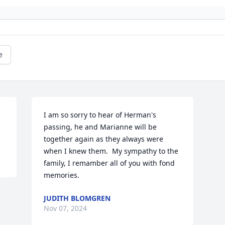
e
I am so sorry to hear of Herman's 
passing, he and Marianne will be 
together again as they always were 
when I knew them.  My sympathy to the 
family, I remamber all of you with fond 
memories.
JUDITH BLOMGREN
Nov 07, 2024