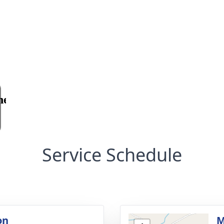
Service Schedule
on
M