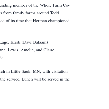
 founding member of the Whole Farm Co-
ucts from family farms around Todd
ead of its time that Herman championed
 Lage, Kristi (Dave Balaam)
nna, Lewis, Amelie, and Claire.
da.
ch in Little Sauk, MN, with visitation
the service. Lunch will be served in the