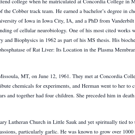
attend college when he matriculated at Concordia College in 
 the Cobber track team. He earned a bachelor’s degree in che
versity of Iowa in Iowa City, IA, and a PhD from Vanderbilt
tanding of cellular neurobiology. One of his most cited works w
ry and Biophysics in 1962 as part of his MS thesis. His bioch
ophosphatase of Rat Liver: Its Location in the Plasma Membra
ssoula, MT, on June 12, 1961. They met at Concordia Colleg
bute chemicals for experiments, and Herman went to her to co
ars and together had four children. She preceded him in death
Lutheran Church in Little Sauk and yet spiritually tied to t
sions, particularly garlic. He was known to grow over 1000 p