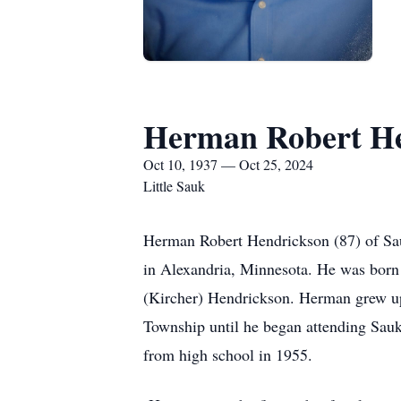
Herman Robert He
Oct 10, 1937 — Oct 25, 2024
Little Sauk
Herman Robert Hendrickson (87) of Sau
in Alexandria, Minnesota. He was bor
(Kircher) Hendrickson. Herman grew up
Township until he began attending Sauk
from high school in 1955.