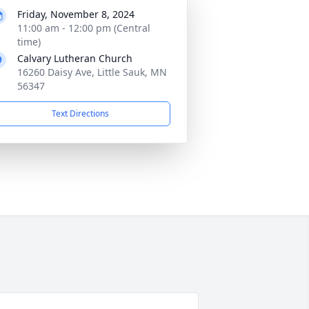
Friday, November 8, 2024
11:00 am - 12:00 pm (Central
time)
Calvary Lutheran Church
16260 Daisy Ave, Little Sauk, MN
56347
Text Directions