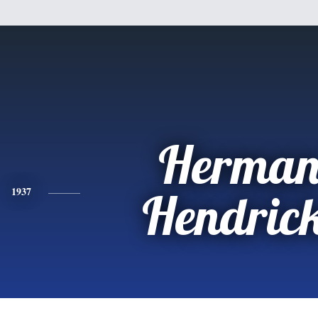
Herman
1937
Hendric