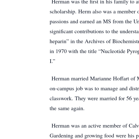
Herman was the first in his family to 
scholarship. Herm also was a member of
passions and earned an MS from the Uni
significant contributions to the unders
heparin” in the Archives of Biochemist
in 1970 with the title “Nucleotide Pyr
I.”
Herman married Marianne Hoffart of Mi
on-campus job was to manage and distri
classwork. They were married for 56 ye
the same again.
Herman was an active member of Calvary 
Gardening and growing food were his pas