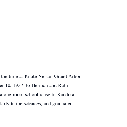
 the time at Knute Nelson Grand Arbor
er 10, 1937, to Herman and Ruth
d a one-room schoolhouse in Kandota
arly in the sciences, and graduated