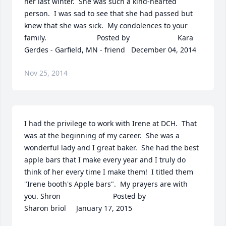
her last winter.  She was such a kind-hearted 
person.  I was sad to see that she had passed but 
knew that she was sick.  My condolences to your 
family.  	              		Posted by  						Kara 
Gerdes - Garfield, MN - friend   December 04, 2014
Nov 25, 2014
I had the privilege to work with Irene at DCH.  That 
was at the beginning of my career.  She was a 
wonderful lady and I great baker.  She had the best 
apple bars that I make every year and I truly do 
think of her every time I make them!  I titled them 
"Irene booth's Apple bars".  My prayers are with 
you. Shron  	              		Posted by  						
Sharon briol     January 17, 2015