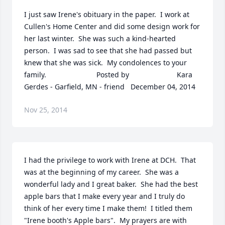
I just saw Irene's obituary in the paper.  I work at 
Cullen's Home Center and did some design work for 
her last winter.  She was such a kind-hearted 
person.  I was sad to see that she had passed but 
knew that she was sick.  My condolences to your 
family.  	              		Posted by  						Kara 
Gerdes - Garfield, MN - friend   December 04, 2014
Nov 25, 2014
I had the privilege to work with Irene at DCH.  That 
was at the beginning of my career.  She was a 
wonderful lady and I great baker.  She had the best 
apple bars that I make every year and I truly do 
think of her every time I make them!  I titled them 
"Irene booth's Apple bars".  My prayers are with 