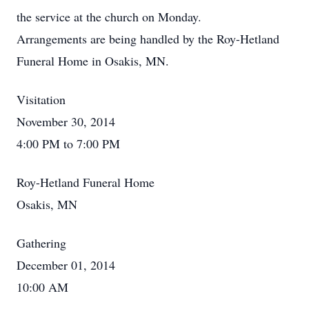
the service at the church on Monday.
Arrangements are being handled by the Roy-Hetland
Funeral Home in Osakis, MN.
Visitation
November 30, 2014
4:00 PM to 7:00 PM
Roy-Hetland Funeral Home
Osakis, MN
Gathering
December 01, 2014
10:00 AM