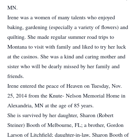
MN.
Irene was a women of many talents who enjoyed
baking, gardening (especially a variety of flowers) and
quilting. She made regular summer road trips to
Montana to visit with family and liked to try her luck
at the casinos. She was a kind and caring mother and
sister who will be dearly missed by her family and
friends.
Irene entered the peace of Heaven on Tuesday, Nov.
25, 2014 from the Knute- Nelson Memorial Home in
Alexandria, MN at the age of 85 years.
She is survived by her daughter, Sharon (Robert
Steiner) Booth of Melbourne, FL; a brother, Gordon
Larson of Litchfield; daughter-in-law, Sharon Booth of