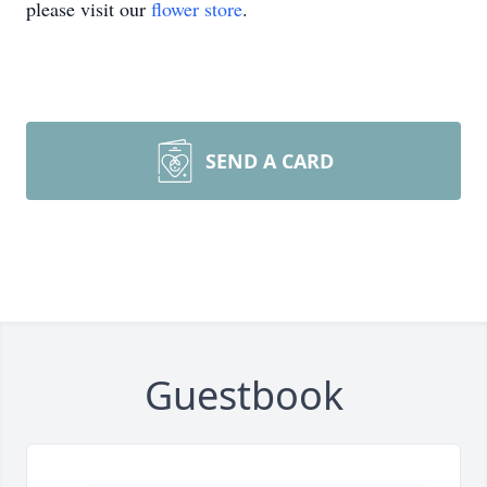
please visit our
flower store
.
SEND A CARD
Guestbook