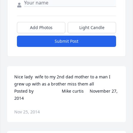
Add Photos
Light Candle
Submit Post
Nice lady  wife to my 2nd dad mother to a man I 
grew up with as a brother miss them all  	              		
Posted by  						Mike curtis     November 27, 
2014
Nov 25, 2014