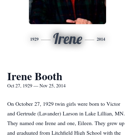
Irene
1929
2014
Irene Booth
Oct 27, 1929 — Nov 25, 2014
On October 27, 1929 twin girls were born to Victor
and Gertrude (Lavander) Larson in Lake Lillian, MN.
They named one Irene and one, Eileen. They grew up
and graduated from Litchfield High School with the