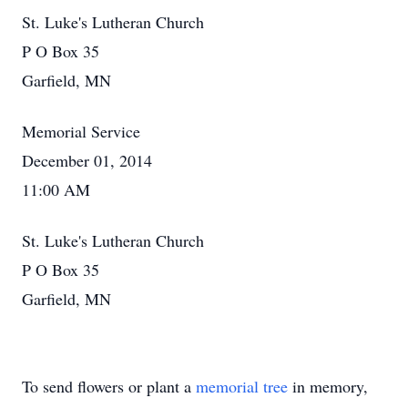
St. Luke's Lutheran Church
P O Box 35
Garfield, MN
Memorial Service
December 01, 2014
11:00 AM
St. Luke's Lutheran Church
P O Box 35
Garfield, MN
To send flowers or plant a
memorial tree
in memory,