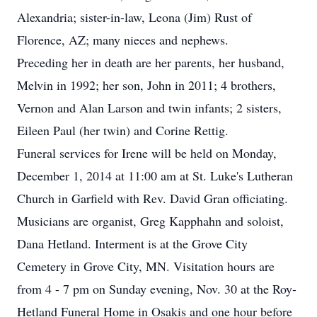
Alexandria; sister-in-law, Leona (Jim) Rust of
Florence, AZ; many nieces and nephews.
Preceding her in death are her parents, her husband,
Melvin in 1992; her son, John in 2011; 4 brothers,
Vernon and Alan Larson and twin infants; 2 sisters,
Eileen Paul (her twin) and Corine Rettig.
Funeral services for Irene will be held on Monday,
December 1, 2014 at 11:00 am at St. Luke's Lutheran
Church in Garfield with Rev. David Gran officiating.
Musicians are organist, Greg Kapphahn and soloist,
Dana Hetland. Interment is at the Grove City
Cemetery in Grove City, MN. Visitation hours are
from 4 - 7 pm on Sunday evening, Nov. 30 at the Roy-
Hetland Funeral Home in Osakis and one hour before