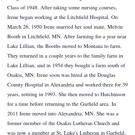
Class of 1948. After taking some nursing courses,
Irene began working at the Litchfield Hospital. On
March 26, 1950 Irene married her soul mate, Melvin
Booth in Litchfield, MN. After farming for a year near
Lake Lillian, the Booths moved to Montana to farm.
They returned in a couple years to the family farm in
Lake Lillian, and in 1954 they bought a farm south of
Osakis, MN. Irene soon was hired at the Douglas
County Hospital in Alexandria and worked there for 39
years, retiring in 1993. She then moved to Hutchinson
for a time before returning to the Garfield area. In
2011 Irene moved into Alexandria, MN. She was a
former member of the Osakis Lutheran Church and
was now a member at St. Luke's Lutheran in Garfield,