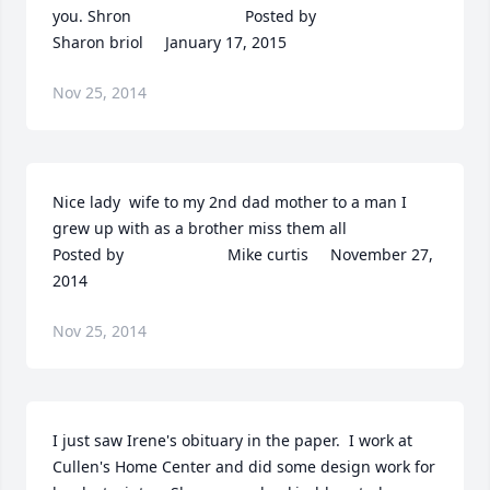
you. Shron  	              		Posted by  						
Sharon briol     January 17, 2015
Nov 25, 2014
Nice lady  wife to my 2nd dad mother to a man I 
grew up with as a brother miss them all  	              		
Posted by  						Mike curtis     November 27, 
2014
Nov 25, 2014
I just saw Irene's obituary in the paper.  I work at 
Cullen's Home Center and did some design work for 