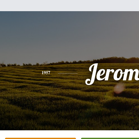
Jerom
1957