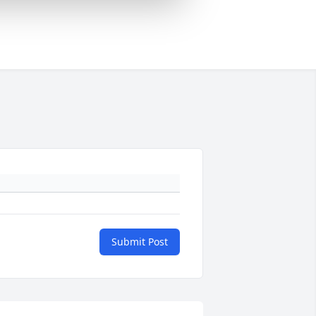
Submit Post