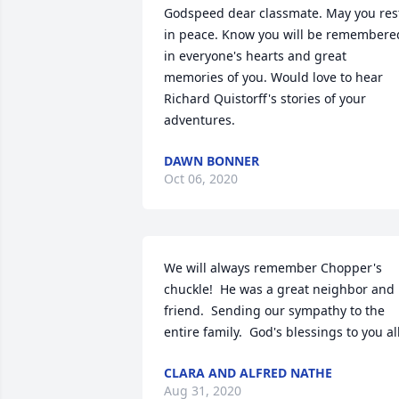
Godspeed dear classmate. May you rest
in peace. Know you will be remembered
in everyone's hearts and great 
memories of you. Would love to hear 
Richard Quistorff's stories of your 
adventures.
DAWN BONNER
Oct 06, 2020
We will always remember Chopper's 
chuckle!  He was a great neighbor and 
friend.  Sending our sympathy to the 
entire family.  God's blessings to you all
CLARA AND ALFRED NATHE
Aug 31, 2020