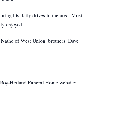
uring his daily drives in the area. Most
ly enjoyed.
m) Nathe of West Union; brothers, Dave
e Roy-Hetland Funeral Home website: