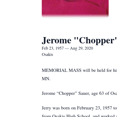
Jerome "Chopper
Feb 23, 1957 — Aug 29, 2020
Osakis
MEMORIAL MASS will be held for 
MN.
Jerome “Chopper” Sauer, age 63 of Osa
Jerry was born on February 23, 1957 to
from Osakis High School, and worked as 