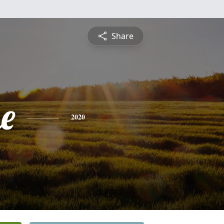
Share
e
2020