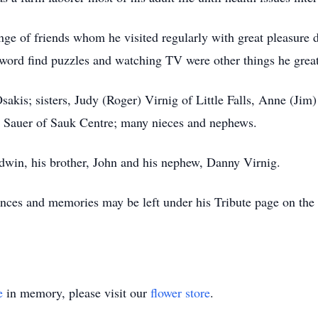
ange of friends whom he visited regularly with great pleasure d
ord find puzzles and watching TV were other things he great
sakis; sisters, Judy (Roger) Virnig of Little Falls, Anne (Ji
 Sauer of Sauk Centre; many nieces and nephews.
Edwin, his brother, John and his nephew, Danny Virnig.
nces and memories may be left under his Tribute page on th
e
in memory, please visit our
flower store
.