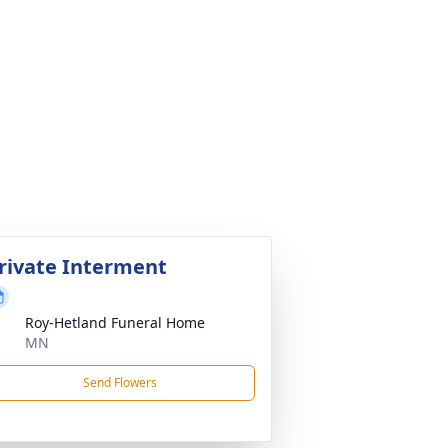
rivate Interment
Roy-Hetland Funeral Home
MN
Send Flowers