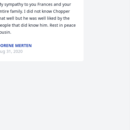
y sympathy to you Frances and your 
ntire family. I did not know Chopper 
hat well but he was well liked by the 
eople that did know him. Rest in peace 
ousin.
ORENE MERTEN
ug 31, 2020