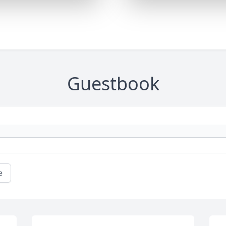
Guestbook
e