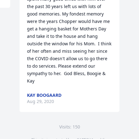
the past 30 years left us with lots of 
good memories. My fondest memory 
were the years Chopper would have me 
get a hanging basket for Mothers Day 
and take it to the house and hang 
outside the window for his Mom.  I think 
of her often and miss seeing her since 
the COVID doesn't allow us to go there 
to do services. Please extend our 
sympathy to her.  God Bless, Boogie & 
Kay
KAY BOOGAARD
Aug 29, 2020
Visits: 150