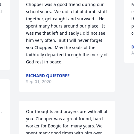
 
Chopper was a good friend during our 
M
 
school years.  We did a lot of dumb stuff 
e
together, got caught and survived.   He 
t
spent many hours around our place.  It 
p
was me that left and sadly I did not see 
c
him very often.  But I will never forget 
D
you Chopper.  May the souls of the 
A
faithfully departed through the mercy of 
God rest in peace.
RICHARD QUISTORFF
Sep 01, 2020
.
Our thoughts and prayers are with all of 
you. Chopper was a great friend, hard 
worker for Boogie for  many years. We 
spent many good times with him over 