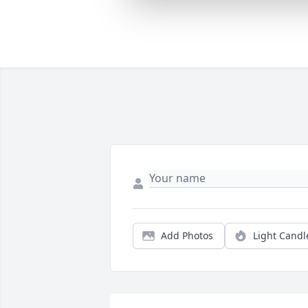
Add Photos
Light Candl