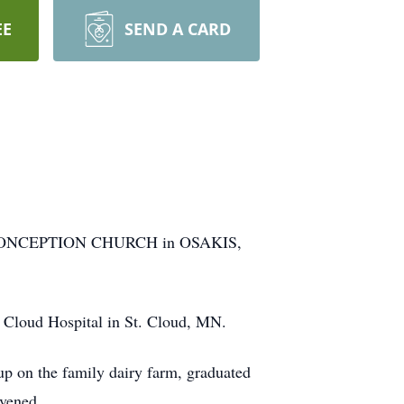
EE
SEND A CARD
E CONCEPTION CHURCH in OSAKIS,
 Cloud Hospital in St. Cloud, MN.
p on the family dairy farm, graduated
rvened.