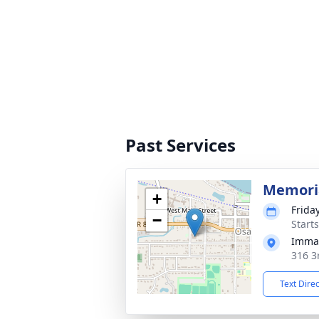
Past Services
Memori
+
Friday
−
Start
Immac
316 3
Text Dire