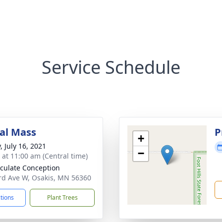
Service Schedule
al Mass
P
+
, July 16, 2021
−
s at 11:00 am (Central time)
ulate Conception
rd Ave W, Osakis, MN 56360
ctions
Plant Trees