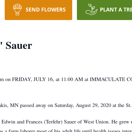
SEND FLOWERS
PLANT A TR
" Sauer
him on FRIDAY, JULY 16, at 11:00 AM at IMMACULAT
kis, MN passed away on Saturday, August 29, 2020 at the St.
 Edwin and Frances (Terfehr) Sauer of West Union. He grew u
a farm laborer most of his adult life until health issues inte