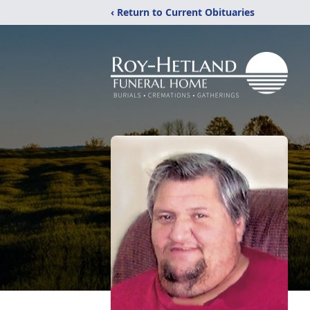
‹ Return to Current Obituaries