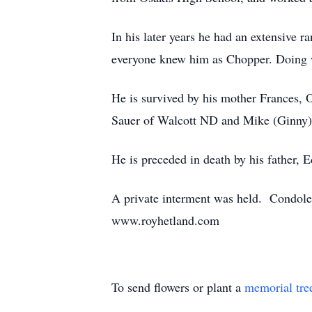
In his later years he had an extensive r
everyone knew him as Chopper. Doing w
He is survived by his mother Frances, O
Sauer of Walcott ND and Mike (Ginny)
He is preceded in death by his father, 
A private interment was held. Condole
www.royhetland.com
To send flowers or plant a
memorial tre