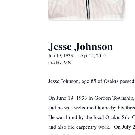
Jesse Johnson
Jun 19, 1933 — Apr 14, 2019
Osakis, MN
Jesse Johnson, age 85 of Osakis passe
On June 19, 1933 in Gordon Township, 
and he was welcomed home by his three
He was hired by the local Osakis Silo 
and also did carpentry work. On July 2