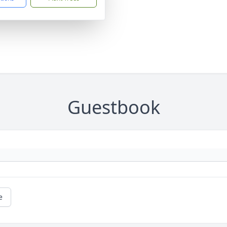
Guestbook
e