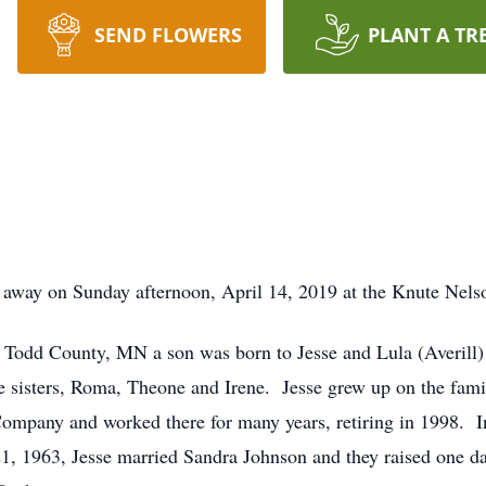
SEND FLOWERS
PLANT A TR
d away on Sunday afternoon, April 14, 2019 at the Knute Ne
Todd County, MN a son was born to Jesse and Lula (Averill)
 sisters, Roma, Theone and Irene. Jesse grew up on the fami
Company and worked there for many years, retiring in 1998. I
1, 1963, Jesse married Sandra Johnson and they raised one d