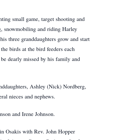
unting small game, target shooting and
ng, snowmobiling and riding Harley
is three granddaughters grow and start
he birds at the bird feeders each
be dearly missed by his family and
randdaughters, Ashley (Nick) Nordberg,
eral nieces and nephews.
hnson and Irene Johnson.
 in Osakis with Rev. John Hopper