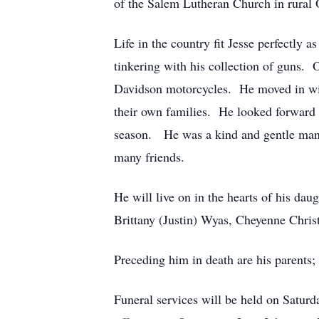
of the Salem Lutheran Church in rural 
Life in the country fit Jesse perfectly
tinkering with his collection of guns. 
Davidson motorcycles. He moved in with
their own families. He looked forward 
season. He was a kind and gentle man 
many friends.
He will live on in the hearts of his d
Brittany (Justin) Wyas, Cheyenne Chris
Preceding him in death are his parents
Funeral services will be held on Satur