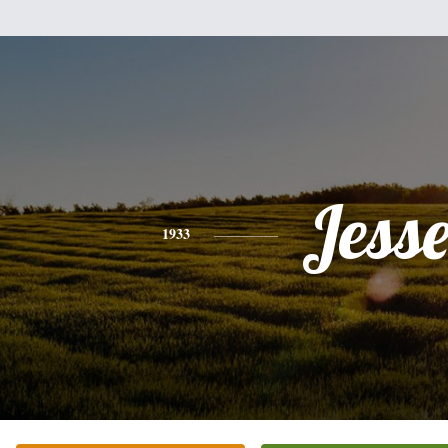
Jess
1933