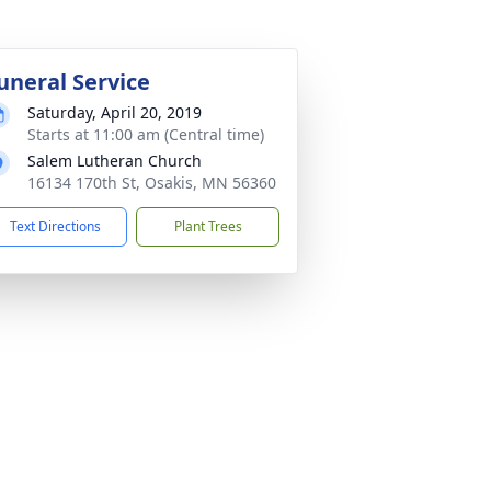
uneral Service
Saturday, April 20, 2019
Starts at 11:00 am (Central time)
Salem Lutheran Church
16134 170th St, Osakis, MN 56360
Text Directions
Plant Trees