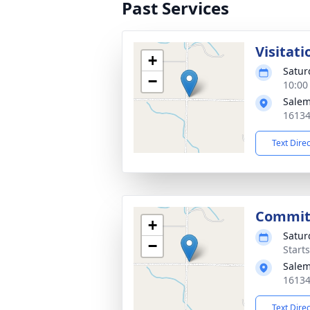
Past Services
Visitati
+
Satur
−
10:00
Salem
16134
Text Dire
Commit
+
Satur
−
Start
Salem
16134
Text Dire