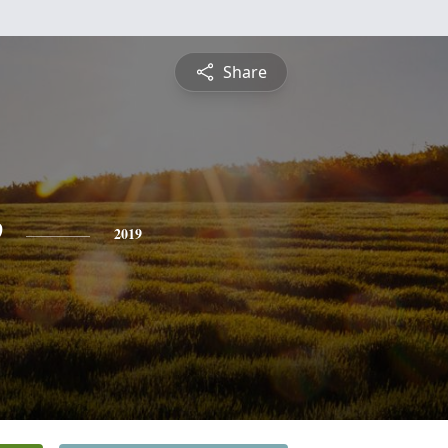
Share
e
2019