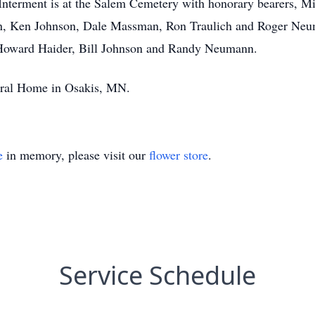
 Interment is at the Salem Cemetery with honorary bearers, M
n, Ken Johnson, Dale Massman, Ron Traulich and Roger Neum
, Howard Haider, Bill Johnson and Randy Neumann.
eral Home in Osakis, MN.
e
in memory, please visit our
flower store
.
Service Schedule