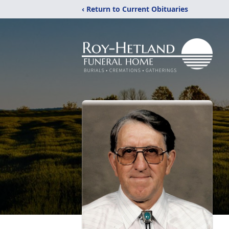
‹ Return to Current Obituaries