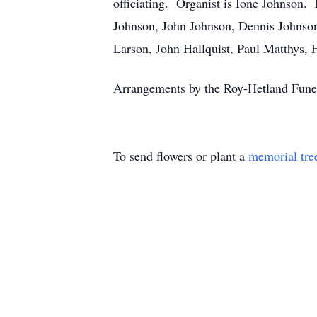
officiating. Organist is Ione Johnson.
Johnson, John Johnson, Dennis Johnso
Larson, John Hallquist, Paul Matthys
Arrangements by the Roy-Hetland Fun
To send flowers or plant a
memorial tre