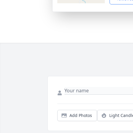
Add Photos
Light Candl