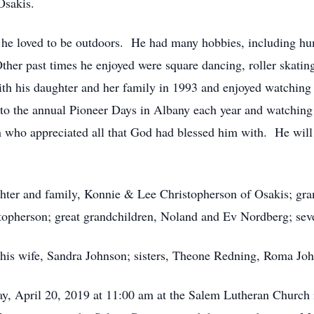
Osakis.
 as he loved to be outdoors. He had many hobbies, including h
Other past times he enjoyed were square dancing, roller skati
 his daughter and her family in 1993 and enjoyed watching h
to the annual Pioneer Days in Albany each year and watching t
who appreciated all that God had blessed him with. He will 
aughter and family, Konnie & Lee Christopherson of Osakis; g
topherson; great grandchildren, Noland and Ev Nordberg; sev
; his wife, Sandra Johnson; sisters, Theone Redning, Roma Jo
day, April 20, 2019 at 11:00 am at the Salem Lutheran Church