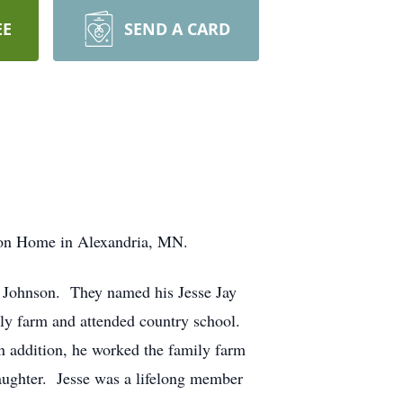
EE
SEND A CARD
lson Home in Alexandria, MN.
 Johnson. They named his Jesse Jay
ly farm and attended country school.
n addition, he worked the family farm
aughter. Jesse was a lifelong member