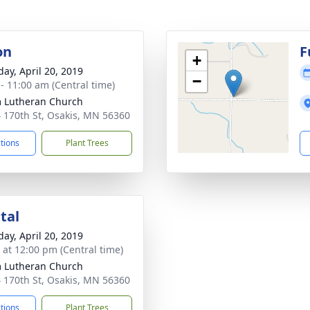
on
F
+
day, April 20, 2019
−
 - 11:00 am (Central time)
 Lutheran Church
 170th St, Osakis, MN 56360
ctions
Plant Trees
tal
day, April 20, 2019
s at 12:00 pm (Central time)
 Lutheran Church
 170th St, Osakis, MN 56360
ctions
Plant Trees