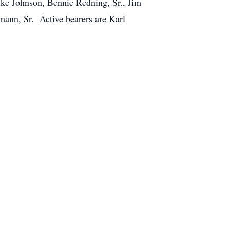
ike Johnson, Bennie Redning, Sr., Jim
ann, Sr. Active bearers are Karl