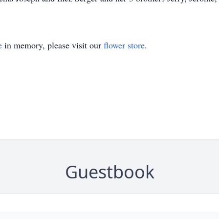
e
in memory, please visit our
flower store
.
Guestbook