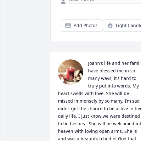
Add Photos
Light Candl
Joann’s life and her family
have blessed me in so 
many ways, it’s hard to 
truly put into words. My 
heart swells with love. She will be 
missed immensely by so many. I’m sad I
didn’t get the chance to be active in her
daily life. I just know we were destined 
to be besties.  She will be welcomed int
heaven with loving open arms. She is 
and was a beautiful child of God that 