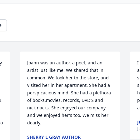
e
 
Joann was an author, a poet, and an 
I
artist just like me. We shared that in 
a
common. We took her to the store, and 
s
visited her in her apartment. She had a 
s
perspicacious mind. She had a plethora 
h
 
of books,movies, records, DVD'S and 
p
 
nick nacks. She enjoyed our company 
a
and we enjoyed her's too. We miss her 
J
o 
dearly.
J
SHERRY L GRAY AUTHOR