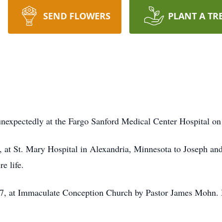
SEND FLOWERS
PLANT A TR
unexpectedly at the Fargo Sanford Medical Center Hospital o
at St. Mary Hospital in Alexandria, Minnesota to Joseph and
re life.
7, at Immaculate Conception Church by Pastor James Mohn. 