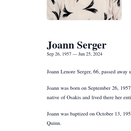
Joann Serger
Sep 26, 1957 — Jun 25, 2024
Joann Lenore Serger, 66, passed away 
Joann was born on September 26, 1957, 
native of Osakis and lived there her enti
Joann was baptized on October 13, 195
Quinn.