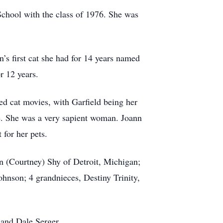
School with the class of 1976. She was
’s first cat she had for 14 years named
r 12 years.
ved cat movies, with Garfield being her
e. She was a very sapient woman. Joann
 for her pets.
an (Courtney) Shy of Detroit, Michigan;
hnson; 4 grandnieces, Destiny Trinity,
, and Dale Serger.