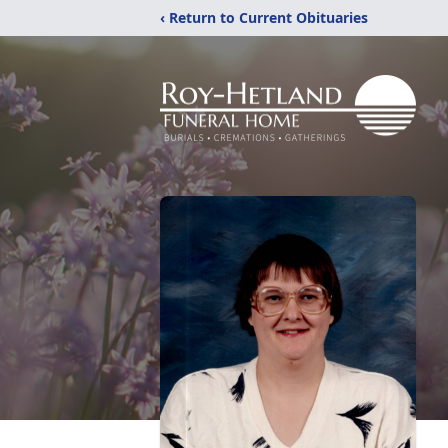
‹ Return to Current Obituaries