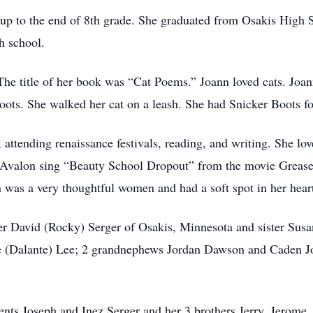
up to the end of 8th grade. She graduated from Osakis High 
gh school.
he title of her book was “Cat Poems.” Joann loved cats. Joann
ots. She walked her cat on a leash. She had Snicker Boots fo
 attending renaissance festivals, reading, and writing. She lo
e Avalon sing “Beauty School Dropout” from the movie Greas
nn was a very thoughtful women and had a soft spot in her heart
her David (Rocky) Serger of Osakis, Minnesota and sister Sus
ne (Dalante) Lee; 2 grandnephews Jordan Dawson and Caden Jo
ents Joseph and Inez Serger and her 3 brothers Jerry, Jerome