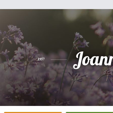
Joan
1957