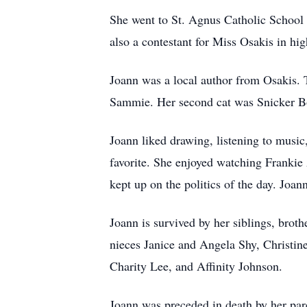
She went to St. Agnus Catholic School 
also a contestant for Miss Osakis in hi
Joann was a local author from Osakis. T
Sammie. Her second cat was Snicker Bo
Joann liked drawing, listening to music,
favorite. She enjoyed watching Franki
kept up on the politics of the day. Joa
Joann is survived by her siblings, brot
nieces Janice and Angela Shy, Christi
Charity Lee, and Affinity Johnson.
Joann was preceded in death by her par