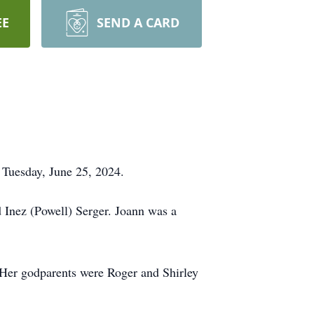
EE
SEND A CARD
n Tuesday, June 25, 2024.
 Inez (Powell) Serger. Joann was a
Her godparents were Roger and Shirley