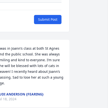
Submit Post
 was in Joann’s class at both St Agnes 
nd the public school. She was always 
miling and kind to everyone. I’m sure 
he will be blessed with lots of cats in 
eaven! I recently heard about Joann’s 
assing. Sad to lose her at such a young 
ge.
UDI ANDERSON {FEARING}
ul 18, 2024