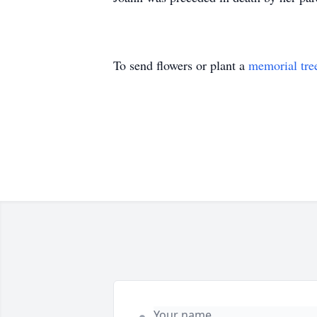
To send flowers or plant a
memorial tre