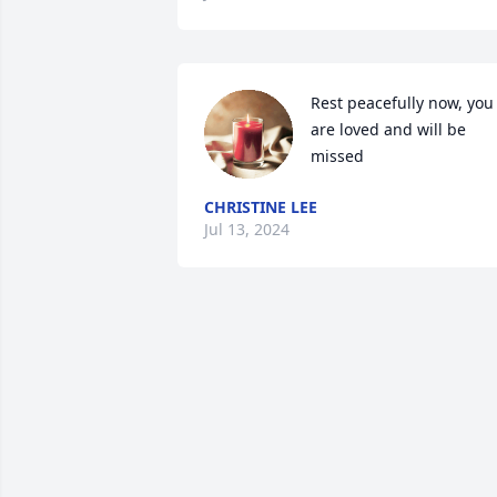
Rest peacefully now, you 
are loved and will be 
missed
CHRISTINE LEE
Jul 13, 2024