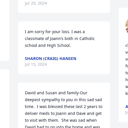
Jul 29, 2024
I am sorry for your loss. I was a 
classmate of Joann’s both in Catholic 
school and High School.
c
v
SHARON (CRAIG) HANSEN
v
Jul 15, 2024
f
t
h
w
David and Susan and family-Our 
k
deepest sympathy to you in this sad sad 
time.  I was blessed these last 2 years to 
A
J
deliver meds to Joann and Dave and get 
to visit with them.  She was sad when 
David had to go into the home and was 