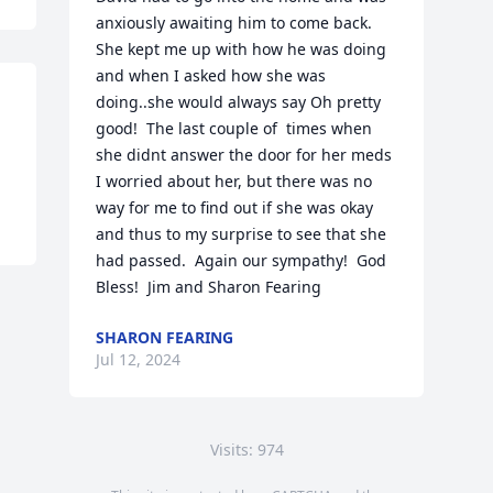
anxiously awaiting him to come back.  
She kept me up with how he was doing 
and when I asked how she was 
doing..she would always say Oh pretty 
good!  The last couple of  times when 
she didnt answer the door for her meds 
I worried about her, but there was no 
way for me to find out if she was okay 
and thus to my surprise to see that she 
had passed.  Again our sympathy!  God 
Bless!  Jim and Sharon Fearing
SHARON FEARING
Jul 12, 2024
Visits: 974