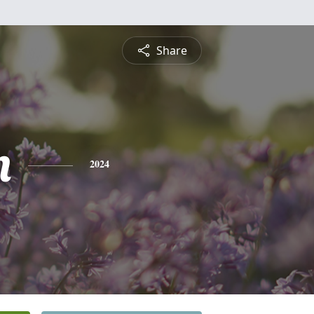
Share
n
2024