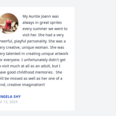
My Auntie Joann was 
always in great sprites 
every summer we went to 
visit her. She had a very 
heerful, playful personality. She was a 
ery creative, unique woman. She was 
ery talented in creating unique artwork 
or everyone. I unfortunately didn't get 
o visit much at all as an adult, but I 
ave good childhood memories.  She 
ill be missed as well as her one of a 
ind, creative imagination!!
NGELA SHY
ul 13, 2024