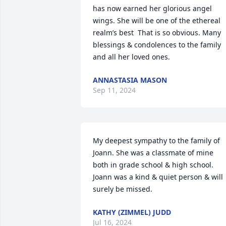
has now earned her glorious angel 
wings. She will be one of the ethereal 
realm’s best  That is so obvious. Many 
blessings & condolences to the family 
and all her loved ones.
ANNASTASIA MASON
Sep 11, 2024
My deepest sympathy to the family of 
Joann. She was a classmate of mine 
both in grade school & high school. 
Joann was a kind & quiet person & will 
surely be missed.
KATHY (ZIMMEL) JUDD
Jul 16, 2024