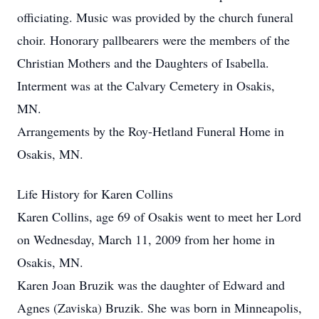
officiating. Music was provided by the church funeral
choir. Honorary pallbearers were the members of the
Christian Mothers and the Daughters of Isabella.
Interment was at the Calvary Cemetery in Osakis,
MN.
Arrangements by the Roy-Hetland Funeral Home in
Osakis, MN.
Life History for Karen Collins
Karen Collins, age 69 of Osakis went to meet her Lord
on Wednesday, March 11, 2009 from her home in
Osakis, MN.
Karen Joan Bruzik was the daughter of Edward and
Agnes (Zaviska) Bruzik. She was born in Minneapolis,