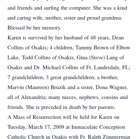
and friends and surfing the computer. She was a kind
and caring wife, mother, sister and proud grandma.
Blessed be her memory.
Karen is survived by her husband of 48 years, Dean
Collins of Osakis; 4 children, Tammy Brown of Elbow
Lake, Todd Collins of Osakis, Gina (Steve) Lang of
Osakis and Dr. Michael Collins of Ft. Lauderdale, FL;
7 grandchildren; 3 great grandchildren; a brother,
Marvin (Maureen) Bruzik and a sister, Dona Wagner,
all of Alexandria; many nieces, nephews, cousins and
friends. She is preceded in death by her parents.
A Mass of Resurrection will be held for Karen on
Tuesday, March 17, 2009 at Immaculate Conception
Catholic Church in Osakis with Fr. Ralph Zimmerman