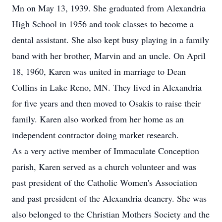
Mn on May 13, 1939. She graduated from Alexandria
High School in 1956 and took classes to become a
dental assistant. She also kept busy playing in a family
band with her brother, Marvin and an uncle. On April
18, 1960, Karen was united in marriage to Dean
Collins in Lake Reno, MN. They lived in Alexandria
for five years and then moved to Osakis to raise their
family. Karen also worked from her home as an
independent contractor doing market research.
As a very active member of Immaculate Conception
parish, Karen served as a church volunteer and was
past president of the Catholic Women's Association
and past president of the Alexandria deanery. She was
also belonged to the Christian Mothers Society and the