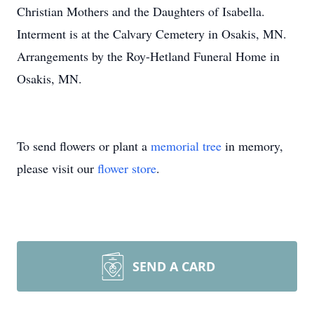
Christian Mothers and the Daughters of Isabella.
Interment is at the Calvary Cemetery in Osakis, MN.
Arrangements by the Roy-Hetland Funeral Home in
Osakis, MN.
To send flowers or plant a
memorial tree
in memory,
please visit our
flower store
.
SEND A CARD