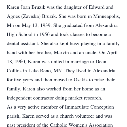
Karen Joan Bruzik was the daughter of Edward and
Agnes (Zaviska) Bruzik. She was born in Minneapolis,
Mn on May 13, 1939. She graduated from Alexandria
High School in 1956 and took classes to become a
dental assistant. She also kept busy playing in a family
band with her brother, Marvin and an uncle. On April
18, 1960, Karen was united in marriage to Dean
Collins in Lake Reno, MN. They lived in Alexandria
for five years and then moved to Osakis to raise their
family. Karen also worked from her home as an
independent contractor doing market research.
As a very active member of Immaculate Conception
parish, Karen served as a church volunteer and was
past president of the Catholic Women's Association