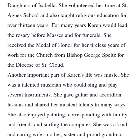
Daughters of Isabella. She volunteered her time at St.
Agnes School and also taught religious education for
over thirteen years. For many years Karen would lead
the rosary before Masses and for funerals. She
received the Medal of Honor for her tireless years of
work for the Church from Bishop George Speltz for
the Diocese of St. Cloud.
Another important part of Karen's life was music. She
was a talented musician who could sing and play
several instruments. She gave guitar and accordion
lessons and shared her musical talents in many ways.
She also enjoyed painting, corresponding with family
and friends and surfing the computer. She was a kind
and caring wife, mother, sister and proud grandma.