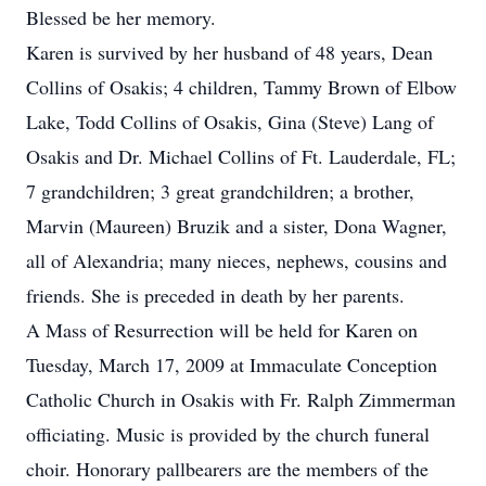
Blessed be her memory.
Karen is survived by her husband of 48 years, Dean
Collins of Osakis; 4 children, Tammy Brown of Elbow
Lake, Todd Collins of Osakis, Gina (Steve) Lang of
Osakis and Dr. Michael Collins of Ft. Lauderdale, FL;
7 grandchildren; 3 great grandchildren; a brother,
Marvin (Maureen) Bruzik and a sister, Dona Wagner,
all of Alexandria; many nieces, nephews, cousins and
friends. She is preceded in death by her parents.
A Mass of Resurrection will be held for Karen on
Tuesday, March 17, 2009 at Immaculate Conception
Catholic Church in Osakis with Fr. Ralph Zimmerman
officiating. Music is provided by the church funeral
choir. Honorary pallbearers are the members of the