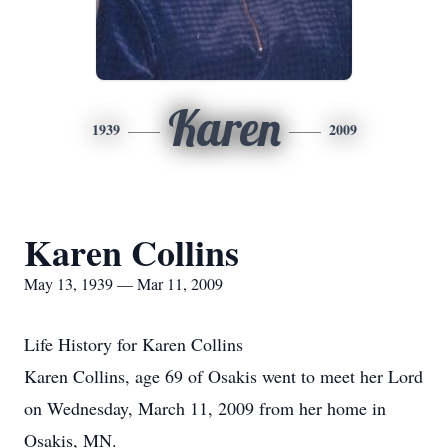
Karen
1939
2009
Karen Collins
May 13, 1939 — Mar 11, 2009
Life History for Karen Collins
Karen Collins, age 69 of Osakis went to meet her Lord
on Wednesday, March 11, 2009 from her home in
Osakis, MN.