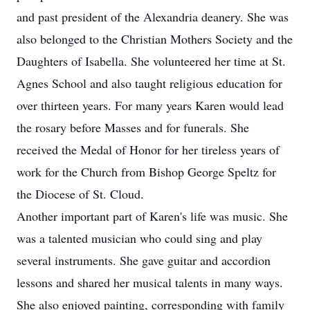
and past president of the Alexandria deanery. She was
also belonged to the Christian Mothers Society and the
Daughters of Isabella. She volunteered her time at St.
Agnes School and also taught religious education for
over thirteen years. For many years Karen would lead
the rosary before Masses and for funerals. She
received the Medal of Honor for her tireless years of
work for the Church from Bishop George Speltz for
the Diocese of St. Cloud.
Another important part of Karen's life was music. She
was a talented musician who could sing and play
several instruments. She gave guitar and accordion
lessons and shared her musical talents in many ways.
She also enjoyed painting, corresponding with family