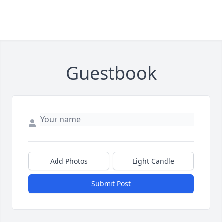
Guestbook
Add Photos
Light Candle
Submit Post