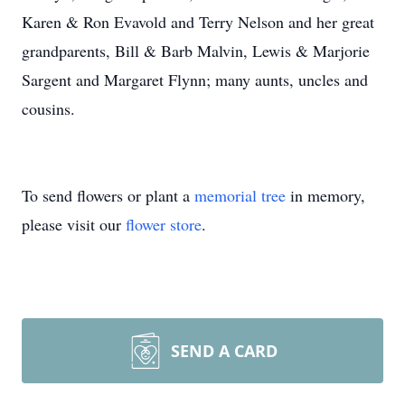
Karen & Ron Evavold and Terry Nelson and her great
grandparents, Bill & Barb Malvin, Lewis & Marjorie
Sargent and Margaret Flynn; many aunts, uncles and
cousins.
To send flowers or plant a
memorial tree
in memory,
please visit our
flower store
.
SEND A CARD