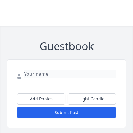
Guestbook
Add Photos
Light Candle
Submit Post