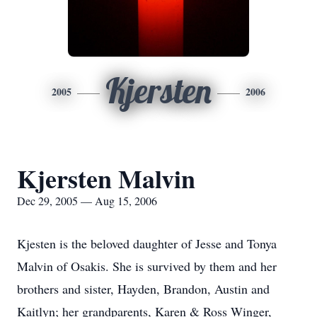
Kjersten
2005
2006
Kjersten Malvin
Dec 29, 2005 — Aug 15, 2006
Kjesten is the beloved daughter of Jesse and Tonya
Malvin of Osakis. She is survived by them and her
brothers and sister, Hayden, Brandon, Austin and
Kaitlyn; her grandparents, Karen & Ross Winger,