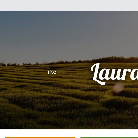
Laur
1932