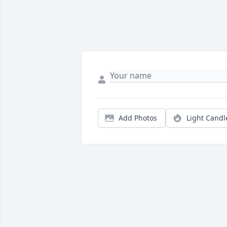
Add Photos
Light Candl