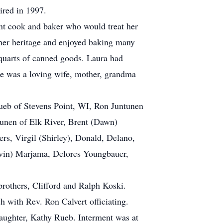
ired in 1997.
nt cook and baker who would treat her
 her heritage and enjoyed baking many
 quarts of canned goods. Laura had
She was a loving wife, mother, grandma
Rueb of Stevens Point, WI, Ron Juntunen
tunen of Elk River, Brent (Dawn)
rs, Virgil (Shirley), Donald, Delano,
alvin) Marjama, Delores Youngbauer,
brothers, Clifford and Ralph Koski.
 with Rev. Ron Calvert officiating.
aughter, Kathy Rueb. Interment was at