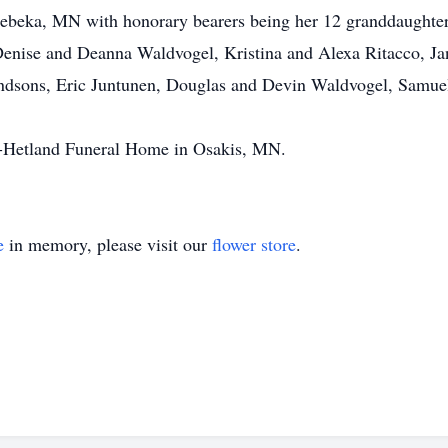
Sebeka, MN with honorary bearers being her 12 granddaughte
nise and Deanna Waldvogel, Kristina and Alexa Ritacco, Ja
andsons, Eric Juntunen, Douglas and Devin Waldvogel, Samuel
-Hetland Funeral Home in Osakis, MN.
e
in memory, please visit our
flower store
.