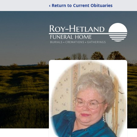
‹ Return to Current Obituaries