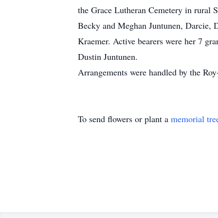
the Grace Lutheran Cemetery in rural 
Becky and Meghan Juntunen, Darcie, De
Kraemer. Active bearers were her 7 gr
Dustin Juntunen.
Arrangements were handled by the Roy
To send flowers or plant a
memorial tre