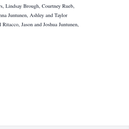
rs, Lindsay Brough, Courtney Rueb,
nna Juntunen, Ashley and Taylor
 Ritacco, Jason and Joshua Juntunen,