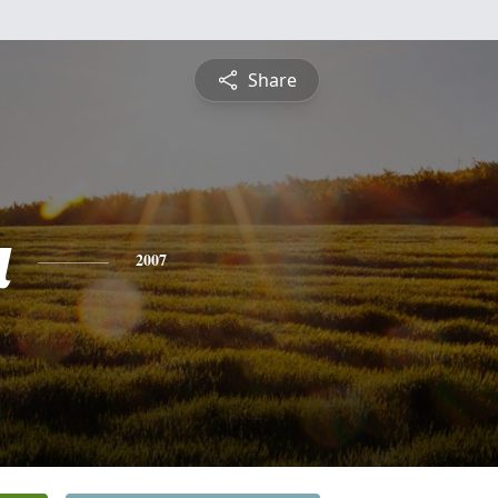
Share
a
2007