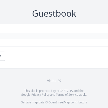
Guestbook
e
Visits: 29
This site is protected by reCAPTCHA and the
Google
Privacy Policy
and
Terms of Service
apply.
Service map data ©
OpenStreetMap
contributors