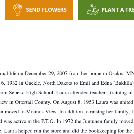
SEND FLOWERS
PLANT A TR
ternal life on December 29, 2007 from her home in Osakis, M
6, 1932 in Gackle, North Dakota to Emil and Edna (Bakkila) 
om Sebeka High School. Laura attended teacher's training in
view in Ottertail County. On August 8, 1953 Laura was united
hen moved to Mounds View. In addition to raising her family, 
was active in the P.T.O. In 1972 the Juntunen family moved
. Laura helped run the store and did the bookkeeping for the 