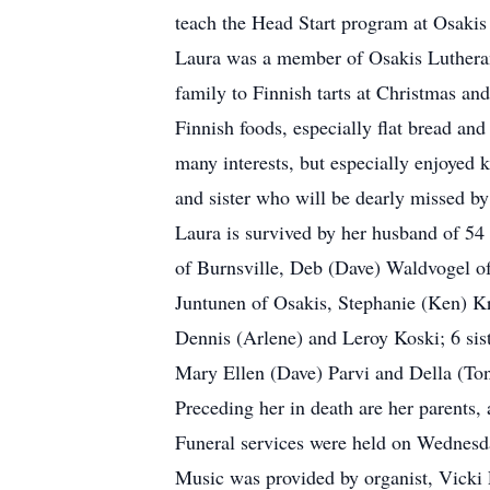
teach the Head Start program at Osakis
Laura was a member of Osakis Lutheran
family to Finnish tarts at Christmas an
Finnish foods, especially flat bread an
many interests, but especially enjoyed 
and sister who will be dearly missed by
Laura is survived by her husband of 54
of Burnsville, Deb (Dave) Waldvogel of
Juntunen of Osakis, Stephanie (Ken) Kr
Dennis (Arlene) and Leroy Koski; 6 sis
Mary Ellen (Dave) Parvi and Della (Ton
Preceding her in death are her parents,
Funeral services were held on Wednesda
Music was provided by organist, Vicki 