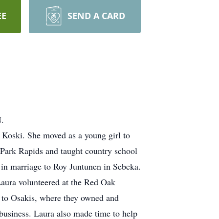
EE
SEND A CARD
N.
Koski. She moved as a young girl to
 Park Rapids and taught country school
 in marriage to Roy Juntunen in Sebeka.
Laura volunteered at the Red Oak
 to Osakis, where they owned and
business. Laura also made time to help