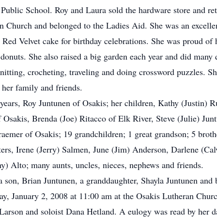
 Public School. Roy and Laura sold the hardware store and ret
 Church and belonged to the Ladies Aid. She was an excelle
d Red Velvet cake for birthday celebrations. She was proud of
d donuts. She also raised a big garden each year and did many
knitting, crocheting, traveling and doing crossword puzzles. 
 her family and friends.
 years, Roy Juntunen of Osakis; her children, Kathy (Justin) 
 Osakis, Brenda (Joe) Ritacco of Elk River, Steve (Julie) Jun
aemer of Osakis; 19 grandchildren; 1 great grandson; 5 brothe
ters, Irene (Jerry) Salmen, June (Jim) Anderson, Darlene (C
y) Alto; many aunts, uncles, nieces, nephews and friends.
 a son, Brian Juntunen, a granddaughter, Shayla Juntunen and 
y, January 2, 2008 at 11:00 am at the Osakis Lutheran Church
Larson and soloist Dana Hetland. A eulogy was read by her d