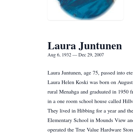
Laura Juntunen
Aug 6, 1932 — Dec 29, 2007
Laura Juntunen, age 75, passed into e
Laura Helen Koski was born on August 
rural Menahga and graduated in 1950 fr
in a one room school house called Hill
They lived in Hibbing for a year and t
Elementary School in Mounds View and 
operated the True Value Hardware Store