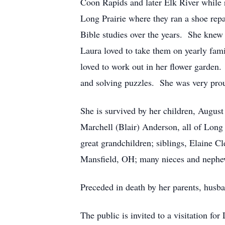
Coon Rapids and later Elk River while 
Long Prairie where they ran a shoe re
Bible studies over the years. She knew 
Laura loved to take them on yearly fam
loved to work out in her flower garden.
and solving puzzles. She was very proud
She is survived by her children, Augus
Marchell (Blair) Anderson, all of Long 
great grandchildren; siblings, Elaine 
Mansfield, OH; many nieces and nephe
Preceded in death by her parents, husb
The public is invited to a visitation 