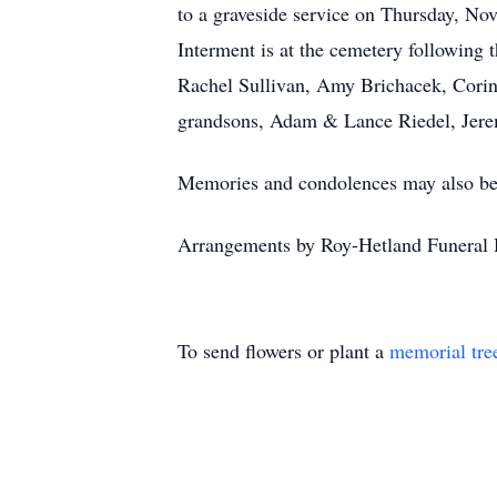
to a graveside service on Thursday, No
Interment is at the cemetery following
Rachel Sullivan, Amy Brichacek, Corin
grandsons, Adam & Lance Riedel, Jerem
Memories and condolences may also be 
Arrangements by Roy-Hetland Funeral
To send flowers or plant a
memorial tre