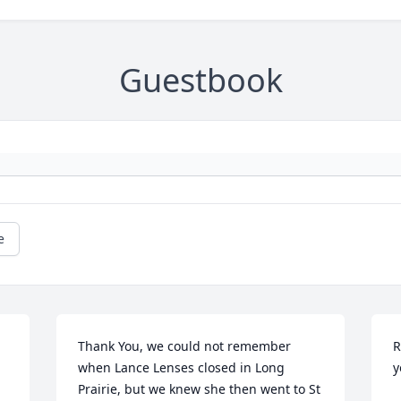
Guestbook
e
Thank You, we could not remember 
R
when Lance Lenses closed in Long 
Prairie, but we knew she then went to St 