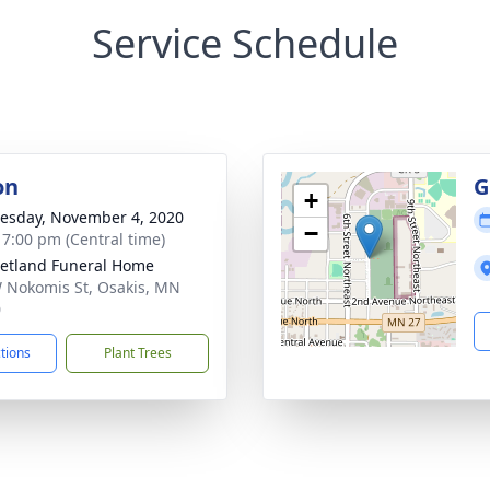
Service Schedule
on
G
+
sday, November 4, 2020
−
- 7:00 pm (Central time)
etland Funeral Home
 Nokomis St, Osakis, MN
0
ctions
Plant Trees