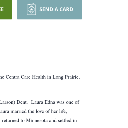
EE
SEND A CARD
the Centra Care Health in Long Prairie,
 (Larson) Dent. Laura Edna was one of
ra married the love of her life,
 returned to Minnesota and settled in