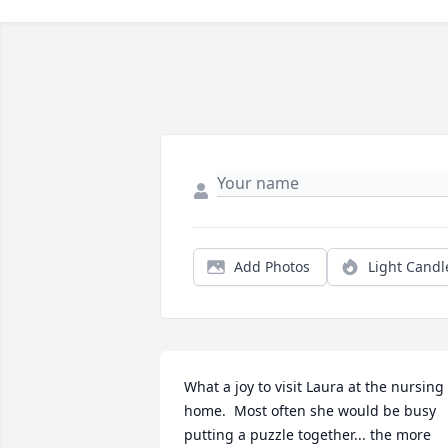
Add Photos
Light Candl
What a joy to visit Laura at the nursing 
home.  Most often she would be busy 
putting a puzzle together... the more 