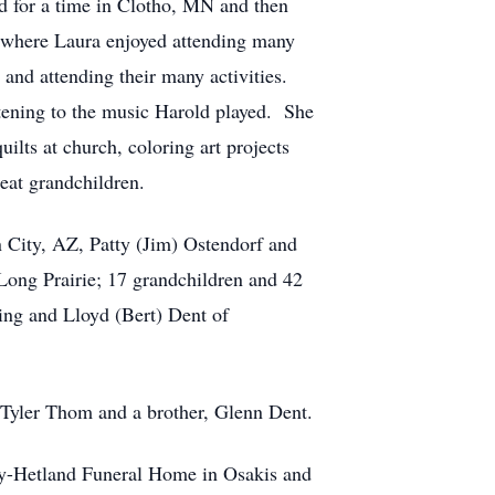
ed for a time in Clotho, MN and then
 where Laura enjoyed attending many
 and attending their many activities.
tening to the music Harold played. She
ilts at church, coloring art projects
eat grandchildren.
n City, AZ, Patty (Jim) Ostendorf and
 Long Prairie; 17 grandchildren and 42
ing and Lloyd (Bert) Dent of
d Tyler Thom and a brother, Glenn Dent.
Roy-Hetland Funeral Home in Osakis and