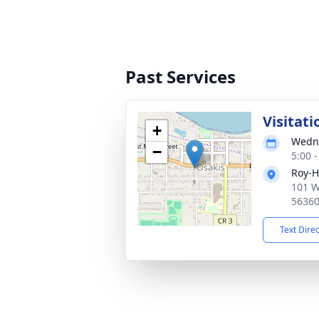
Past Services
Visitati
+
Wedne
−
5:00 
Roy-H
101 W
5636
Text Dire