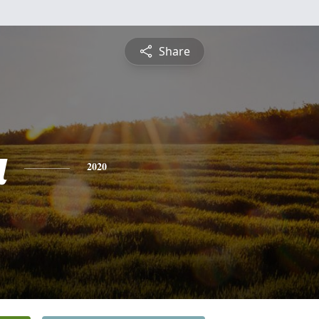
Share
a
2020