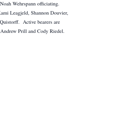
. Noah Wehrspann officiating.
, Kami Leagjeld, Shannon Douvier,
uistorff. Active bearers are
 Andrew Prill and Cody Riedel.