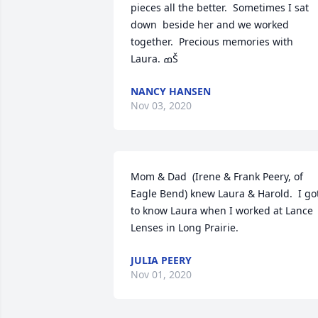
pieces all the better.  Sometimes I sat 
down  beside her and we worked 
together.  Precious memories with 
Laura. ߘŠ
NANCY HANSEN
Nov 03, 2020
Mom & Dad  (Irene & Frank Peery, of 
Eagle Bend) knew Laura & Harold.  I got
to know Laura when I worked at Lance 
Lenses in Long Prairie.
JULIA PEERY
Nov 01, 2020