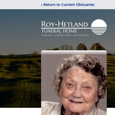
‹ Return to Current Obituaries