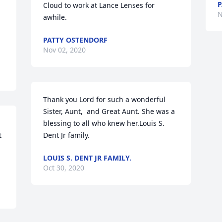
P
Cloud to work at Lance Lenses for 
N
awhile.
PATTY OSTENDORF
Nov 02, 2020
Thank you Lord for such a wonderful 
Sister, Aunt,  and Great Aunt. She was a 
blessing to all who knew her.Louis S. 
 
Dent Jr family.
LOUIS S. DENT JR FAMILY.
Oct 30, 2020