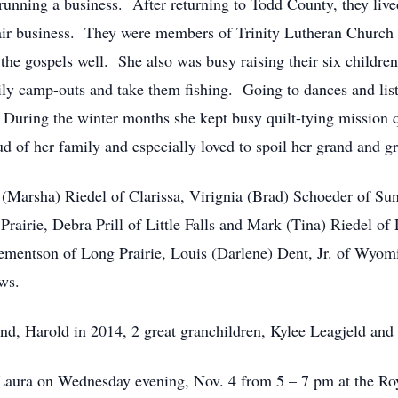
running a business. After returning to Todd County, they liv
pair business. They were members of Trinity Lutheran Church
the gospels well. She also was busy raising their six children
ily camp-outs and take them fishing. Going to dances and lis
 During the winter months she kept busy quilt-tying mission qu
 of her family and especially loved to spoil her grand and gr
t (Marsha) Riedel of Clarissa, Virignia (Brad) Schoeder of Su
Prairie, Debra Prill of Little Falls and Mark (Tina) Riedel of
Clementson of Long Prairie, Louis (Darlene) Dent, Jr. of Wyom
ws.
and, Harold in 2014, 2 great granchildren, Kylee Leagjeld an
for Laura on Wednesday evening, Nov. 4 from 5 – 7 pm at the 