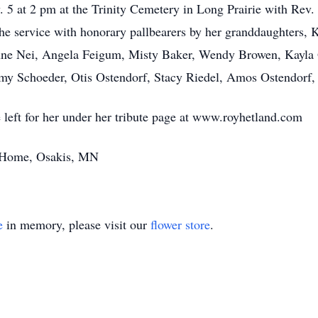
v. 5 at 2 pm at the Trinity Cemetery in Long Prairie with Rev
 the service with honorary pallbearers by her granddaughters
ne Nei, Angela Feigum, Misty Baker, Wendy Browen, Kayla Q
y Schoeder, Otis Ostendorf, Stacy Riedel, Amos Ostendorf,
left for her under her tribute page at www.royhetland.com
 Home, Osakis, MN
e
in memory, please visit our
flower store
.