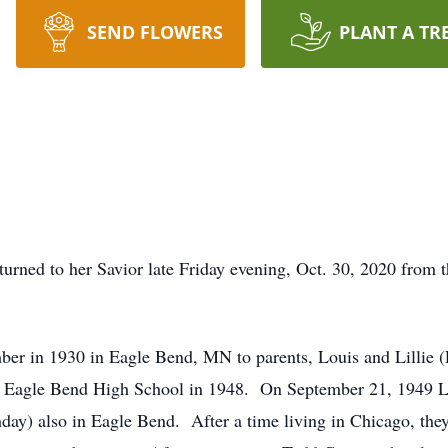
SEND FLOWERS
PLANT A TR
turned to her Savior late Friday evening, Oct. 30, 2020 from 
mber in 1930 in Eagle Bend, MN to parents, Louis and Lillie
m Eagle Bend High School in 1948. On September 21, 1949 Lau
hday) also in Eagle Bend. After a time living in Chicago, they