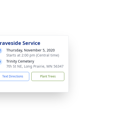
raveside Service
Thursday, November 5, 2020
Starts at 2:00 pm (Central time)
Trinity Cemetery
7th St NE, Long Prairie, MN 56347
Text Directions
Plant Trees