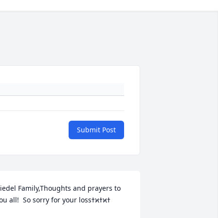
Submit Post
iedel Family,Thoughts and prayers to 