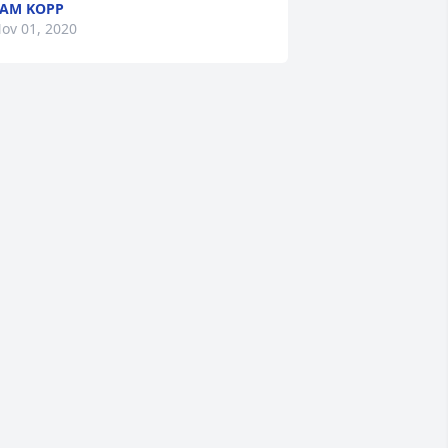
AM KOPP
ov 01, 2020