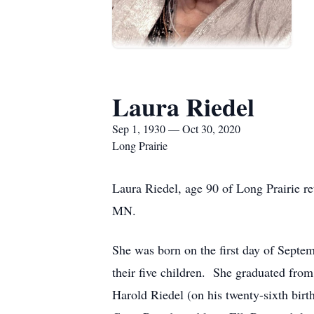
Laura Riedel
Sep 1, 1930 — Oct 30, 2020
Long Prairie
Laura Riedel, age 90 of Long Prairie re
MN.
She was born on the first day of Septe
their five children. She graduated fro
Harold Riedel (on his twenty-sixth birt