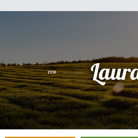
Laur
1930