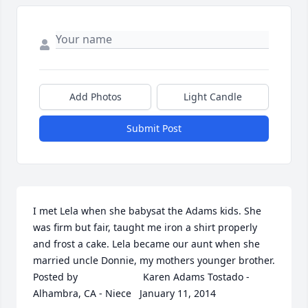
Add Photos
Light Candle
Submit Post
I met Lela when she babysat the Adams kids. She 
was firm but fair, taught me iron a shirt properly 
and frost a cake. Lela became our aunt when she 
married uncle Donnie, my mothers younger brother.  	              		
Posted by  						Karen Adams Tostado - 
Alhambra, CA - Niece   January 11, 2014