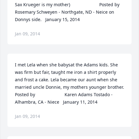
Sax Krueger is my mother)  	              		Posted by  						
Rosemary Schweyen - Northgate, ND - Neice on 
Donnys side.   January 15, 2014
Jan 09, 2014
I met Lela when she babysat the Adams kids. She 
was firm but fair, taught me iron a shirt properly 
and frost a cake. Lela became our aunt when she 
married uncle Donnie, my mothers younger brother.  	              		
Posted by  						Karen Adams Tostado - 
Alhambra, CA - Niece   January 11, 2014
Jan 09, 2014