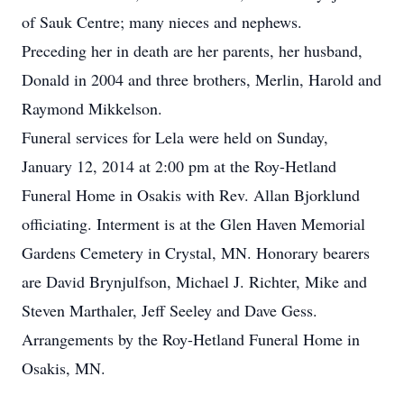
of Sauk Centre; many nieces and nephews.
Preceding her in death are her parents, her husband,
Donald in 2004 and three brothers, Merlin, Harold and
Raymond Mikkelson.
Funeral services for Lela were held on Sunday,
January 12, 2014 at 2:00 pm at the Roy-Hetland
Funeral Home in Osakis with Rev. Allan Bjorklund
officiating. Interment is at the Glen Haven Memorial
Gardens Cemetery in Crystal, MN. Honorary bearers
are David Brynjulfson, Michael J. Richter, Mike and
Steven Marthaler, Jeff Seeley and Dave Gess.
Arrangements by the Roy-Hetland Funeral Home in
Osakis, MN.