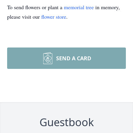
To send flowers or plant a
memorial tree
in memory,
please visit our
flower store
.
SEND A CARD
Guestbook