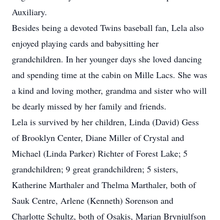
Auxiliary.
Besides being a devoted Twins baseball fan, Lela also
enjoyed playing cards and babysitting her
grandchildren. In her younger days she loved dancing
and spending time at the cabin on Mille Lacs. She was
a kind and loving mother, grandma and sister who will
be dearly missed by her family and friends.
Lela is survived by her children, Linda (David) Gess
of Brooklyn Center, Diane Miller of Crystal and
Michael (Linda Parker) Richter of Forest Lake; 5
grandchildren; 9 great grandchildren; 5 sisters,
Katherine Marthaler and Thelma Marthaler, both of
Sauk Centre, Arlene (Kenneth) Sorenson and
Charlotte Schultz, both of Osakis, Marian Brynjulfson