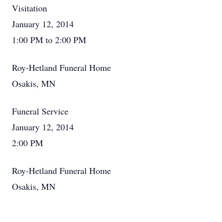
Visitation
January 12, 2014
1:00 PM to 2:00 PM
Roy-Hetland Funeral Home
Osakis, MN
Funeral Service
January 12, 2014
2:00 PM
Roy-Hetland Funeral Home
Osakis, MN