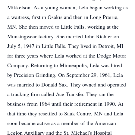
Mikkelson. As a young woman, Lela began working as
a waitress, first in Osakis and then in Long Prairie,
MN. She then moved to Little Falls, working at the
Munsingwear factory. She married John Richter on
July 5, 1947 in Little Falls. They lived in Detroit, MI
for three years where Lela worked at the Dodge Motor
Company. Returning to Minneapolis, Lela was hired
by Precision Grinding. On September 29, 1961, Lela
was married to Donald Sax. They owned and operated
a trucking firm called Ace Transfer. They ran the
business from 1964 until their retirement in 1990. At
that time they resettled to Sauk Centre, MN and Lela
soon became active as a member of the American
Legion Auxiliary and the St. Michael's Hospital