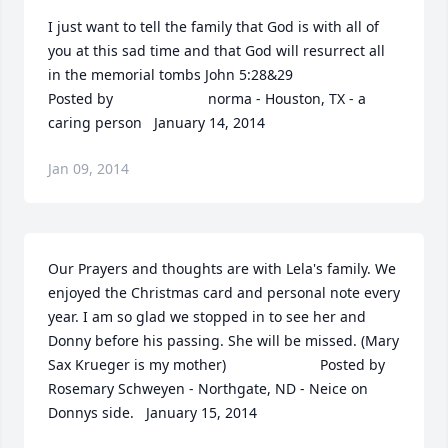
I just want to tell the family that God is with all of 
you at this sad time and that God will resurrect all 
in the memorial tombs John 5:28&29  	              		
Posted by  						norma - Houston, TX - a 
caring person   January 14, 2014
Jan 09, 2014
Our Prayers and thoughts are with Lela's family. We 
enjoyed the Christmas card and personal note every 
year. I am so glad we stopped in to see her and 
Donny before his passing. She will be missed. (Mary 
Sax Krueger is my mother)  	              		Posted by  						
Rosemary Schweyen - Northgate, ND - Neice on 
Donnys side.   January 15, 2014