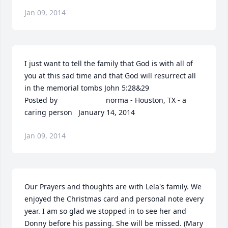
Jan 09, 2014
I just want to tell the family that God is with all of 
you at this sad time and that God will resurrect all 
in the memorial tombs John 5:28&29  	              		
Posted by  						norma - Houston, TX - a 
caring person   January 14, 2014
Jan 09, 2014
Our Prayers and thoughts are with Lela's family. We 
enjoyed the Christmas card and personal note every 
year. I am so glad we stopped in to see her and 
Donny before his passing. She will be missed. (Mary 