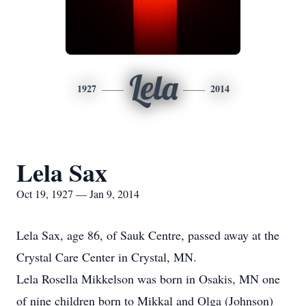
Lela
1927
2014
Lela Sax
Oct 19, 1927 — Jan 9, 2014
Lela Sax, age 86, of Sauk Centre, passed away at the
Crystal Care Center in Crystal, MN.
Lela Rosella Mikkelson was born in Osakis, MN one
of nine children born to Mikkal and Olga (Johnson)