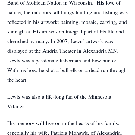
Band of Mohican Nation in Wisconsin. His love of
nature, the outdoors, all things hunting and fishing was
reflected in his artwork: painting, mosaic, carving, and
stain glass. His art was an integral part of his life and
cherished by many. In 2007, Lewis’ artwork was
displayed at the Andria Theater in Alexandria MN.
Lewis was a passionate fisherman and bow hunter.
With his bow, he shot a bull elk on a dead run through
the heart.
Lewis was also a life-long fan of the Minnesota
Vikings.
His memory will live on in the hearts of his family,
especially his wife, Patricia Mohawk, of Alexandria,