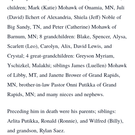
children; Mark (Katie) Mohawk of Onamia, MN, Juli
(David) Ilchert of Alexandria, Shiela (Jeff) Noble of
Big Sandy, TN, and Peter (Catherine) Mohawk of
Barnum, MN; 8 grandchildren: Blake, Spencer, Alysa,
Scarlett (Leo), Carolyn, Alix, David Lewis, and
Crystal; 4 great-grandchildren: Greyson Myriam,
Yschizkel, Malakhi; siblings James (Luellen) Mohawk
of Libby, MT, and Janette Brower of Grand Rapids,
MN, brother-in-law Pastor Onni Putikka of Grand
Rapids, MN; and many nieces and nephews.
Preceding him in death were his parents; siblings:
Arlita Putikka, Ronald (Ronnie), and Wilfred (Billy),
and grandson, Rylan Saez.