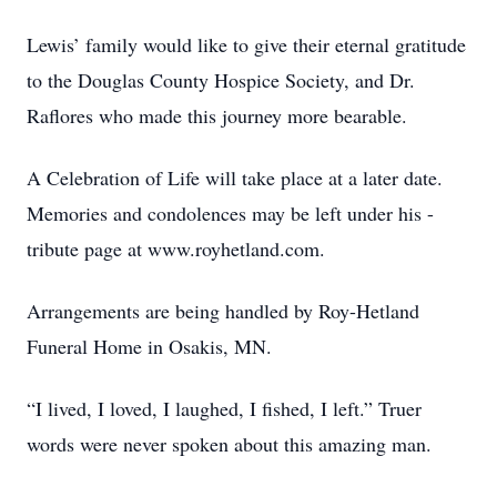
Lewis’ family would like to give their eternal gratitude
to the Douglas County Hospice Society, and Dr.
Raflores who made this journey more bearable.
A Celebration of Life will take place at a later date.
Memories and condolences may be left under his -
tribute page at www.royhetland.com.
Arrangements are being handled by Roy-Hetland
Funeral Home in Osakis, MN.
“I lived, I loved, I laughed, I fished, I left.” Truer
words were never spoken about this amazing man.