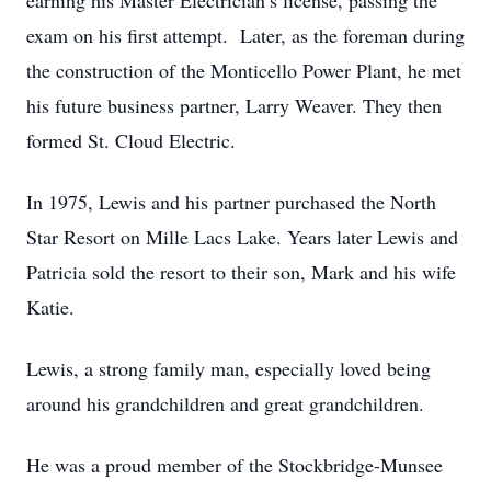
earning his Master Electrician’s license, passing the
exam on his first attempt. Later, as the foreman during
the construction of the Monticello Power Plant, he met
his future business partner, Larry Weaver. They then
formed St. Cloud Electric.
In 1975, Lewis and his partner purchased the North
Star Resort on Mille Lacs Lake. Years later Lewis and
Patricia sold the resort to their son, Mark and his wife
Katie.
Lewis, a strong family man, especially loved being
around his grandchildren and great grandchildren.
He was a proud member of the Stockbridge-Munsee