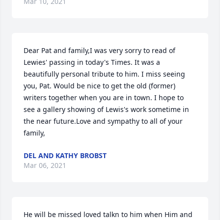
Mar 10, 2021
Dear Pat and family,I was very sorry to read of 
Lewies' passing in today's Times. It was a 
beautifully personal tribute to him. I miss seeing 
you, Pat. Would be nice to get the old (former) 
writers together when you are in town. I hope to 
see a gallery showing of Lewis's work sometime in 
the near future.Love and sympathy to all of your 
family,
DEL AND KATHY BROBST
Mar 06, 2021
He will be missed loved talkn to him when Him and 