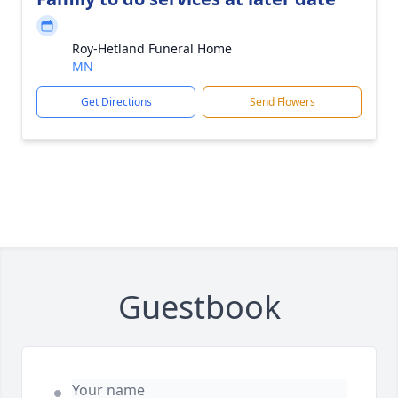
Roy-Hetland Funeral Home
MN
Get Directions
Send Flowers
Guestbook