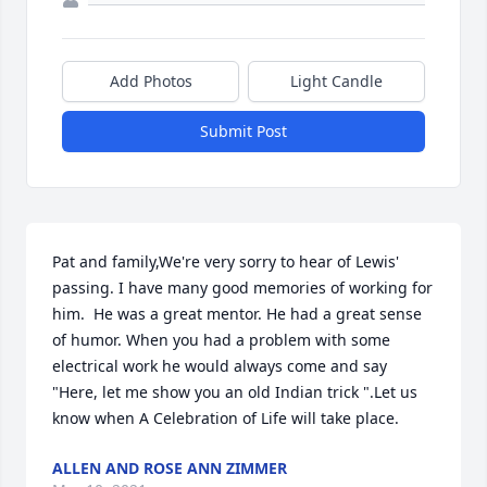
Add Photos
Light Candle
Submit Post
Pat and family,We're very sorry to hear of Lewis' 
passing. I have many good memories of working for 
him.  He was a great mentor. He had a great sense 
of humor. When you had a problem with some 
electrical work he would always come and say 
"Here, let me show you an old Indian trick ".Let us 
know when A Celebration of Life will take place.
ALLEN AND ROSE ANN ZIMMER