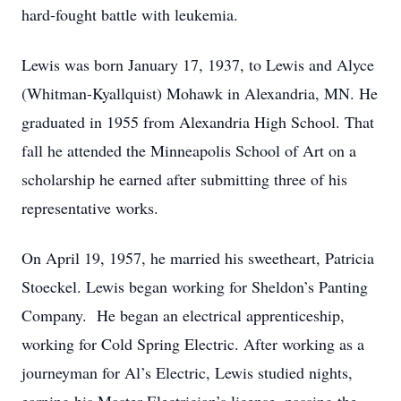
hard-fought battle with leukemia.
Lewis was born January 17, 1937, to Lewis and Alyce
(Whitman-Kyallquist) Mohawk in Alexandria, MN. He
graduated in 1955 from Alexandria High School. That
fall he attended the Minneapolis School of Art on a
scholarship he earned after submitting three of his
representative works.
On April 19, 1957, he married his sweetheart, Patricia
Stoeckel. Lewis began working for Sheldon’s Panting
Company. He began an electrical apprenticeship,
working for Cold Spring Electric. After working as a
journeyman for Al’s Electric, Lewis studied nights,