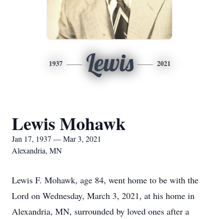
Lewis
1937
2021
Lewis Mohawk
Jan 17, 1937 — Mar 3, 2021
Alexandria, MN
Lewis F. Mohawk, age 84, went home to be with the
Lord on Wednesday, March 3, 2021, at his home in
Alexandria, MN, surrounded by loved ones after a