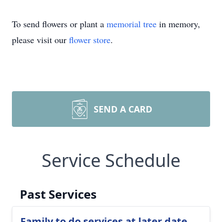
To send flowers or plant a
memorial tree
in memory,
please visit our
flower store
.
SEND A CARD
Service Schedule
Past Services
Family to do services at later date