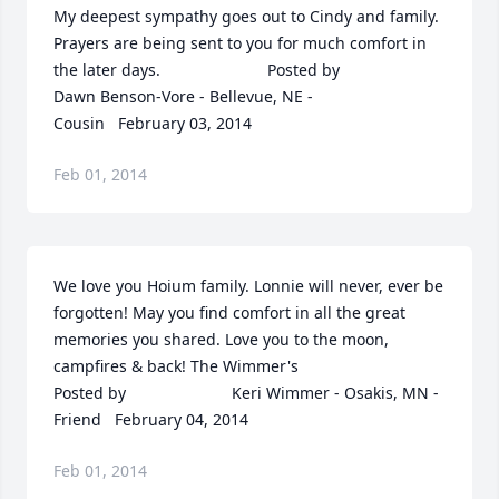
My deepest sympathy goes out to Cindy and family. 
Prayers are being sent to you for much comfort in 
the later days.  	              		Posted by  						
Dawn Benson-Vore - Bellevue, NE - 
Cousin   February 03, 2014
Feb 01, 2014
We love you Hoium family. Lonnie will never, ever be 
forgotten! May you find comfort in all the great 
memories you shared. Love you to the moon, 
campfires & back! The Wimmer's  	              		
Posted by  						Keri Wimmer - Osakis, MN - 
Friend   February 04, 2014
Feb 01, 2014