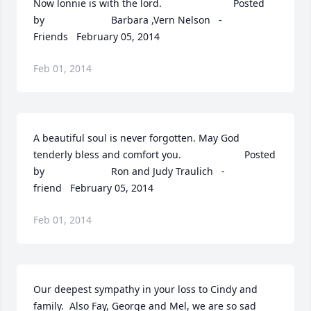
Now lonnie is with the lord.  	              		Posted 
by  						Barbara ,Vern Nelson   - 
Friends   February 05, 2014
Feb 01, 2014
A beautiful soul is never forgotten. May God 
tenderly bless and comfort you.  	              		Posted 
by  						Ron and Judy Traulich   - 
friend   February 05, 2014
Feb 01, 2014
Our deepest sympathy in your loss to Cindy and 
family.  Also Fay, George and Mel, we are so sad 