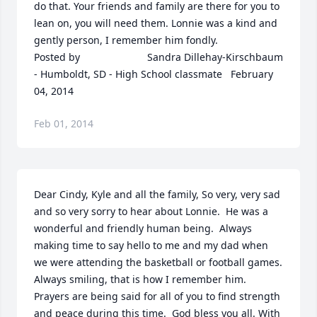
do that. Your friends and family are there for you to 
lean on, you will need them. Lonnie was a kind and 
gently person, I remember him fondly.  	              		
Posted by  						Sandra Dillehay-Kirschbaum 
- Humboldt, SD - High School classmate   February 
04, 2014
Feb 01, 2014
Dear Cindy, Kyle and all the family, So very, very sad 
and so very sorry to hear about Lonnie.  He was a 
wonderful and friendly human being.  Always 
making time to say hello to me and my dad when 
we were attending the basketball or football games.  
Always smiling, that is how I remember him.  
Prayers are being said for all of you to find strength 
and peace during this time.  God bless you all. With 