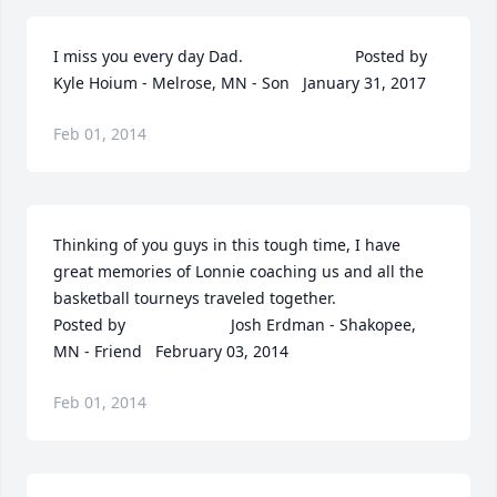
I miss you every day Dad.  	              		Posted by  						
Kyle Hoium - Melrose, MN - Son   January 31, 2017
Feb 01, 2014
Thinking of you guys in this tough time, I have 
great memories of Lonnie coaching us and all the 
basketball tourneys traveled together.  	              		
Posted by  						Josh Erdman - Shakopee, 
MN - Friend   February 03, 2014
Feb 01, 2014