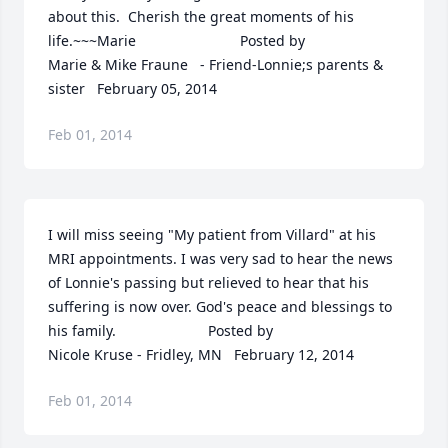
about this.  Cherish the great moments of his 
life.~~~Marie  	              		Posted by  						
Marie & Mike Fraune   - Friend-Lonnie;s parents & 
sister   February 05, 2014
Feb 01, 2014
I will miss seeing "My patient from Villard" at his 
MRI appointments. I was very sad to hear the news 
of Lonnie's passing but relieved to hear that his 
suffering is now over. God's peace and blessings to 
his family.  	              		Posted by  						
Nicole Kruse - Fridley, MN   February 12, 2014
Feb 01, 2014