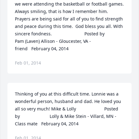
we were attending the basketball or football games.  
Always smiling, that is how I remember him.  
Prayers are being said for all of you to find strength 
and peace during this time.  God bless you all. With 
sincere fondness.  	              		Posted by  						
Pam (Laven) Allison - Gloucester, VA - 
friend   February 04, 2014
Feb 01, 2014
Thinking of you at this difficult time. Lonnie was a 
wonderful person, husband and dad. He loved you 
all so very much! Mike & Lolly  	              		Posted 
by  						Lolly & Mike Stein - Villard, MN - 
Class mate   February 04, 2014
Feb 01, 2014