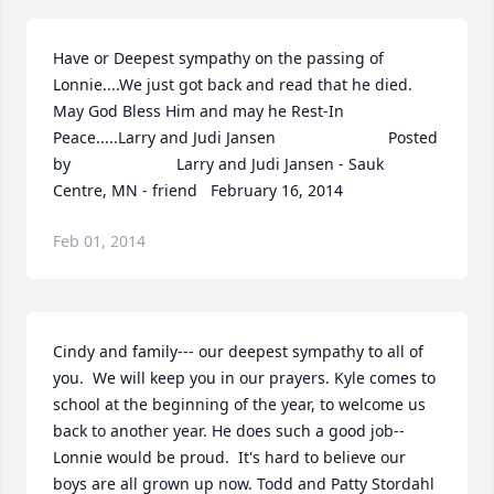
Have or Deepest sympathy on the passing of 
Lonnie....We just got back and read that he died.  
May God Bless Him and may he Rest-In 
Peace.....Larry and Judi Jansen  	              		Posted 
by  						Larry and Judi Jansen - Sauk 
Centre, MN - friend   February 16, 2014
Feb 01, 2014
Cindy and family--- our deepest sympathy to all of 
you.  We will keep you in our prayers. Kyle comes to 
school at the beginning of the year, to welcome us 
back to another year. He does such a good job--
Lonnie would be proud.  It's hard to believe our 
boys are all grown up now. Todd and Patty Stordahl  	              		