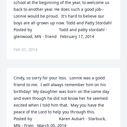
school at the beginning of the year, to welcome us 
back to another year. He does such a good job--
Lonnie would be proud.  It's hard to believe our 
boys are all grown up now. Todd and Patty Stordahl  	              		
Posted by  						Todd and patty stordahl - 
glenwood, MN - friend   February 17, 2014
Feb 01, 2014
Cindy, so sorry for your loss.  Lonnie was a good 
friend to me.  I will always remember him on his 
birthday!  My daughter was born on the same day 
and even though he did not know her he seemed 
excited when I told him that.  May you have the 
peace of the Lord to help you through this.  	              		
Posted by  						Karen Aubart - Starbuck, 
MN - Frien   March 05, 2014