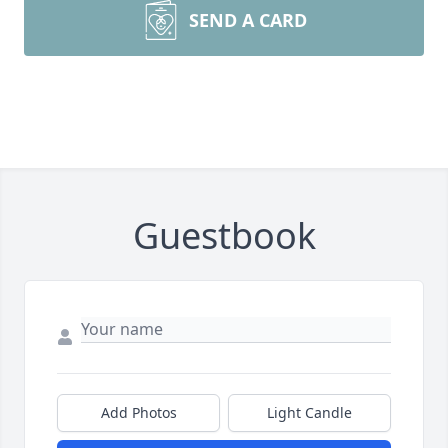
SEND A CARD
Guestbook
Add Photos
Light Candle