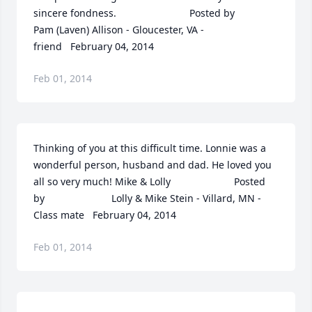
sincere fondness.  	              		Posted by  						
Pam (Laven) Allison - Gloucester, VA - 
friend   February 04, 2014
Feb 01, 2014
Thinking of you at this difficult time. Lonnie was a 
wonderful person, husband and dad. He loved you 
all so very much! Mike & Lolly  	              		Posted 
by  						Lolly & Mike Stein - Villard, MN - 
Class mate   February 04, 2014
Feb 01, 2014