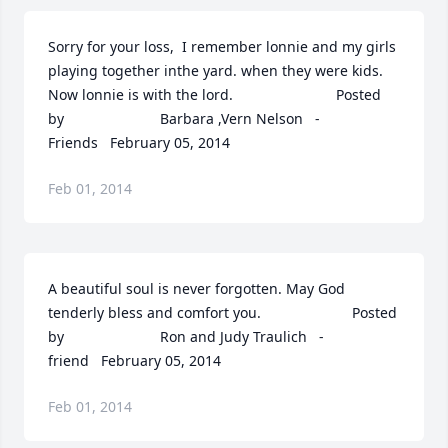
Sorry for your loss,  I remember lonnie and my girls 
playing together inthe yard. when they were kids. 
Now lonnie is with the lord.  	              		Posted 
by  						Barbara ,Vern Nelson   - 
Friends   February 05, 2014
Feb 01, 2014
A beautiful soul is never forgotten. May God 
tenderly bless and comfort you.  	              		Posted 
by  						Ron and Judy Traulich   - 
friend   February 05, 2014
Feb 01, 2014