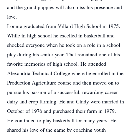
and the grand puppies will also miss his presence and
love.
Lonnie graduated from Villard High School in 1975.
While in high school he excelled in basketball and
shocked everyone when he took on a role in a school
play during his senior year. That remained one of his
favorite memories of high school. He attended
Alexandria Technical College where he enrolled in the
Production Agriculture course and then moved on to
pursue his passion of a successful, rewarding career
dairy and crop farming. He and Cindy were married in
October of 1976 and purchased their farm in 1979.
He continued to play basketball for many years. He
shared his love of the game by coaching youth