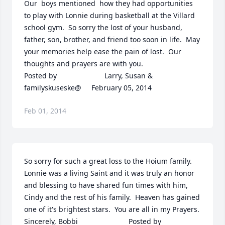
Our  boys mentioned  how they had opportunities 
to play with Lonnie during basketball at the Villard 
school gym.  So sorry the lost of your husband, 
father, son, brother, and friend too soon in life.  May 
your memories help ease the pain of lost.  Our 
thoughts and prayers are with you.  	              		
Posted by  						Larry, Susan & 
familyskuseske@     February 05, 2014
Feb 01, 2014
So sorry for such a great loss to the Hoium family.  
Lonnie was a living Saint and it was truly an honor 
and blessing to have shared fun times with him, 
Cindy and the rest of his family.  Heaven has gained 
one of it's brightest stars.  You are all in my Prayers. 
Sincerely, Bobbi  	              		Posted by  						