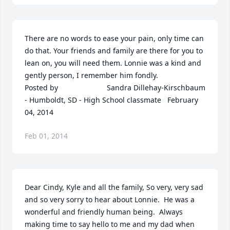
There are no words to ease your pain, only time can 
do that. Your friends and family are there for you to 
lean on, you will need them. Lonnie was a kind and 
gently person, I remember him fondly.  	              		
Posted by  						Sandra Dillehay-Kirschbaum 
- Humboldt, SD - High School classmate   February 
04, 2014
Feb 01, 2014
Dear Cindy, Kyle and all the family, So very, very sad 
and so very sorry to hear about Lonnie.  He was a 
wonderful and friendly human being.  Always 
making time to say hello to me and my dad when 