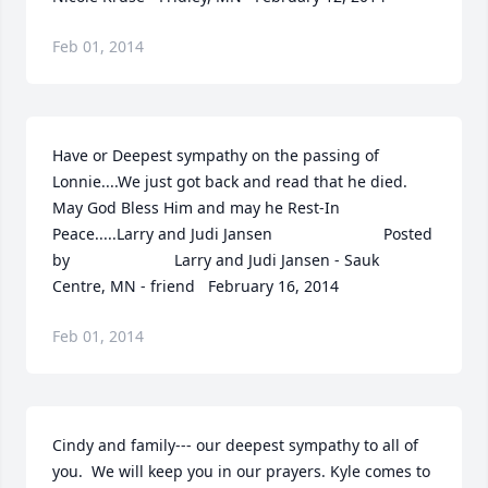
Feb 01, 2014
Have or Deepest sympathy on the passing of 
Lonnie....We just got back and read that he died.  
May God Bless Him and may he Rest-In 
Peace.....Larry and Judi Jansen  	              		Posted 
by  						Larry and Judi Jansen - Sauk 
Centre, MN - friend   February 16, 2014
Feb 01, 2014
Cindy and family--- our deepest sympathy to all of 
you.  We will keep you in our prayers. Kyle comes to 