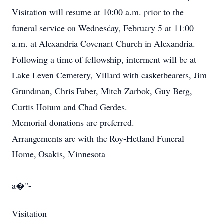
Visitation will resume at 10:00 a.m. prior to the
funeral service on Wednesday, February 5 at 11:00
a.m. at Alexandria Covenant Church in Alexandria.
Following a time of fellowship, interment will be at
Lake Leven Cemetery, Villard with casketbearers, Jim
Grundman, Chris Faber, Mitch Zarbok, Guy Berg,
Curtis Hoium and Chad Gerdes.
Memorial donations are preferred.
Arrangements are with the Roy-Hetland Funeral
Home, Osakis, Minnesota
a�"-
Visitation