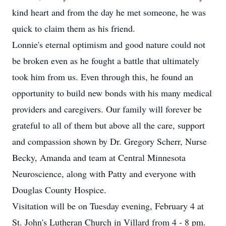
kind heart and from the day he met someone, he was
quick to claim them as his friend.
Lonnie's eternal optimism and good nature could not
be broken even as he fought a battle that ultimately
took him from us. Even through this, he found an
opportunity to build new bonds with his many medical
providers and caregivers. Our family will forever be
grateful to all of them but above all the care, support
and compassion shown by Dr. Gregory Scherr, Nurse
Becky, Amanda and team at Central Minnesota
Neuroscience, along with Patty and everyone with
Douglas County Hospice.
Visitation will be on Tuesday evening, February 4 at
St. John's Lutheran Church in Villard from 4 - 8 pm.