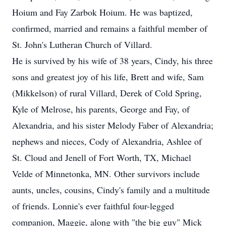
Hoium and Fay Zarbok Hoium. He was baptized,
confirmed, married and remains a faithful member of
St. John's Lutheran Church of Villard.
He is survived by his wife of 38 years, Cindy, his three
sons and greatest joy of his life, Brett and wife, Sam
(Mikkelson) of rural Villard, Derek of Cold Spring,
Kyle of Melrose, his parents, George and Fay, of
Alexandria, and his sister Melody Faber of Alexandria;
nephews and nieces, Cody of Alexandria, Ashlee of
St. Cloud and Jenell of Fort Worth, TX, Michael
Velde of Minnetonka, MN. Other survivors include
aunts, uncles, cousins, Cindy's family and a multitude
of friends. Lonnie's ever faithful four-legged
companion, Maggie, along with "the big guy" Mick