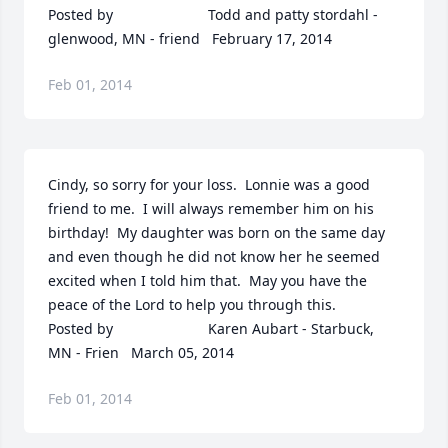
Posted by  						Todd and patty stordahl - 
glenwood, MN - friend   February 17, 2014
Feb 01, 2014
Cindy, so sorry for your loss.  Lonnie was a good 
friend to me.  I will always remember him on his 
birthday!  My daughter was born on the same day 
and even though he did not know her he seemed 
excited when I told him that.  May you have the 
peace of the Lord to help you through this.  	              		
Posted by  						Karen Aubart - Starbuck, 
MN - Frien   March 05, 2014
Feb 01, 2014