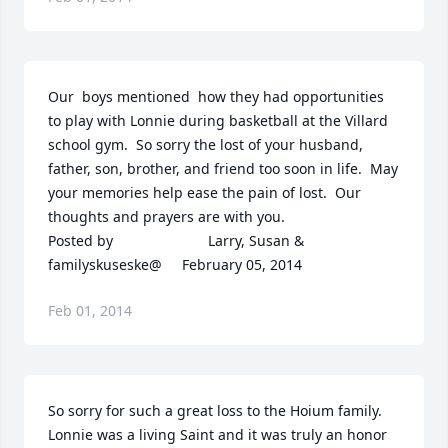
Our  boys mentioned  how they had opportunities 
to play with Lonnie during basketball at the Villard 
school gym.  So sorry the lost of your husband, 
father, son, brother, and friend too soon in life.  May 
your memories help ease the pain of lost.  Our 
thoughts and prayers are with you.  	              		
Posted by  						Larry, Susan & 
familyskuseske@     February 05, 2014
Feb 01, 2014
So sorry for such a great loss to the Hoium family.  
Lonnie was a living Saint and it was truly an honor 