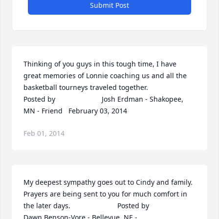
Submit Post
Thinking of you guys in this tough time, I have 
great memories of Lonnie coaching us and all the 
basketball tourneys traveled together.  	              		
Posted by  						Josh Erdman - Shakopee, 
MN - Friend   February 03, 2014
Feb 01, 2014
My deepest sympathy goes out to Cindy and family. 
Prayers are being sent to you for much comfort in 
the later days.  	              		Posted by  						
Dawn Benson-Vore - Bellevue, NE - 