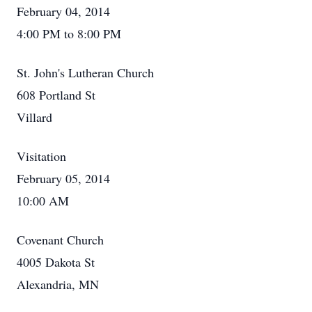
February 04, 2014
4:00 PM to 8:00 PM
St. John's Lutheran Church
608 Portland St
Villard
Visitation
February 05, 2014
10:00 AM
Covenant Church
4005 Dakota St
Alexandria, MN