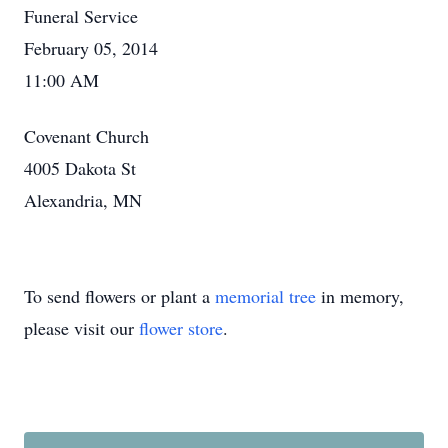
Funeral Service
February 05, 2014
11:00 AM
Covenant Church
4005 Dakota St
Alexandria, MN
To send flowers or plant a
memorial tree
in memory,
please visit our
flower store
.