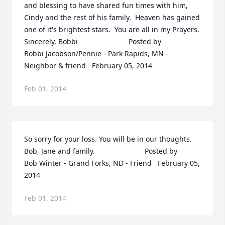
and blessing to have shared fun times with him, 
Cindy and the rest of his family.  Heaven has gained 
one of it's brightest stars.  You are all in my Prayers. 
Sincerely, Bobbi  	              		Posted by  						
Bobbi Jacobson/Pennie - Park Rapids, MN - 
Neighbor & friend   February 05, 2014
Feb 01, 2014
So sorry for your loss. You will be in our thoughts. 
Bob, Jane and family.  	              		Posted by  						
Bob Winter - Grand Forks, ND - Friend   February 05, 
2014
Feb 01, 2014