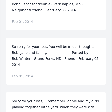
Bobbi Jacobson/Pennie - Park Rapids, MN - 
Neighbor & friend   February 05, 2014
Feb 01, 2014
So sorry for your loss. You will be in our thoughts. 
Bob, Jane and family.  	              		Posted by  						
Bob Winter - Grand Forks, ND - Friend   February 05, 
2014
Feb 01, 2014
Sorry for your loss,  I remember lonnie and my girls 
playing together inthe yard. when they were kids. 