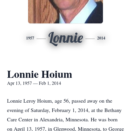
Lonnie
1957
2014
Lonnie Hoium
Apr 13, 1957 — Feb 1, 2014
Lonnie Leroy Hoium, age 56, passed away on the
evening of Saturday, February 1, 2014, at the Bethany
Care Center in Alexandria, Minnesota. He was born
on April 13, 1957, in Glenwood, Minnesota, to George