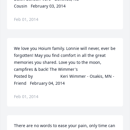
Cousin   February 03, 2014
Feb 01, 2014
We love you Hoium family. Lonnie will never, ever be 
forgotten! May you find comfort in all the great 
memories you shared. Love you to the moon, 
campfires & back! The Wimmer's  	              		
Posted by  						Keri Wimmer - Osakis, MN - 
Friend   February 04, 2014
Feb 01, 2014
There are no words to ease your pain, only time can 