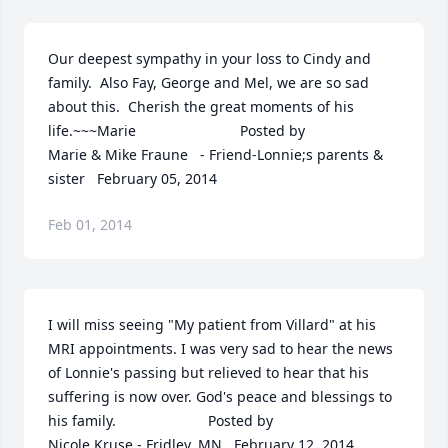
Our deepest sympathy in your loss to Cindy and 
family.  Also Fay, George and Mel, we are so sad 
about this.  Cherish the great moments of his 
life.~~~Marie  	              		Posted by  						
Marie & Mike Fraune   - Friend-Lonnie;s parents & 
sister   February 05, 2014
Feb 01, 2014
I will miss seeing "My patient from Villard" at his 
MRI appointments. I was very sad to hear the news 
of Lonnie's passing but relieved to hear that his 
suffering is now over. God's peace and blessings to 
his family.  	              		Posted by  						
Nicole Kruse - Fridley, MN   February 12, 2014