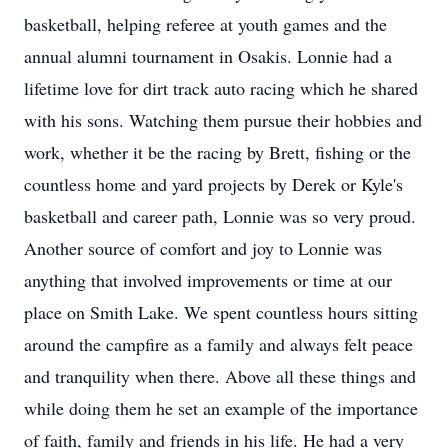
basketball, helping referee at youth games and the
annual alumni tournament in Osakis. Lonnie had a
lifetime love for dirt track auto racing which he shared
with his sons. Watching them pursue their hobbies and
work, whether it be the racing by Brett, fishing or the
countless home and yard projects by Derek or Kyle's
basketball and career path, Lonnie was so very proud.
Another source of comfort and joy to Lonnie was
anything that involved improvements or time at our
place on Smith Lake. We spent countless hours sitting
around the campfire as a family and always felt peace
and tranquility when there. Above all these things and
while doing them he set an example of the importance
of faith, family and friends in his life. He had a very