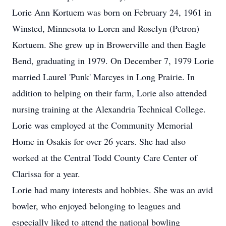
Lorie Ann Kortuem was born on February 24, 1961 in
Winsted, Minnesota to Loren and Roselyn (Petron)
Kortuem. She grew up in Browerville and then Eagle
Bend, graduating in 1979. On December 7, 1979 Lorie
married Laurel 'Punk' Marcyes in Long Prairie. In
addition to helping on their farm, Lorie also attended
nursing training at the Alexandria Technical College.
Lorie was employed at the Community Memorial
Home in Osakis for over 26 years. She had also
worked at the Central Todd County Care Center of
Clarissa for a year.
Lorie had many interests and hobbies. She was an avid
bowler, who enjoyed belonging to leagues and
especially liked to attend the national bowling