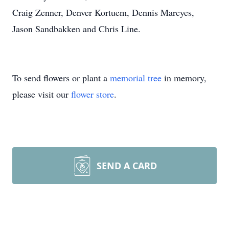
Craig Zenner, Denver Kortuem, Dennis Marcyes,
Jason Sandbakken and Chris Line.
To send flowers or plant a
memorial tree
in memory,
please visit our
flower store
.
SEND A CARD