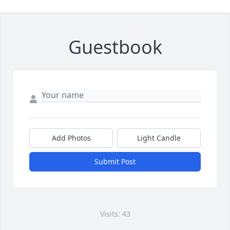
Guestbook
Add Photos
Light Candle
Submit Post
Visits: 43