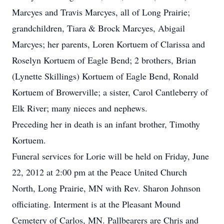
Marcyes and Travis Marcyes, all of Long Prairie;
grandchildren, Tiara & Brock Marcyes, Abigail
Marcyes; her parents, Loren Kortuem of Clarissa and
Roselyn Kortuem of Eagle Bend; 2 brothers, Brian
(Lynette Skillings) Kortuem of Eagle Bend, Ronald
Kortuem of Browerville; a sister, Carol Cantleberry of
Elk River; many nieces and nephews.
Preceding her in death is an infant brother, Timothy
Kortuem.
Funeral services for Lorie will be held on Friday, June
22, 2012 at 2:00 pm at the Peace United Church
North, Long Prairie, MN with Rev. Sharon Johnson
officiating. Interment is at the Pleasant Mound
Cemetery of Carlos, MN. Pallbearers are Chris and