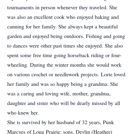
tournaments in person whenever they traveled. She
was also an excellent cook who enjoyed baking and
canning for her family. She always kept a beautiful
garden and enjoyed being outdoors. Fishing and going
to dances were other past times she enjoyed. She also
spent some free time going horseback riding or four-
wheeling. During the winter months she would work
on various crochet or needlework projects. Lorie loved
her family and was so happy being a grandma. She
was a caring and loving wife, mother, grandma,
daughter and sister who will be dearly missed by all
who knew her.
She is survived by her husband of 32 years, Punk
Marcyes of Long Prairie; sons, Devlin (Heather)