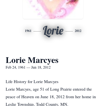
Lorie
1961
2012
Lorie Marcyes
Feb 24, 1961 — Jun 18, 2012
Life History for Lorie Marcyes
Lorie Marcyes, age 51 of Long Prairie entered the
peace of Heaven on June 18, 2012 from her home in
Leslie Township, Todd County, MN.