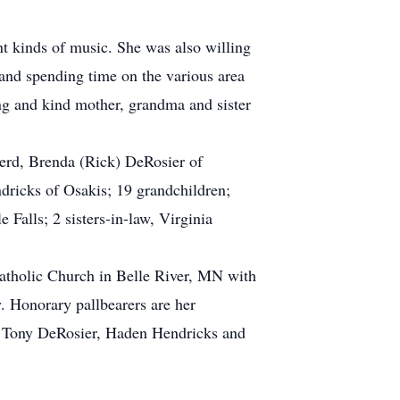
nt kinds of music. She was also willing
 and spending time on the various area
ng and kind mother, grandma and sister
nerd, Brenda (Rick) DeRosier of
dricks of Osakis; 19 grandchildren;
 Falls; 2 sisters-in-law, Virginia
Catholic Church in Belle River, MN with
y. Honorary pallbearers are her
g, Tony DeRosier, Haden Hendricks and