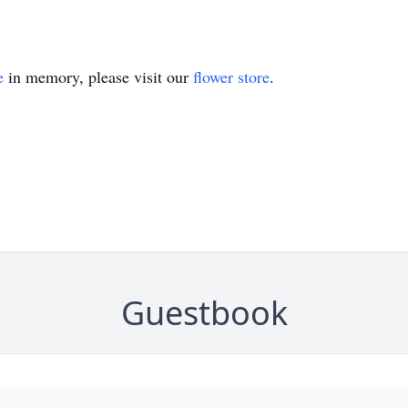
e
in memory, please visit our
flower store
.
Guestbook