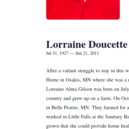
Lorraine Doucette
Jul 31, 1927 — Jun 21, 2011
After a valiant struggle to stay in th
Home in Osakis, MN where she was a r
Lorraine Alma Gilson was born on July 
country and grew up on a farm. On Oct
in Belle Prairie, MN. They farmed for a
worked in Little Falls at the Sanitary 
grown that she could provide home heal