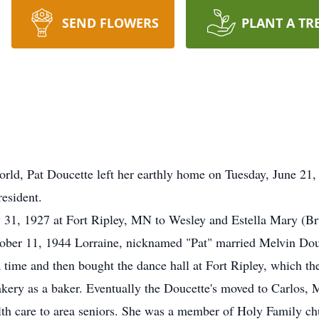
SEND FLOWERS
PLANT A TR
is world, Pat Doucette left her earthly home on Tuesday, June
esident.
31, 1927 at Fort Ripley, MN to Wesley and Estella Mary (Brun
ober 11, 1944 Lorraine, nicknamed "Pat" married Melvin Dou
 time and then bought the dance hall at Fort Ripley, which th
Bakery as a baker. Eventually the Doucette's moved to Carlos,
th care to area seniors. She was a member of Holy Family chur