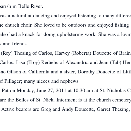
parish in Belle River.
 was a natural at dancing and enjoyed listening to many differe
 the church choir. She loved to be outdoors and enjoyed fishing
 also had a knack for doing upholstering work. She was a lovi
 and friends.
e (Roy) Thesing of Carlos, Harvey (Roberta) Doucette of Brai
 Carlos, Lisa (Troy) Rediehs of Alexandria and Jean (Tab) Hen
e Gilson of California and a sister, Dorothy Doucette of Little
of Pillager; many nieces and nephews.
r Pat on Monday, June 27, 2011 at 10:30 am at St. Nicholas 
are the Belles of St. Nick. Interment is at the church cemeter
n. Active bearers are Greg and Andy Doucette, Garret Thesin