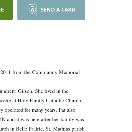
EE
SEND A CARD
 21, 2011 from the Community Memorial
drett) Gilson. She lived in the
cette at Holy Family Catholic Church
ey operated for many years. Pat also
 MN and it was here after her family was
ch in Belle Prairie, St. Mathias parish