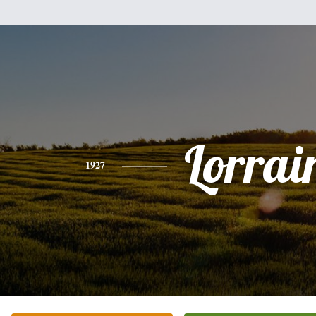
Lorrai
1927