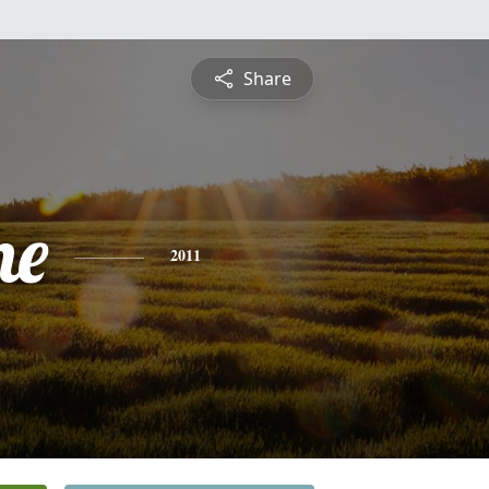
Share
ne
2011