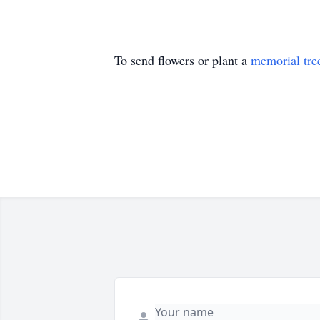
To send flowers or plant a
memorial tre