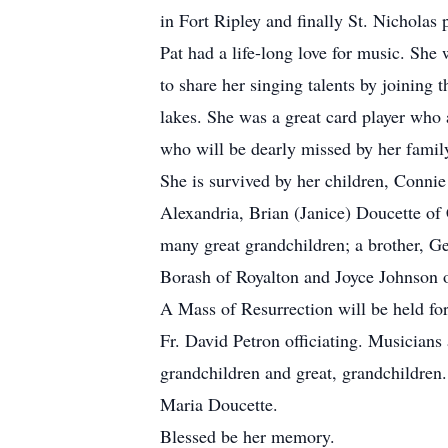
in Fort Ripley and finally St. Nicholas 
Pat had a life-long love for music. She
to share her singing talents by joining
lakes. She was a great card player who
who will be dearly missed by her family
She is survived by her children, Conni
Alexandria, Brian (Janice) Doucette of
many great grandchildren; a brother, Gen
Borash of Royalton and Joyce Johnson 
A Mass of Resurrection will be held fo
Fr. David Petron officiating. Musicians 
grandchildren and great, grandchildre
Maria Doucette.
Blessed be her memory.