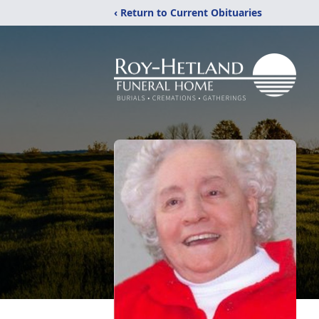
‹ Return to Current Obituaries