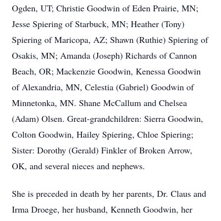
Ogden, UT; Christie Goodwin of Eden Prairie, MN;
Jesse Spiering of Starbuck, MN; Heather (Tony)
Spiering of Maricopa, AZ; Shawn (Ruthie) Spiering of
Osakis, MN; Amanda (Joseph) Richards of Cannon
Beach, OR; Mackenzie Goodwin, Kenessa Goodwin
of Alexandria, MN, Celestia (Gabriel) Goodwin of
Minnetonka, MN. Shane McCallum and Chelsea
(Adam) Olsen. Great-grandchildren: Sierra Goodwin,
Colton Goodwin, Hailey Spiering, Chloe Spiering;
Sister: Dorothy (Gerald) Finkler of Broken Arrow,
OK, and several nieces and nephews.
She is preceded in death by her parents, Dr. Claus and
Irma Droege, her husband, Kenneth Goodwin, her