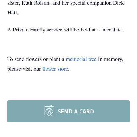
sister, Ruth Rolson, and her special companion Dick
Heil.
A Private Family service will be held at a later date.
To send flowers or plant a
memorial tree
in memory,
please visit our
flower store
.
SEND A CARD