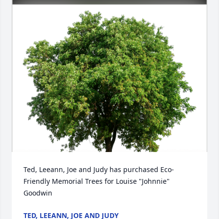
Ted, Leeann, Joe and Judy has purchased Eco-
Friendly Memorial Trees for Louise "Johnnie" 
Goodwin
TED, LEEANN, JOE AND JUDY