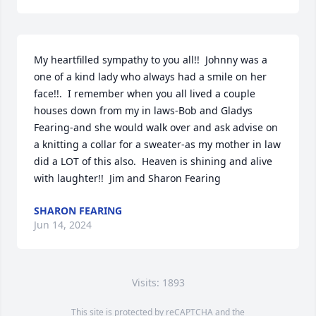
My heartfilled sympathy to you all!!  Johnny was a 
one of a kind lady who always had a smile on her 
face!!.  I remember when you all lived a couple 
houses down from my in laws-Bob and Gladys 
Fearing-and she would walk over and ask advise on 
a knitting a collar for a sweater-as my mother in law 
did a LOT of this also.  Heaven is shining and alive 
with laughter!!  Jim and Sharon Fearing
SHARON FEARING
Jun 14, 2024
Visits: 1893
This site is protected by reCAPTCHA and the