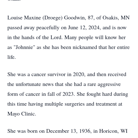
Louise Maxine (Droege) Goodwin, 87, of Osakis, MN
passed away peacefully on June 12, 2024, and is now
in the hands of the Lord. Many people will know her
as "Johnnie" as she has been nicknamed that her entire
life.
She was a cancer survivor in 2020, and then received
the unfortunate news that she had a rare aggressive
form of cancer in fall of 2023. She fought hard during
this time having multiple surgeries and treatment at
Mayo Clinic.
She was born on December 13, 1936, in Horicon, WI