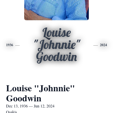
Louise
"Johnnie"
1936
2024
Goodwin
Louise "Johnnie"
Goodwin
Dec 13, 1936 — Jun 12, 2024
Osakis