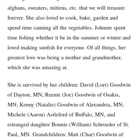
afghans, sweaters, mittens, etc. that we will treasure
forever. She also loved to cook, bake, garden and
spend time canning all the vegetables. Johnnie spent
time fishing whether it be in the summer or winter and
loved making sunfish for everyone. Of all things, her
greatest love was being a mother and grandmother,
which she was amazing at.
She is survived by her children: David (Lori) Goodwin
of Dayton, MN; Reenie (Joe) Goodwin of Osakis,
MN; Kenny (Natalie) Goodwin of Alexandria, MN;
Michele (Aaron) Astleford of Buffalo, MN, and
estranged daughter Bonnie (William) Schroeder of St.
Paul, MN. Grandchildren: Matt (Char) Goodwin of