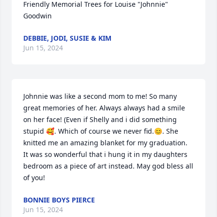
Friendly Memorial Trees for Louise "Johnnie" 
Goodwin
DEBBIE, JODI, SUSIE & KIM
Jun 15, 2024
Johnnie was like a second mom to me! So many 
great memories of her. Always always had a smile 
on her face! (Even if Shelly and i did something 
stupid 🥰. Which of course we never fid.😊. She 
knitted me an amazing blanket for my graduation. 
It was so wonderful that i hung it in my daughters 
bedroom as a piece of art instead. May god bless all 
of you!
BONNIE BOYS PIERCE
Jun 15, 2024