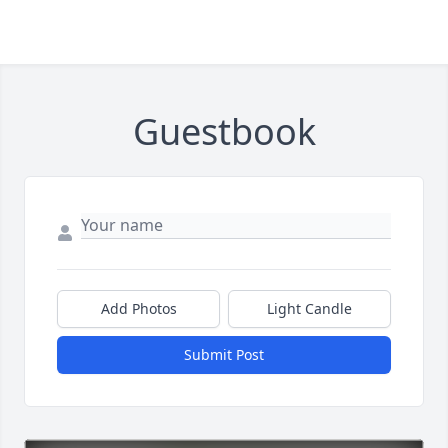
Guestbook
Add Photos
Light Candle
Submit Post