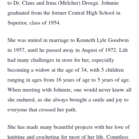
to Dr. Claus and Irma (Melcher) Droege. Johnnie
graduated from the former Central High School in
Superior, class of 1954.
She was united in marriage to Kenneth Lyle Goodwin
in 1957, until he passed away in August of 1972. Life
had many challenges in store for her, especially
becoming a widow at the age of 34, with 5 children
ranging in ages from 16 years of age to 5 years of age.
When meeting with Johnnie, one would never know all
she endured, as she always brought a smile and joy to
everyone that crossed her path.
She has made many beautiful projects with her love of
knitting and crocheting for most of her life. Countless