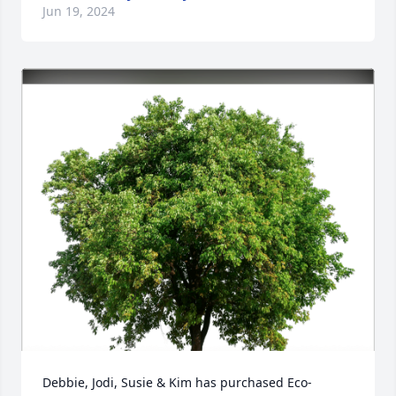
Jun 19, 2024
Debbie, Jodi, Susie & Kim has purchased Eco-