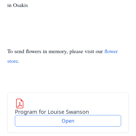
in Osakis
To send flowers in memory, please visit our
flower
store
.
Program for Louise Swanson
Open