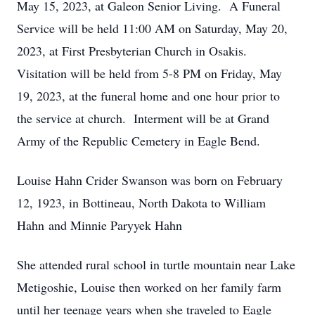
May 15, 2023, at Galeon Senior Living. A Funeral
Service will be held 11:00 AM on Saturday, May 20,
2023, at First Presbyterian Church in Osakis.
Visitation will be held from 5-8 PM on Friday, May
19, 2023, at the funeral home and one hour prior to
the service at church. Interment will be at Grand
Army of the Republic Cemetery in Eagle Bend.
Louise Hahn Crider Swanson was born on February
12, 1923, in Bottineau, North Dakota to William
Hahn and Minnie Paryyek Hahn
She attended rural school in turtle mountain near Lake
Metigoshie, Louise then worked on her family farm
until her teenage years when she traveled to Eagle