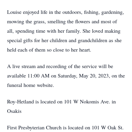
Louise enjoyed life in the outdoors, fishing, gardening,
mowing the grass, smelling the flowers and most of
all, spending time with her family. She loved making
special gifts for her children and grandchildren as she
held each of them so close to her heart.
A live stream and recording of the service will be
available 11:00 AM on Saturday, May 20, 2023, on the
funeral home website.
Roy-Hetland is located on 101 W Nokomis Ave. in
Osakis
First Presbyterian Church is located on 101 W Oak St.