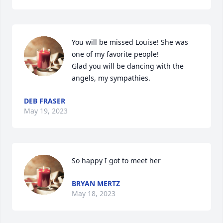
You will be missed Louise! She was 
one of my favorite people!

Glad you will be dancing with the 
angels, my sympathies.
DEB FRASER
May 19, 2023
So happy I got to meet her
BRYAN MERTZ
May 18, 2023