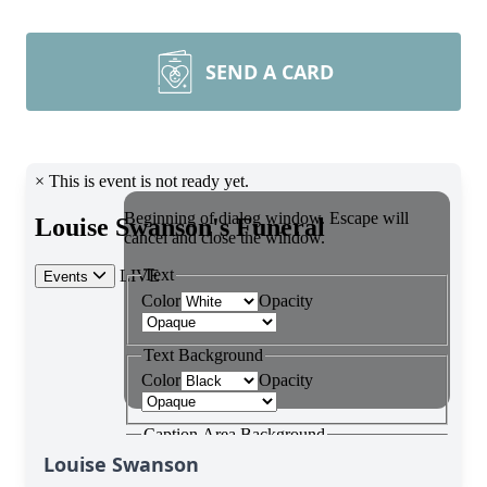
SEND A CARD
Louise Swanson