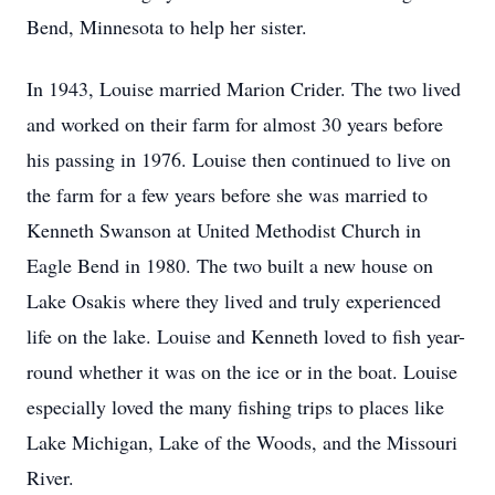
Bend, Minnesota to help her sister.
In 1943, Louise married Marion Crider. The two lived
and worked on their farm for almost 30 years before
his passing in 1976. Louise then continued to live on
the farm for a few years before she was married to
Kenneth Swanson at United Methodist Church in
Eagle Bend in 1980. The two built a new house on
Lake Osakis where they lived and truly experienced
life on the lake. Louise and Kenneth loved to fish year-
round whether it was on the ice or in the boat. Louise
especially loved the many fishing trips to places like
Lake Michigan, Lake of the Woods, and the Missouri
River.