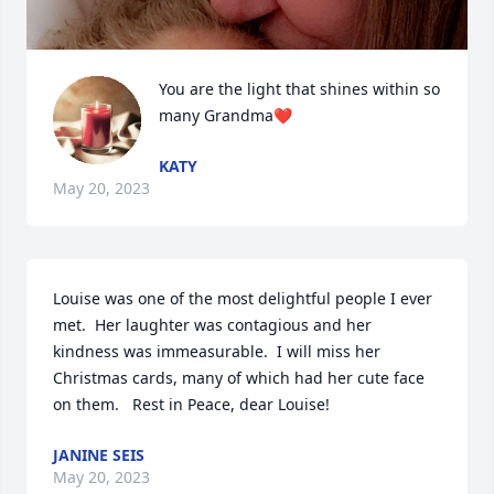
You are the light that shines within so 
many Grandma❤️
KATY
May 20, 2023
Louise was one of the most delightful people I ever 
met.  Her laughter was contagious and her 
kindness was immeasurable.  I will miss her 
Christmas cards, many of which had her cute face 
on them.   Rest in Peace, dear Louise!
JANINE SEIS
May 20, 2023