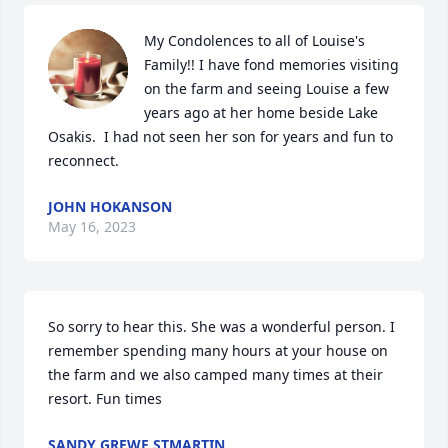
My Condolences to all of Louise's  
Family!! I have fond memories visiting 
on the farm and seeing Louise a few 
years ago at her home beside Lake 
Osakis.  I had not seen her son for years and fun to 
reconnect.
JOHN HOKANSON
May 16, 2023
So sorry to hear this. She was a wonderful person. I 
remember spending many hours at your house on 
the farm and we also camped many times at their 
resort. Fun times
SANDY GREWE STMARTIN