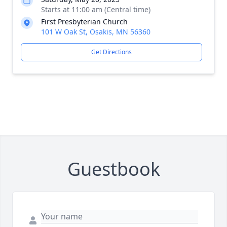
Starts at 11:00 am (Central time)
First Presbyterian Church
101 W Oak St, Osakis, MN 56360
Get Directions
Guestbook