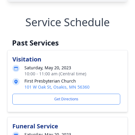
Service Schedule
Past Services
Visitation
Saturday, May 20, 2023
10:00 - 11:00 am (Central time)
First Presbyterian Church
101 W Oak St, Osakis, MN 56360
Get Directions
Funeral Service
Saturday, May 20, 2023