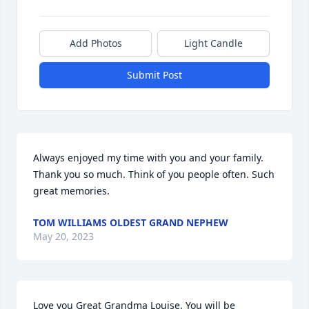
Add Photos
Light Candle
Submit Post
Always enjoyed my time with you and your family. 
Thank you so much. Think of you people often. Such 
great memories.
TOM WILLIAMS OLDEST GRAND NEPHEW
May 20, 2023
Love you Great Grandma Louise. You will be 