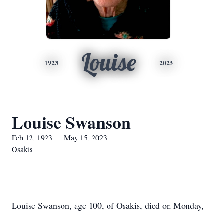
Louise
1923
2023
Louise Swanson
Feb 12, 1923 — May 15, 2023
Osakis
Louise Swanson, age 100, of Osakis, died on Monday,