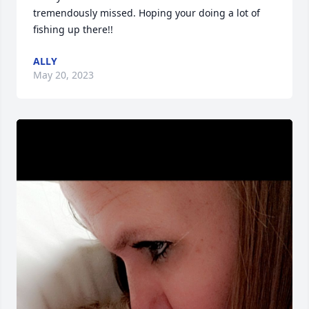
tremendously missed. Hoping your doing a lot of 
fishing up there!!
ALLY
May 20, 2023