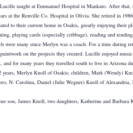
Lucille taught at Emmanuel Hospital in Mankato. After that, 
ears at the Renville Co. Hospital in Olivia. She retired in 1
ted to their current home in Osakis, greatly enjoying their pl
ting, playing cards (especially cribbage), reading and tending
which were many since Merlyn was a coach. For a time during r
e paintwork on the projects they created. Lucille enjoyed musi
 and for many years they travelled south to live in Arizona du
62 years, Merlyn Knoll of Osakis; children, Mark (Wendy) Kn
oro, N. Carolina, Daniel (Julie Wegner) Knoll of Alexandria, 
 her son, James Knoll, two daughters, Katherine and Barbara K