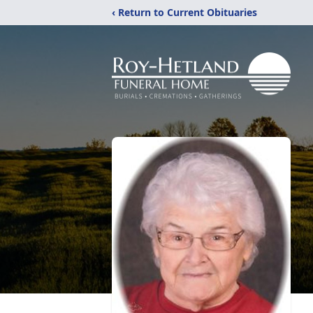
‹ Return to Current Obituaries