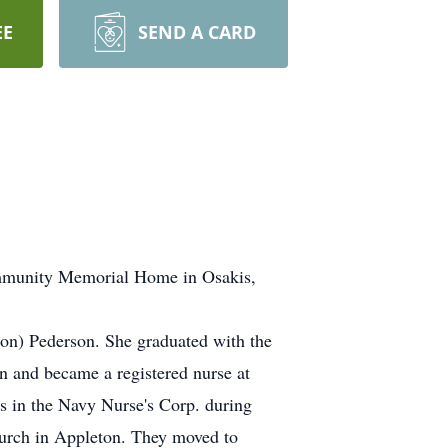
EE
SEND A CARD
Community Memorial Home in Osakis,
on) Pederson. She graduated with the
n and became a registered nurse at
s in the Navy Nurse's Corp. during
hurch in Appleton. They moved to