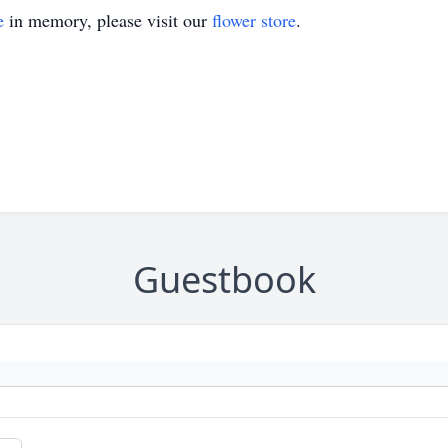
e
in memory, please visit our
flower store
.
Guestbook