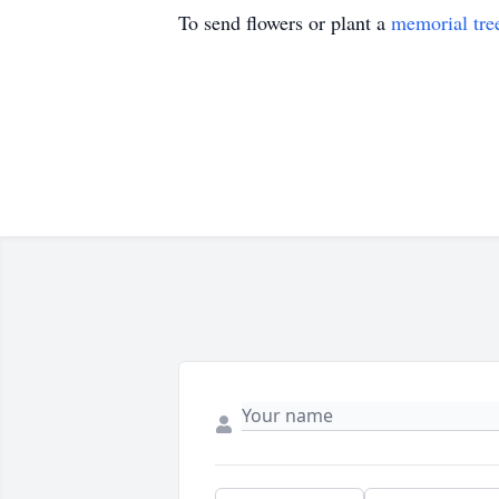
To send flowers or plant a
memorial tre