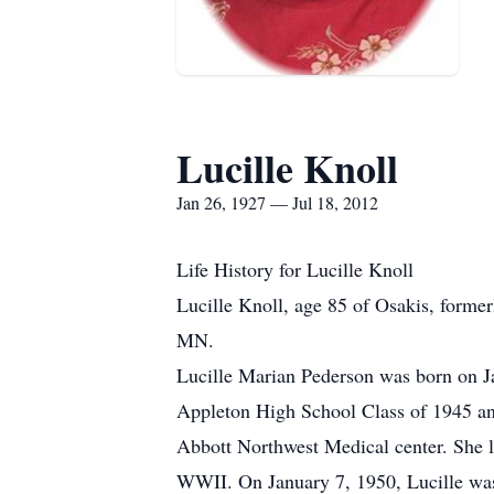
Lucille Knoll
Jan 26, 1927 — Jul 18, 2012
Life History for Lucille Knoll
Lucille Knoll, age 85 of Osakis, form
MN.
Lucille Marian Pederson was born on J
Appleton High School Class of 1945 and
Abbott Northwest Medical center. She l
WWII. On January 7, 1950, Lucille was