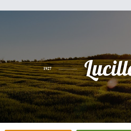
Lucill
1927