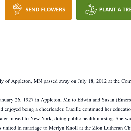
SEND FLOWERS
PLANT A TR
erly of Appleton, MN passed away on July 18, 2012 at the 
anuary 26, 1927 in Appleton, Mn to Edwin and Susan (Emers
 enjoyed being a cheerleader. Lucille continued her educatio
ater moved to New York, doing public health nursing. She wa
 united in marriage to Merlyn Knoll at the Zion Lutheran C