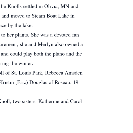
the Knolls settled in Olivia, MN and
986 and moved to Steam Boat Lake in
ace by the lake.
 to her plants. She was a devoted fan
etirement, she and Merlyn also owned a
c and could play both the piano and the
ring the winter.
oll of St. Louis Park, Rebecca Amsden
Kristin (Eric) Douglas of Roseau; 19
noll; two sisters, Katherine and Carol