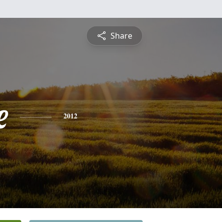
Share
e
2012