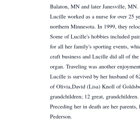
Balaton, MN and later Janesville, MN. 
Lucille worked as a nurse for over 25 y
northern Minnesota. In 1999, they reloca
Some of Lucille's hobbies included pain
for all her family's sporting events, 
craft business and Lucille did all of th
organ. Traveling was another enjoyment,
Lucille is survived by her husband of 
of Olivia,David (Lisa) Knoll of Goldsb
grandchildren; 12 great, grandchildren.
Preceding her in death are her parents,
Pederson.