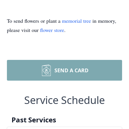
To send flowers or plant a
memorial tree
in memory,
please visit our
flower store
.
SEND A CARD
Service Schedule
Past Services