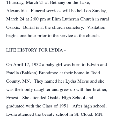
Thursday, March 21 at Bethany on the Lake,
Alexandria. Funeral services will be held on Sunday,
March 24 at 2:00 pm at Elim Lutheran Church in rural
Osakis. Burial is at the church cemetery. Visitation
begins one hour prior to the service at the church.
LIFE HISTORY FOR LYDIA -
On April 17, 1932 a baby girl was born to Edwin and
Estella (Bakken) Brendmoe at their home in Todd
County, MN. They named her Lydia Mavis and she
was their only daughter and grew up with her brother,
Ernest. She attended Osakis High School and
graduated with the Class of 1951. After high school,
Lydia attended the beauty school in St. Cloud, MN.