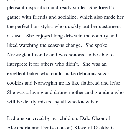
pleasant disposition and ready smile. She loved to
gather with friends and socialize, which also made her
the perfect hair stylist who quickly put her customers
at ease. She enjoyed long drives in the country and
liked watching the seasons change. She spoke
Norwegian fluently and was honored to be able to
interprete it for others who didn’t. She was an
excellent baker who could make delicious sugar
cookies and Norwegian treats like flatbread and lefse.
She was a loving and doting mother and grandma who
will be dearly missed by all who knew her.
Lydia is survived by her children, Dale Olson of
Alexandria and Denise (Jason) Kleve of Osakis; 6