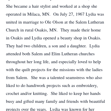
She became a hair stylist and worked at a shop she
operated in Milaca, MN. On July 27, 1967 Lydia was
united in marriage to Ole Olson at the Salem Lutheran
Church in rural Osakis, MN. They made their home
in Osakis and Lydia opened a beauty shop in Osakis.
They had two children, a son and a daughter. Lydia
attended both Salem and Elim Lutheran churches
throughout her long life, and especially loved to help
with the quilt projects for the missions with the ladies
from Salem. She was a talented seamstress who also
liked to do handiwork projects such as embroidery,
crochet and/or knitting. She liked to keep her hands
busy and gifted many family and friends with beautiful
projects over the years. Lydia was known for her