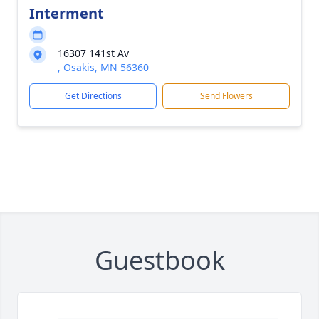
Interment
16307 141st Av
, Osakis, MN 56360
Get Directions
Send Flowers
Guestbook