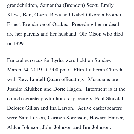
grandchildren, Samantha (Brendon) Scott, Emily
Kleve, Ben, Owen, Reva and Isabel Olson; a brother,
Ernest Brendmoe of Osakis. Preceding her in death
are her parents and her husband, Ole Olson who died
in 1999.
Funeral services for Lydia were held on Sunday,
March 24, 2019 at 2:00 pm at Elim Lutheran Church
with Rev. Lindell Quam officiating. Musicians are
Juanita Klukken and Dorte Hagen. Interment is at the
church cemetery with honorary bearers, Paul Skavdal,
Delores Gillan and Ina Larson. Active casketbearers
were Sam Larson, Carmen Sorenson, Howard Haider,
Alden Johnson, John Johnson and Jim Johnson.