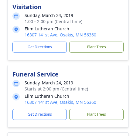
Visitation
Sunday, March 24, 2019
1:00 - 2:00 pm (Central time)
Elim Lutheran Church
16307 141st Ave, Osakis, MN 56360
Get Directions
Plant Trees
Funeral Service
Sunday, March 24, 2019
Starts at 2:00 pm (Central time)
Elim Lutheran Church
16307 141st Ave, Osakis, MN 56360
Get Directions
Plant Trees