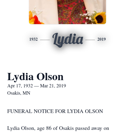
Lydia
1932
2019
Lydia Olson
Apr 17, 1932 — Mar 21, 2019
Osakis, MN
FUNERAL NOTICE FOR LYDIA OLSON
Lydia Olson, age 86 of Osakis passed away on