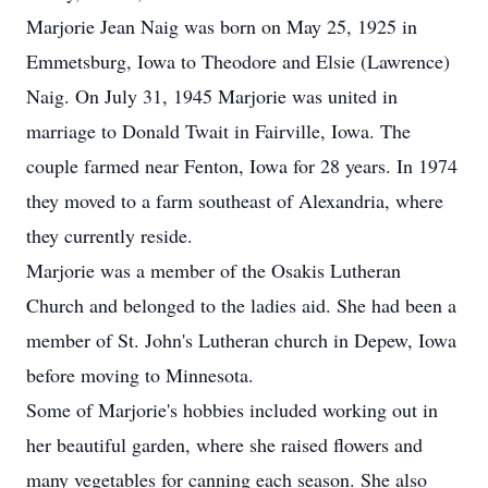
Marjorie Jean Naig was born on May 25, 1925 in
Emmetsburg, Iowa to Theodore and Elsie (Lawrence)
Naig. On July 31, 1945 Marjorie was united in
marriage to Donald Twait in Fairville, Iowa. The
couple farmed near Fenton, Iowa for 28 years. In 1974
they moved to a farm southeast of Alexandria, where
they currently reside.
Marjorie was a member of the Osakis Lutheran
Church and belonged to the ladies aid. She had been a
member of St. John's Lutheran church in Depew, Iowa
before moving to Minnesota.
Some of Marjorie's hobbies included working out in
her beautiful garden, where she raised flowers and
many vegetables for canning each season. She also