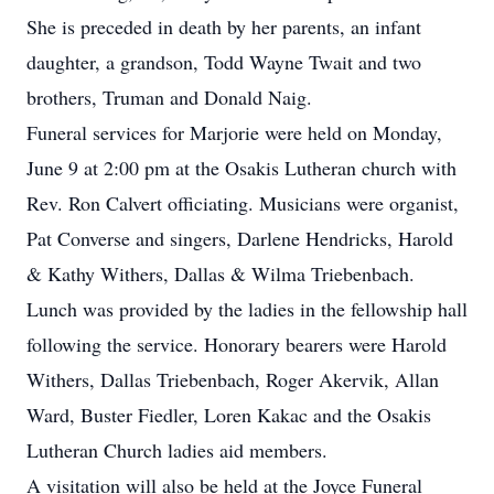
She is preceded in death by her parents, an infant
daughter, a grandson, Todd Wayne Twait and two
brothers, Truman and Donald Naig.
Funeral services for Marjorie were held on Monday,
June 9 at 2:00 pm at the Osakis Lutheran church with
Rev. Ron Calvert officiating. Musicians were organist,
Pat Converse and singers, Darlene Hendricks, Harold
& Kathy Withers, Dallas & Wilma Triebenbach.
Lunch was provided by the ladies in the fellowship hall
following the service. Honorary bearers were Harold
Withers, Dallas Triebenbach, Roger Akervik, Allan
Ward, Buster Fiedler, Loren Kakac and the Osakis
Lutheran Church ladies aid members.
A visitation will also be held at the Joyce Funeral