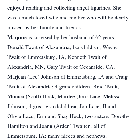
enjoyed reading and collecting angel figurines. She
was a much loved wife and mother who will be dearly
missed by her family and friends.
Marjorie is survived by her husband of 62 years,
Donald Twait of Alexandria; her children, Wayne
Twait of Emmetsburg, IA, Kenneth Twait of
Alexandria, MN, Gary Twait of Oceanside, CA,
Marjean (Lee) Johnson of Emmetsburg, IA and Craig
Twait of Alexandria; 4 grandchildren, Brad Twait,
Monica (Scott) Hock, Marilee (Jon) Lace, Melissa
Johnson; 4 great grandchildren, Jon Lace, II and
Olivia Lace, Erin and Shay Hock; two sisters, Dorothy
Hamilton and Joann (Arden) Twaiten, all of
Emmetsburg, IA; many nieces and nephews.