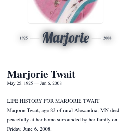
Marjorie
1925
2008
Marjorie Twait
May 25, 1925 — Jun 6, 2008
LIFE HISTORY FOR MARJORIE TWAIT
Marjorie Twait, age 83 of rural Alexandria, MN died
peacefully at her home surrounded by her family on
Friday, June 6, 2008.