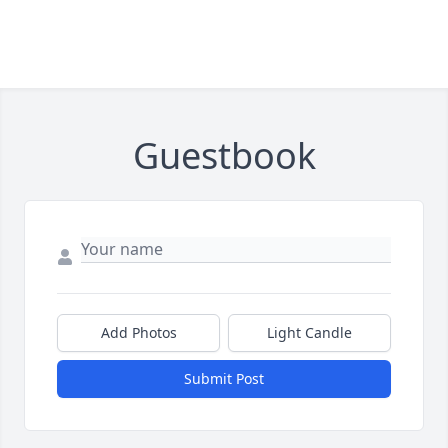
Guestbook
Add Photos
Light Candle
Submit Post