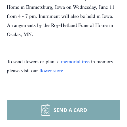
Home in Emmetsburg, Iowa on Wednesday, June 11
from 4 - 7 pm. Inurnment will also be held in Iowa.
Arrangements by the Roy-Hetland Funeral Home in
Osakis, MN.
To send flowers or plant a
memorial tree
in memory,
please visit our
flower store
.
SEND A CARD