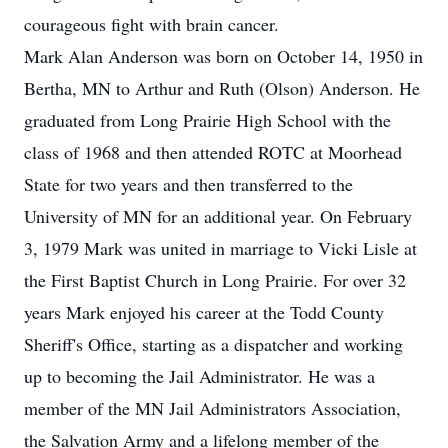
courageous fight with brain cancer.
Mark Alan Anderson was born on October 14, 1950 in
Bertha, MN to Arthur and Ruth (Olson) Anderson. He
graduated from Long Prairie High School with the
class of 1968 and then attended ROTC at Moorhead
State for two years and then transferred to the
University of MN for an additional year. On February
3, 1979 Mark was united in marriage to Vicki Lisle at
the First Baptist Church in Long Prairie. For over 32
years Mark enjoyed his career at the Todd County
Sheriff's Office, starting as a dispatcher and working
up to becoming the Jail Administrator. He was a
member of the MN Jail Administrators Association,
the Salvation Army and a lifelong member of the