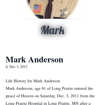
Mark
Mark Anderson
d. Dec 3, 2011
Life History for Mark Anderson
Mark Anderson, age 61 of Long Prairie entered the
peace of Heaven on Saturday, Dec. 3, 2011 from the
Long Prairie Hospital in Long Prairie, MN after a