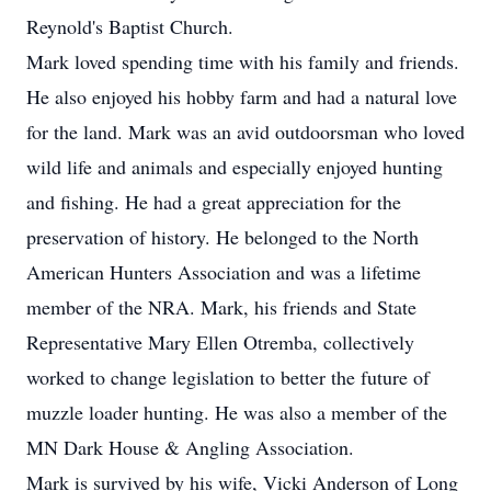
Reynold's Baptist Church.
Mark loved spending time with his family and friends.
He also enjoyed his hobby farm and had a natural love
for the land. Mark was an avid outdoorsman who loved
wild life and animals and especially enjoyed hunting
and fishing. He had a great appreciation for the
preservation of history. He belonged to the North
American Hunters Association and was a lifetime
member of the NRA. Mark, his friends and State
Representative Mary Ellen Otremba, collectively
worked to change legislation to better the future of
muzzle loader hunting. He was also a member of the
MN Dark House & Angling Association.
Mark is survived by his wife, Vicki Anderson of Long