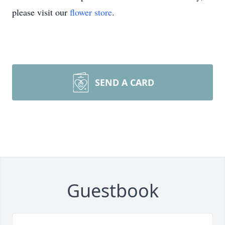
please visit our
flower store
.
SEND A CARD
Guestbook