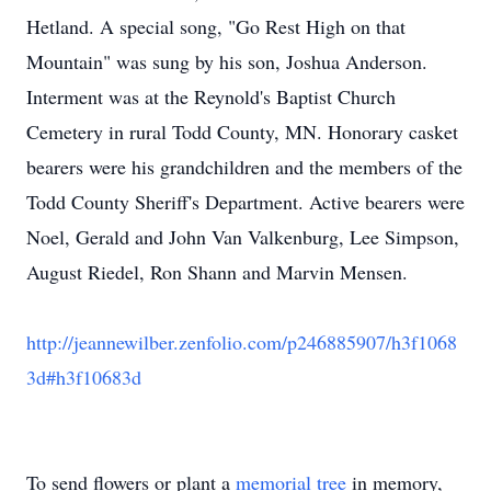
Hetland. A special song, "Go Rest High on that
Mountain" was sung by his son, Joshua Anderson.
Interment was at the Reynold's Baptist Church
Cemetery in rural Todd County, MN. Honorary casket
bearers were his grandchildren and the members of the
Todd County Sheriff's Department. Active bearers were
Noel, Gerald and John Van Valkenburg, Lee Simpson,
August Riedel, Ron Shann and Marvin Mensen.
http://jeannewilber.zenfolio.com/p246885907/h3f1068
3d#h3f10683d
To send flowers or plant a
memorial tree
in memory,