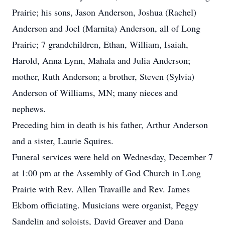
Prairie; his sons, Jason Anderson, Joshua (Rachel)
Anderson and Joel (Marnita) Anderson, all of Long
Prairie; 7 grandchildren, Ethan, William, Isaiah,
Harold, Anna Lynn, Mahala and Julia Anderson;
mother, Ruth Anderson; a brother, Steven (Sylvia)
Anderson of Williams, MN; many nieces and
nephews.
Preceding him in death is his father, Arthur Anderson
and a sister, Laurie Squires.
Funeral services were held on Wednesday, December 7
at 1:00 pm at the Assembly of God Church in Long
Prairie with Rev. Allen Travaille and Rev. James
Ekbom officiating. Musicians were organist, Peggy
Sandelin and soloists, David Greaver and Dana