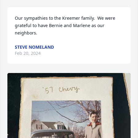
Our sympathies to the Kreemer family.  We were 
grateful to have Bernie and Marlene as our 
neighbors.
STEVE NOMELAND
Feb 20, 2024