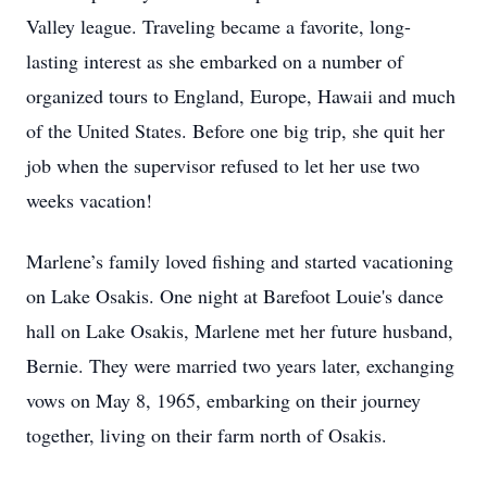
Valley league. Traveling became a favorite, long-
lasting interest as she embarked on a number of
organized tours to England, Europe, Hawaii and much
of the United States. Before one big trip, she quit her
job when the supervisor refused to let her use two
weeks vacation!
Marlene’s family loved fishing and started vacationing
on Lake Osakis. One night at Barefoot Louie's dance
hall on Lake Osakis, Marlene met her future husband,
Bernie. They were married two years later, exchanging
vows on May 8, 1965, embarking on their journey
together, living on their farm north of Osakis.