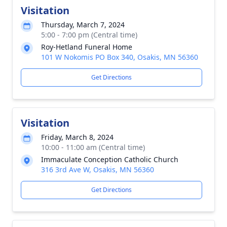
Visitation
Thursday, March 7, 2024
5:00 - 7:00 pm (Central time)
Roy-Hetland Funeral Home
101 W Nokomis PO Box 340, Osakis, MN 56360
Get Directions
Visitation
Friday, March 8, 2024
10:00 - 11:00 am (Central time)
Immaculate Conception Catholic Church
316 3rd Ave W, Osakis, MN 56360
Get Directions