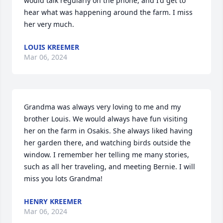
would talk regularly on the phone, and I'd get to 
hear what was happening around the farm. I miss 
her very much.
LOUIS KREEMER
Mar 06, 2024
Grandma was always very loving to me and my 
brother Louis. We would always have fun visiting 
her on the farm in Osakis. She always liked having 
her garden there, and watching birds outside the 
window. I remember her telling me many stories, 
such as all her traveling, and meeting Bernie. I will 
miss you lots Grandma!
HENRY KREEMER
Mar 06, 2024