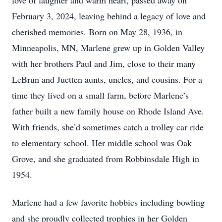
love of laughter and warm heart, passed away on
February 3, 2024, leaving behind a legacy of love and
cherished memories. Born on May 28, 1936, in
Minneapolis, MN, Marlene grew up in Golden Valley
with her brothers Paul and Jim, close to their many
LeBrun and Juetten aunts, uncles, and cousins. For a
time they lived on a small farm, before Marlene’s
father built a new family house on Rhode Island Ave.
With friends, she’d sometimes catch a trolley car ride
to elementary school. Her middle school was Oak
Grove, and she graduated from Robbinsdale High in
1954.
Marlene had a few favorite hobbies including bowling
and she proudly collected trophies in her Golden