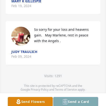
MARY K GILLESPIE
Feb 19, 2024
So sorry for your loss and heavens 
gain.   May Marlene, rest in peace 
with the Angels .
JUDY TRAULICH
Feb 09, 2024
Visits: 1291
This site is protected by reCAPTCHA and the
Google
Privacy Policy
and
Terms of Service
apply.
Service map data ©
OpenStreetMap
contributors
Send Flowers
Send a Card