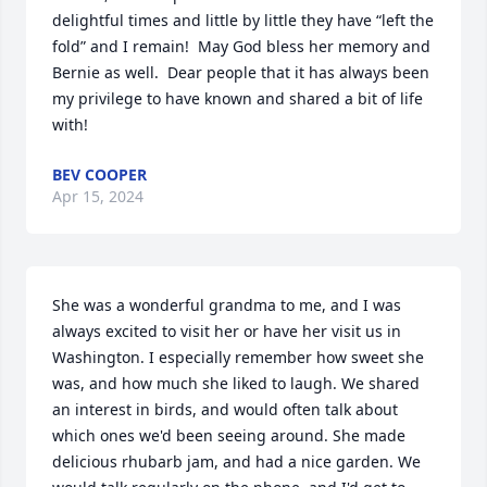
delightful times and little by little they have “left the 
fold” and I remain!  May God bless her memory and 
Bernie as well.  Dear people that it has always been 
my privilege to have known and shared a bit of life 
with!
BEV COOPER
Apr 15, 2024
She was a wonderful grandma to me, and I was 
always excited to visit her or have her visit us in 
Washington. I especially remember how sweet she 
was, and how much she liked to laugh. We shared 
an interest in birds, and would often talk about 
which ones we'd been seeing around. She made 
delicious rhubarb jam, and had a nice garden. We 