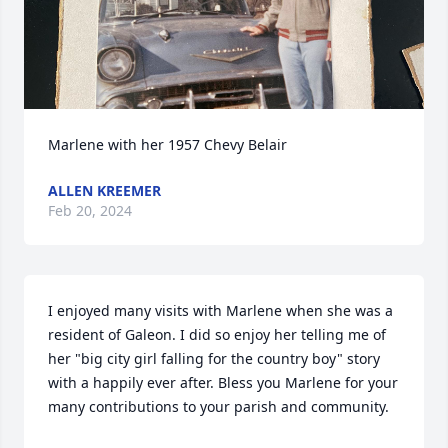
Marlene with her 1957 Chevy Belair
ALLEN KREEMER
Feb 20, 2024
I enjoyed many visits with Marlene when she was a 
resident of Galeon. I did so enjoy her telling me of 
her "big city girl falling for the country boy" story 
with a happily ever after. Bless you Marlene for your 
many contributions to your parish and community.