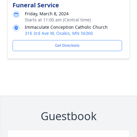
Funeral Service
Friday, March 8, 2024
Starts at 11:00 am (Central time)
Immaculate Conception Catholic Church
316 3rd Ave W, Osakis, MN 56360
Get Directions
Guestbook