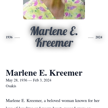
Marlene E.
1936
2024
Kreemer
Marlene E. Kreemer
May 28, 1936 — Feb 3, 2024
Osakis
Marlene E. Kreemer, a beloved woman known for her