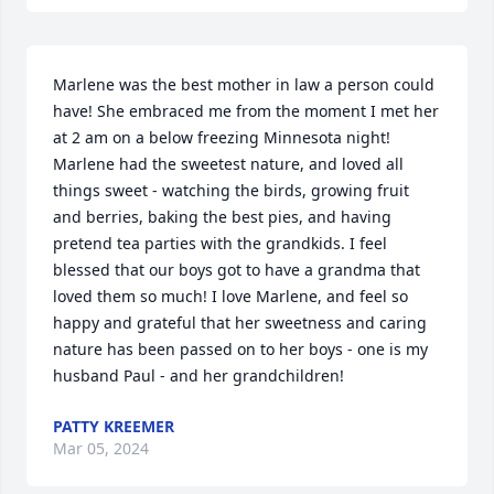
Marlene was the best mother in law a person could 
have! She embraced me from the moment I met her 
at 2 am on a below freezing Minnesota night! 
Marlene had the sweetest nature, and loved all 
things sweet - watching the birds, growing fruit 
and berries, baking the best pies, and having 
pretend tea parties with the grandkids. I feel 
blessed that our boys got to have a grandma that 
loved them so much! I love Marlene, and feel so 
happy and grateful that her sweetness and caring 
nature has been passed on to her boys - one is my 
husband Paul - and her grandchildren!
PATTY KREEMER
Mar 05, 2024