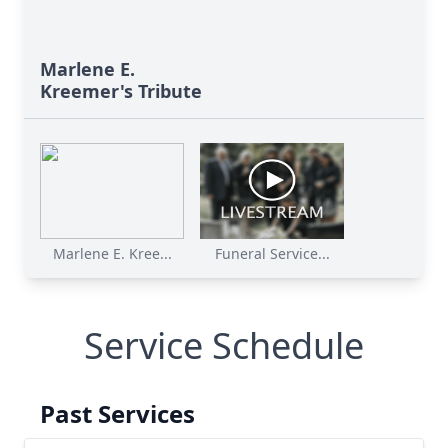
Marlene E.
Kreemer's Tribute
Marlene E. Kree...
Funeral Service...
Service Schedule
Past Services