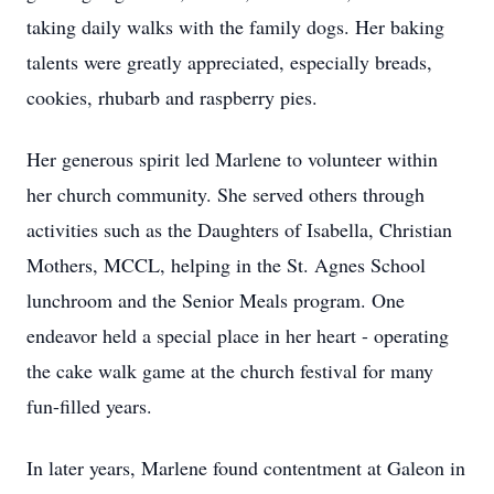
taking daily walks with the family dogs. Her baking
talents were greatly appreciated, especially breads,
cookies, rhubarb and raspberry pies.
Her generous spirit led Marlene to volunteer within
her church community. She served others through
activities such as the Daughters of Isabella, Christian
Mothers, MCCL, helping in the St. Agnes School
lunchroom and the Senior Meals program. One
endeavor held a special place in her heart - operating
the cake walk game at the church festival for many
fun-filled years.
In later years, Marlene found contentment at Galeon in