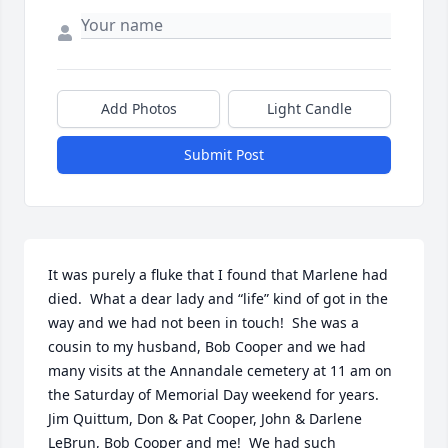
Add Photos
Light Candle
Submit Post
It was purely a fluke that I found that Marlene had 
died.  What a dear lady and “life” kind of got in the 
way and we had not been in touch!  She was a 
cousin to my husband, Bob Cooper and we had 
many visits at the Annandale cemetery at 11 am on 
the Saturday of Memorial Day weekend for years.   
Jim Quittum, Don & Pat Cooper, John & Darlene 
LeBrun, Bob Cooper and me!  We had such 