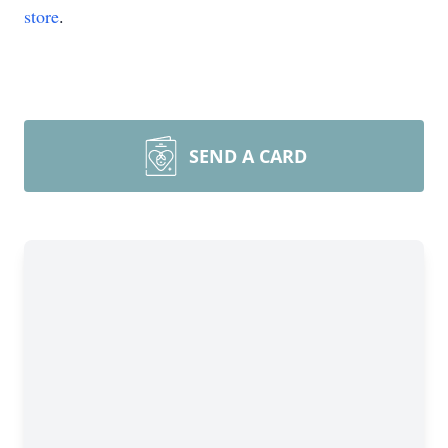
store
.
SEND A CARD