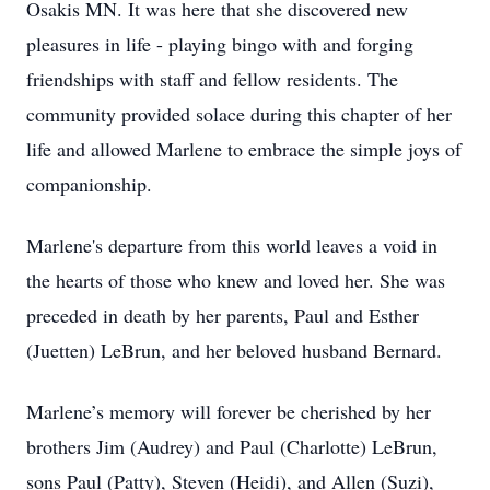
Osakis MN. It was here that she discovered new
pleasures in life - playing bingo with and forging
friendships with staff and fellow residents. The
community provided solace during this chapter of her
life and allowed Marlene to embrace the simple joys of
companionship.
Marlene's departure from this world leaves a void in
the hearts of those who knew and loved her. She was
preceded in death by her parents, Paul and Esther
(Juetten) LeBrun, and her beloved husband Bernard.
Marlene’s memory will forever be cherished by her
brothers Jim (Audrey) and Paul (Charlotte) LeBrun,
sons Paul (Patty), Steven (Heidi), and Allen (Suzi),