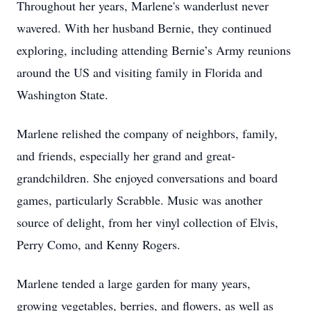
Throughout her years, Marlene's wanderlust never
wavered. With her husband Bernie, they continued
exploring, including attending Bernie’s Army reunions
around the US and visiting family in Florida and
Washington State.
Marlene relished the company of neighbors, family,
and friends, especially her grand and great-
grandchildren. She enjoyed conversations and board
games, particularly Scrabble. Music was another
source of delight, from her vinyl collection of Elvis,
Perry Como, and Kenny Rogers.
Marlene tended a large garden for many years,
growing vegetables, berries, and flowers, as well as