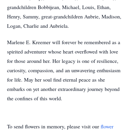
grandchildren Bobbijean, Michael, Louis, Ethan,
Henry, Sammy, great-grandchildren Aubrie, Madison,
Logan, Charlie and Aubriela.
Marlene E. Kreemer will forever be remembered as a
spirited adventurer whose heart overflowed with love
for those around her. Her legacy is one of resilience,
curiosity, compassion, and an unwavering enthusiasm
for life. May her soul find eternal peace as she
embarks on yet another extraordinary journey beyond
the confines of this world.
To send flowers in memory, please visit our
flower