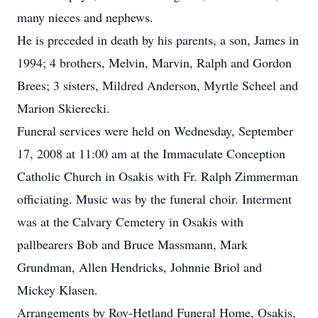
many nieces and nephews.
He is preceded in death by his parents, a son, James in
1994; 4 brothers, Melvin, Marvin, Ralph and Gordon
Brees; 3 sisters, Mildred Anderson, Myrtle Scheel and
Marion Skierecki.
Funeral services were held on Wednesday, September
17, 2008 at 11:00 am at the Immaculate Conception
Catholic Church in Osakis with Fr. Ralph Zimmerman
officiating. Music was by the funeral choir. Interment
was at the Calvary Cemetery in Osakis with
pallbearers Bob and Bruce Massmann, Mark
Grundman, Allen Hendricks, Johnnie Briol and
Mickey Klasen.
Arrangements by Roy-Hetland Funeral Home, Osakis,