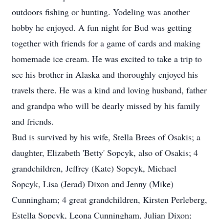
outdoors fishing or hunting. Yodeling was another
hobby he enjoyed. A fun night for Bud was getting
together with friends for a game of cards and making
homemade ice cream. He was excited to take a trip to
see his brother in Alaska and thoroughly enjoyed his
travels there. He was a kind and loving husband, father
and grandpa who will be dearly missed by his family
and friends.
Bud is survived by his wife, Stella Brees of Osakis; a
daughter, Elizabeth 'Betty' Sopcyk, also of Osakis; 4
grandchildren, Jeffrey (Kate) Sopcyk, Michael
Sopcyk, Lisa (Jerad) Dixon and Jenny (Mike)
Cunningham; 4 great grandchildren, Kirsten Perleberg,
Estella Sopcyk, Leona Cunningham, Julian Dixon;