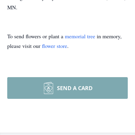
MN.
To send flowers or plant a
memorial tree
in memory,
please visit our
flower store
.
SEND A CARD