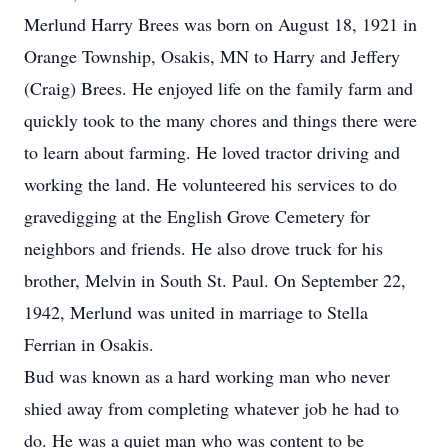
Merlund Harry Brees was born on August 18, 1921 in
Orange Township, Osakis, MN to Harry and Jeffery
(Craig) Brees. He enjoyed life on the family farm and
quickly took to the many chores and things there were
to learn about farming. He loved tractor driving and
working the land. He volunteered his services to do
gravedigging at the English Grove Cemetery for
neighbors and friends. He also drove truck for his
brother, Melvin in South St. Paul. On September 22,
1942, Merlund was united in marriage to Stella
Ferrian in Osakis.
Bud was known as a hard working man who never
shied away from completing whatever job he had to
do. He was a quiet man who was content to be