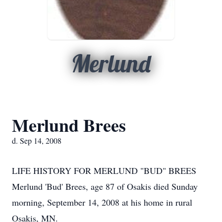
Merlund
Merlund Brees
d. Sep 14, 2008
LIFE HISTORY FOR MERLUND "BUD" BREES
Merlund 'Bud' Brees, age 87 of Osakis died Sunday
morning, September 14, 2008 at his home in rural
Osakis, MN.