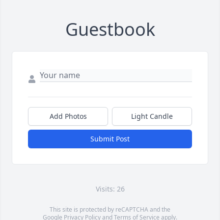
Guestbook
Add Photos
Light Candle
Submit Post
Visits: 26
This site is protected by reCAPTCHA and the
Google
Privacy Policy
and
Terms of Service
apply.