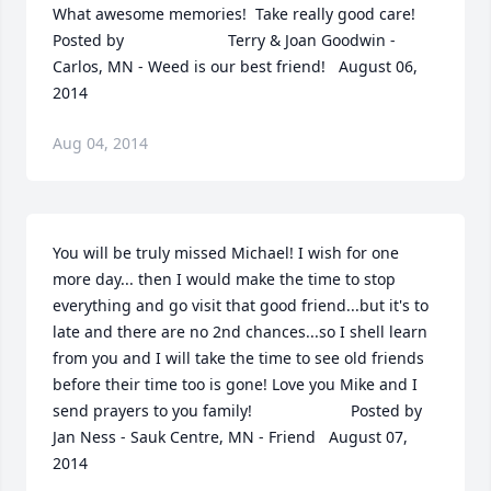
What awesome memories!  Take really good care!  	              		
Posted by  						Terry & Joan Goodwin - 
Carlos, MN - Weed is our best friend!   August 06, 
2014
Aug 04, 2014
You will be truly missed Michael! I wish for one 
more day... then I would make the time to stop 
everything and go visit that good friend...but it's to 
late and there are no 2nd chances...so I shell learn 
from you and I will take the time to see old friends 
before their time too is gone! Love you Mike and I 
send prayers to you family!  	              		Posted by  						
Jan Ness - Sauk Centre, MN - Friend   August 07, 
2014