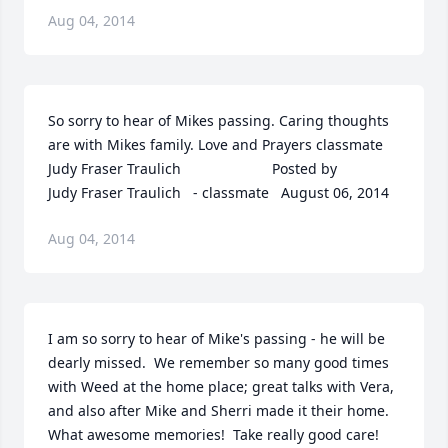
Aug 04, 2014
So sorry to hear of Mikes passing. Caring thoughts 
are with Mikes family. Love and Prayers classmate 
Judy Fraser Traulich  	              		Posted by  						
Judy Fraser Traulich   - classmate   August 06, 2014
Aug 04, 2014
I am so sorry to hear of Mike's passing - he will be 
dearly missed.  We remember so many good times 
with Weed at the home place; great talks with Vera, 
and also after Mike and Sherri made it their home.  
What awesome memories!  Take really good care!  	              		