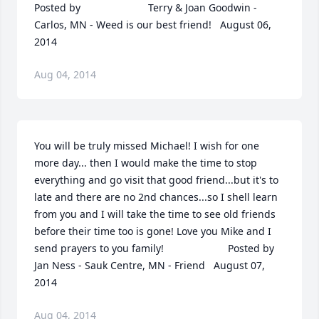
Posted by  						Terry & Joan Goodwin - 
Carlos, MN - Weed is our best friend!   August 06, 
2014
Aug 04, 2014
You will be truly missed Michael! I wish for one 
more day... then I would make the time to stop 
everything and go visit that good friend...but it's to 
late and there are no 2nd chances...so I shell learn 
from you and I will take the time to see old friends 
before their time too is gone! Love you Mike and I 
send prayers to you family!  	              		Posted by  						
Jan Ness - Sauk Centre, MN - Friend   August 07, 
2014
Aug 04, 2014