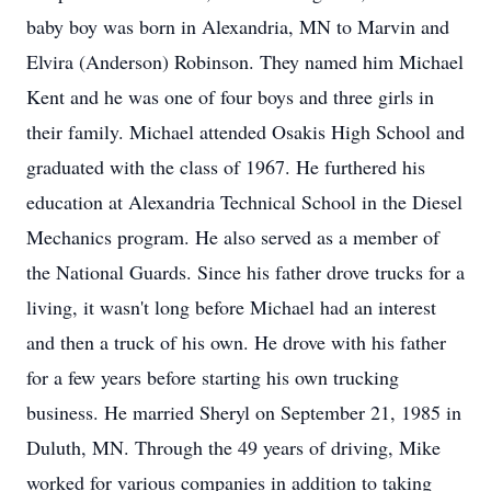
baby boy was born in Alexandria, MN to Marvin and
Elvira (Anderson) Robinson. They named him Michael
Kent and he was one of four boys and three girls in
their family. Michael attended Osakis High School and
graduated with the class of 1967. He furthered his
education at Alexandria Technical School in the Diesel
Mechanics program. He also served as a member of
the National Guards. Since his father drove trucks for a
living, it wasn't long before Michael had an interest
and then a truck of his own. He drove with his father
for a few years before starting his own trucking
business. He married Sheryl on September 21, 1985 in
Duluth, MN. Through the 49 years of driving, Mike
worked for various companies in addition to taking