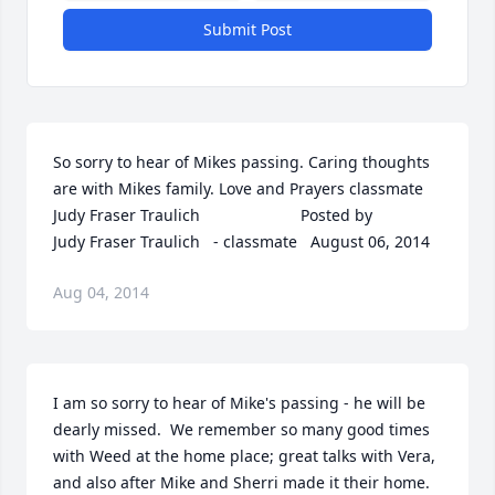
Submit Post
So sorry to hear of Mikes passing. Caring thoughts 
are with Mikes family. Love and Prayers classmate 
Judy Fraser Traulich  	              		Posted by  						
Judy Fraser Traulich   - classmate   August 06, 2014
Aug 04, 2014
I am so sorry to hear of Mike's passing - he will be 
dearly missed.  We remember so many good times 
with Weed at the home place; great talks with Vera, 
and also after Mike and Sherri made it their home.  