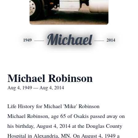
Michael
1949
2014
Michael Robinson
Aug 4, 1949 — Aug 4, 2014
Life History for Michael 'Mike' Robinson
Michael Robinson, age 65 of Osakis passed away on
his birthday, August 4, 2014 at the Douglas County
Hospital in Alexandria, MN. On August 4, 1949 a