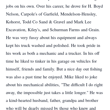
jobs on his own. Over his career, he drove for H. Boyd
Nelson, Carpole's of Garfield, Mendelson-Hensley,
Kohorst, Todd Co Sand & Gravel and Mark Lee
Excavation, Kiley's, and Schurman Farms and Grain.
He was very fussy about his equipment and always
kept his truck washed and polished. He took pride in
his work as both a mechanic and a trucker. In his off
time he liked to tinker in his garage on vehicles for
himself, friends and family. But a nice day out fishing
was also a past time he enjoyed. Mike liked to joke
about his mechanical abilities, "The difficult I do right
away, the impossible just takes a little longer." He was
a kind-hearted husband, father, grandpa and brother
who will be dearly missed by those who knew and