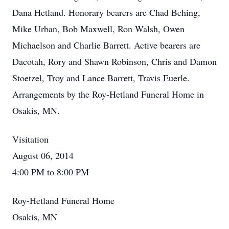
Dana Hetland. Honorary bearers are Chad Behing,
Mike Urban, Bob Maxwell, Ron Walsh, Owen
Michaelson and Charlie Barrett. Active bearers are
Dacotah, Rory and Shawn Robinson, Chris and Damon
Stoetzel, Troy and Lance Barrett, Travis Euerle.
Arrangements by the Roy-Hetland Funeral Home in
Osakis, MN.
Visitation
August 06, 2014
4:00 PM to 8:00 PM
Roy-Hetland Funeral Home
Osakis, MN