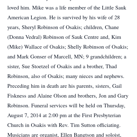
loved him. Mike was a life member of the Little Sauk
American Legion. He is survived by his wife of 28
years, Sheryl Robinson of Osakis; children, Chane
(Donna Vedral) Robinson of Sauk Centre and, Kim
(Mike) Wallace of Osakis; Shelly Robinson of Osakis;
and Mark Gonser of Marcell, MN; 9 grandchildren; a
sister, Sue Stoetzel of Osakis and a brother, Thad
Robinson, also of Osakis; many nieces and nephews.
Preceding him in death are his parents, sisters, Gail
Fiskness and Alaine Olson and brothers, Jon and Gary
Robinson. Funeral services will be held on Thursday,
August 7, 2014 at 2:00 pm at the First Presbyterian
Church in Osakis with Rev. Tim Sutton officiating.
Musicians are organist, Ellen Bangtson and soloist,