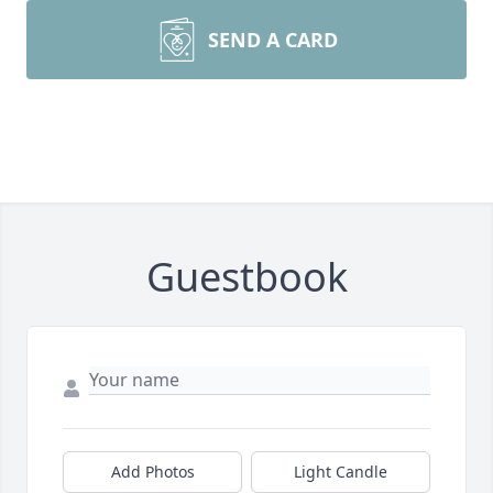
SEND A CARD
Guestbook
Add Photos
Light Candle