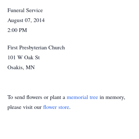
Funeral Service
August 07, 2014
2:00 PM
First Presbyterian Church
101 W Oak St
Osakis, MN
To send flowers or plant a
memorial tree
in memory,
please visit our
flower store
.