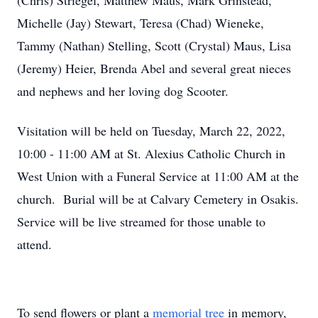
(Chris) Striegel, Matthew Maus, Mark Grinstead,
Michelle (Jay) Stewart, Teresa (Chad) Wieneke,
Tammy (Nathan) Stelling, Scott (Crystal) Maus, Lisa
(Jeremy) Heier, Brenda Abel and several great nieces
and nephews and her loving dog Scooter.
Visitation will be held on Tuesday, March 22, 2022,
10:00 - 11:00 AM at St. Alexius Catholic Church in
West Union with a Funeral Service at 11:00 AM at the
church. Burial will be at Calvary Cemetery in Osakis.
Service will be live streamed for those unable to
attend.
To send flowers or plant a
memorial tree
in memory,