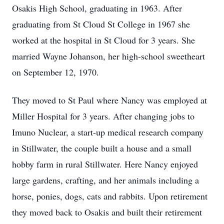
Osakis High School, graduating in 1963. After
graduating from St Cloud St College in 1967 she
worked at the hospital in St Cloud for 3 years. She
married Wayne Johanson, her high-school sweetheart
on September 12, 1970.
They moved to St Paul where Nancy was employed at
Miller Hospital for 3 years. After changing jobs to
Imuno Nuclear, a start-up medical research company
in Stillwater, the couple built a house and a small
hobby farm in rural Stillwater. Here Nancy enjoyed
large gardens, crafting, and her animals including a
horse, ponies, dogs, cats and rabbits. Upon retirement
they moved back to Osakis and built their retirement