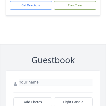
Get Directions
Plant Trees
Guestbook
Add Photos
Light Candle