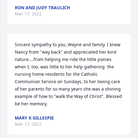
RON AND JUDY TRAULICH
Mar 17, 2022
Sincere sympathy to you, Wayne and family. I knew 
Nancy from "way back" and appreciated her kind 
nature....from helping me ride the little ponies 
when I, too, was little to her help gathering  the 
nursing home residents for the Catholic 
Communion Service on Sundays, to her loving care 
of her parents for so many years she was a shining 
example of how to "walk the Way of Christ". Blessed 
be her memory.
MARY K GILLESPIE
Mar 17, 2022