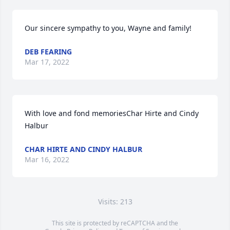
Our sincere sympathy to you, Wayne and family!
DEB FEARING
Mar 17, 2022
With love and fond memoriesChar Hirte and Cindy 
Halbur
CHAR HIRTE AND CINDY HALBUR
Mar 16, 2022
Visits: 213
This site is protected by reCAPTCHA and the