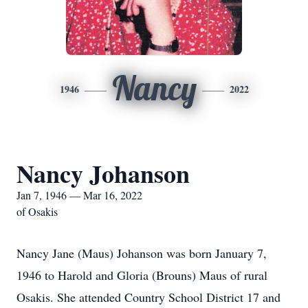
Nancy
1946
2022
Nancy Johanson
Jan 7, 1946 — Mar 16, 2022
of Osakis
Nancy Jane (Maus) Johanson was born January 7,
1946 to Harold and Gloria (Brouns) Maus of rural
Osakis. She attended Country School District 17 and