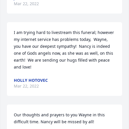
Mar 22, 2022
I am trying hard to livestream this funeral; however 
my internet service has problems today,  Wayne,  
you have our deepest sympathy!  Nancy is indeed 
one of Gods angels now, as she was as well, on this 
earth!  We are sending our hugs filled with peace 
and love!
HOLLY HOTOVEC
Mar 22, 2022
Our thoughts and prayers to you Wayne in this 
difficult time. Nancy will be missed by all!