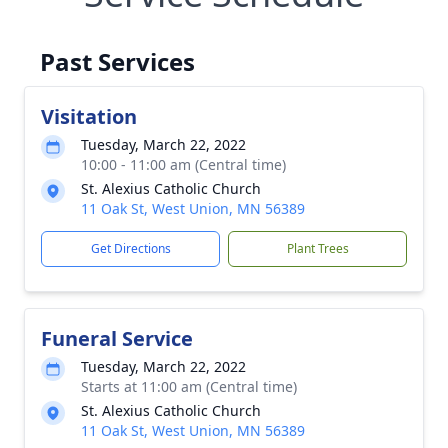
Past Services
Visitation
Tuesday, March 22, 2022
10:00 - 11:00 am (Central time)
St. Alexius Catholic Church
11 Oak St, West Union, MN 56389
Get Directions
Plant Trees
Funeral Service
Tuesday, March 22, 2022
Starts at 11:00 am (Central time)
St. Alexius Catholic Church
11 Oak St, West Union, MN 56389