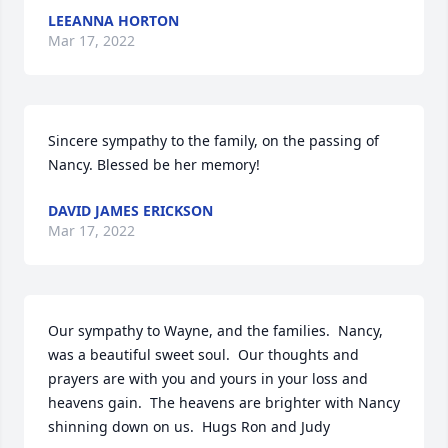
LEEANNA HORTON
Mar 17, 2022
Sincere sympathy to the family, on the passing of 
Nancy. Blessed be her memory!
DAVID JAMES ERICKSON
Mar 17, 2022
Our sympathy to Wayne, and the families.  Nancy, 
was a beautiful sweet soul.  Our thoughts and 
prayers are with you and yours in your loss and 
heavens gain.  The heavens are brighter with Nancy 
shinning down on us.  Hugs Ron and Judy