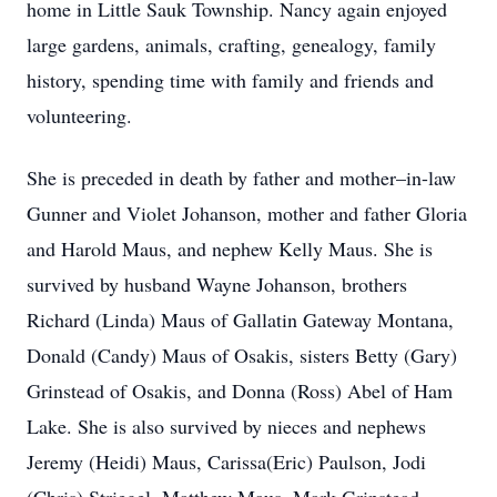
home in Little Sauk Township. Nancy again enjoyed
large gardens, animals, crafting, genealogy, family
history, spending time with family and friends and
volunteering.
She is preceded in death by father and mother–in-law
Gunner and Violet Johanson, mother and father Gloria
and Harold Maus, and nephew Kelly Maus. She is
survived by husband Wayne Johanson, brothers
Richard (Linda) Maus of Gallatin Gateway Montana,
Donald (Candy) Maus of Osakis, sisters Betty (Gary)
Grinstead of Osakis, and Donna (Ross) Abel of Ham
Lake. She is also survived by nieces and nephews
Jeremy (Heidi) Maus, Carissa(Eric) Paulson, Jodi