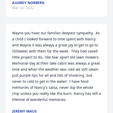
AUDREY NORBERG
Mar 22, 2022
Wayne you have our families deepest sympathy.  As 
a child I looked forward to time spent with Nancy 
and Wayne it was always a great joy to get to go to 
Stillwater with them for the week.  They had saved 
little project to do,  like tear apart old lawn mowers.  
Memorial day at their lake cabin was always a great 
time and when the weather was cold we still swam 
just purple lips for all and lots of shivering  but 
never to cold to get in the water!  I have fond 
memories of Nancy's salsa, never dip the whole 
chip unless you really like the burn. Nancy has left a 
lifetime of wonderful memories.
JEREMY MAUS