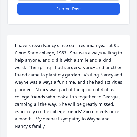
Submit Post
I have known Nancy since our freshman year at St. 
Cloud State college, 1963.  She was always willing to 
help anyone, and did it with a smile and a kind 
word.  The spring I had surgery, Nancy and another 
friend came to plant my garden.  Visiting Nancy and 
Wayne was always a fun time, and she had activities 
planned.  Nancy was part of the group of 4 of us 
college friends who took a trip together to Georgia, 
camping all the way.  She will be greatly missed, 
especially on the college friends' Zoom meets once 
a month.  My deepest sympathy to Wayne and 
Nancy's family.