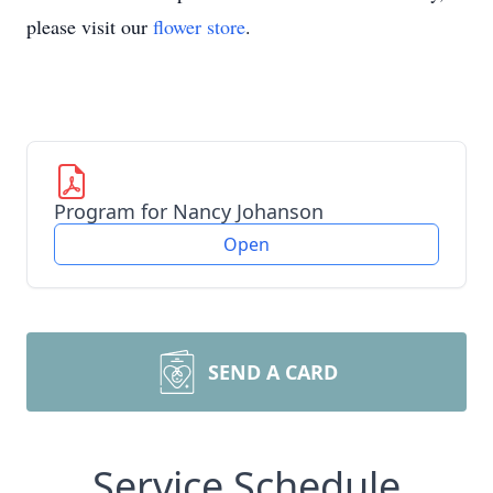
please visit our
flower store
.
Program for Nancy Johanson
Open
SEND A CARD
Service Schedule