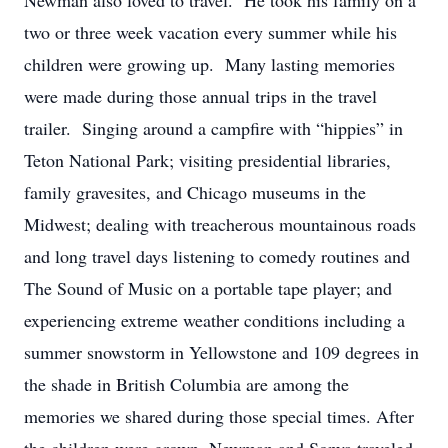
Newman also loved to travel. He took his family on a
two or three week vacation every summer while his
children were growing up. Many lasting memories
were made during those annual trips in the travel
trailer. Singing around a campfire with “hippies” in
Teton National Park; visiting presidential libraries,
family gravesites, and Chicago museums in the
Midwest; dealing with treacherous mountainous roads
and long travel days listening to comedy routines and
The Sound of Music on a portable tape player; and
experiencing extreme weather conditions including a
summer snowstorm in Yellowstone and 109 degrees in
the shade in British Columbia are among the
memories we shared during those special times. After