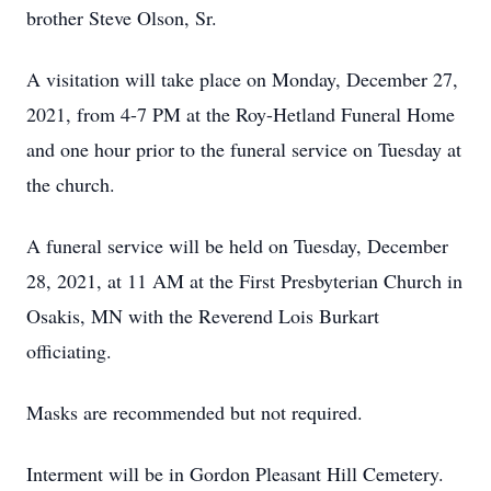
brother Steve Olson, Sr.
A visitation will take place on Monday, December 27,
2021, from 4-7 PM at the Roy-Hetland Funeral Home
and one hour prior to the funeral service on Tuesday at
the church.
A funeral service will be held on Tuesday, December
28, 2021, at 11 AM at the First Presbyterian Church in
Osakis, MN with the Reverend Lois Burkart
officiating.
Masks are recommended but not required.
Interment will be in Gordon Pleasant Hill Cemetery.