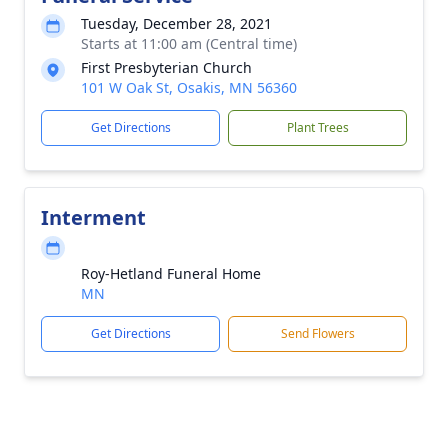
Tuesday, December 28, 2021
Starts at 11:00 am (Central time)
First Presbyterian Church
101 W Oak St, Osakis, MN 56360
Get Directions
Plant Trees
Interment
Roy-Hetland Funeral Home
MN
Get Directions
Send Flowers