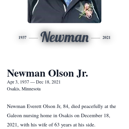
Newman
1937
2021
Newman Olson Jr.
Apr 3, 1937 — Dec 18, 2021
Osakis, Minnesota
Newman Everett Olson Jr, 84, died peacefully at the
Galeon nursing home in Osakis on December 18,
2021, with his wife of 63 years at his side.