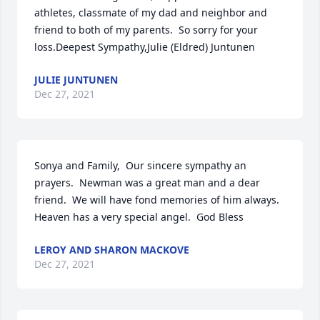
athletes, classmate of my dad and neighbor and 
friend to both of my parents.  So sorry for your 
loss.Deepest Sympathy,Julie (Eldred) Juntunen
JULIE JUNTUNEN
Dec 27, 2021
Sonya and Family,  Our sincere sympathy an 
prayers.  Newman was a great man and a dear 
friend.  We will have fond memories of him always.  
Heaven has a very special angel.  God Bless
LEROY AND SHARON MACKOVE
Dec 27, 2021