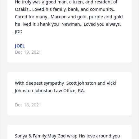
He truly was a good man, citizen, and resident of 
Osakis.. Loved his family, bank, and community..  
Cared for many.. Maroon and gold, purple and gold 
he lived it..Thank you  Newman.. Loved you always. 
️JDD
JOEL
Dec 19, 2021
With deepest sympathy  Scott Johnston and Vicki 
Johnston Johnston Law Office, P.A.
Dec 18, 2021
Sonya & Family:May God wrap His love around you 