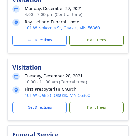
Monday, December 27, 2021
4:00 - 7:00 pm (Central time)
Roy-Hetland Funeral Home
101 W Nokomis St, Osakis, MN 56360
Get Directions
Plant Trees
Visitation
Tuesday, December 28, 2021
10:00 - 11:00 am (Central time)
First Presbyterian Church
101 W Oak St, Osakis, MN 56360
Get Directions
Plant Trees
Funeral Service