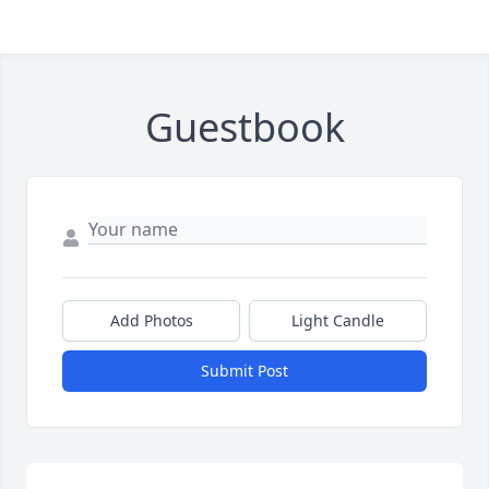
Guestbook
Add Photos
Light Candle
Submit Post