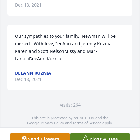
Dec 18, 2021
Our sympathies to your family,  Newman will be 
missed.  With love,DeeAnn and Jeremy Kuznia 
Karen and Scott NelsonMissy and Mark 
LarsonDeeAnn Kuznia
DEEANN KUZNIA
Dec 18, 2021
Visits: 264
This site is protected by reCAPTCHA and the
Google
Privacy Policy
and
Terms of Service
apply.
Service map data ©
OpenStreetMap
contributors
Send Flowers
Plant A Tree