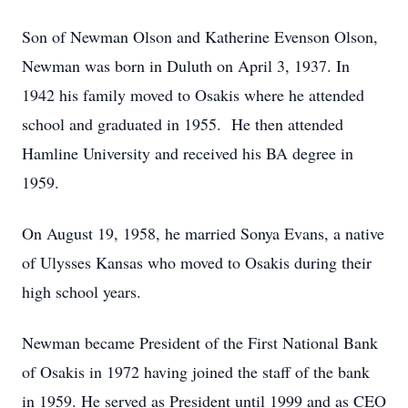
Son of Newman Olson and Katherine Evenson Olson,
Newman was born in Duluth on April 3, 1937. In
1942 his family moved to Osakis where he attended
school and graduated in 1955. He then attended
Hamline University and received his BA degree in
1959.
On August 19, 1958, he married Sonya Evans, a native
of Ulysses Kansas who moved to Osakis during their
high school years.
Newman became President of the First National Bank
of Osakis in 1972 having joined the staff of the bank
in 1959. He served as President until 1999 and as CEO