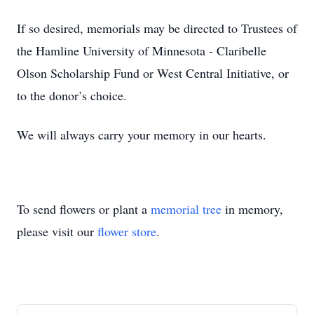
If so desired, memorials may be directed to Trustees of
the Hamline University of Minnesota - Claribelle
Olson Scholarship Fund or West Central Initiative, or
to the donor’s choice.
We will always carry your memory in our hearts.
To send flowers or plant a
memorial tree
in memory,
please visit our
flower store
.