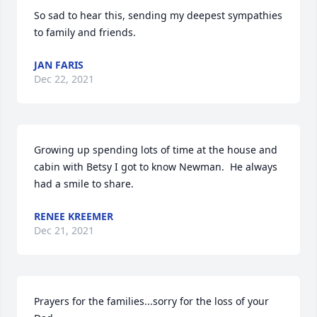
So sad to hear this, sending my deepest sympathies 
to family and friends.
JAN FARIS
Dec 22, 2021
Growing up spending lots of time at the house and 
cabin with Betsy I got to know Newman.  He always 
had a smile to share.
RENEE KREEMER
Dec 21, 2021
Prayers for the families...sorry for the loss of your 