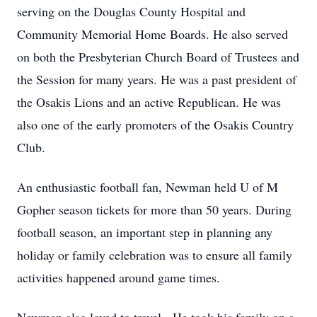
serving on the Douglas County Hospital and
Community Memorial Home Boards. He also served
on both the Presbyterian Church Board of Trustees and
the Session for many years. He was a past president of
the Osakis Lions and an active Republican. He was
also one of the early promoters of the Osakis Country
Club.
An enthusiastic football fan, Newman held U of M
Gopher season tickets for more than 50 years. During
football season, an important step in planning any
holiday or family celebration was to ensure all family
activities happened around game times.