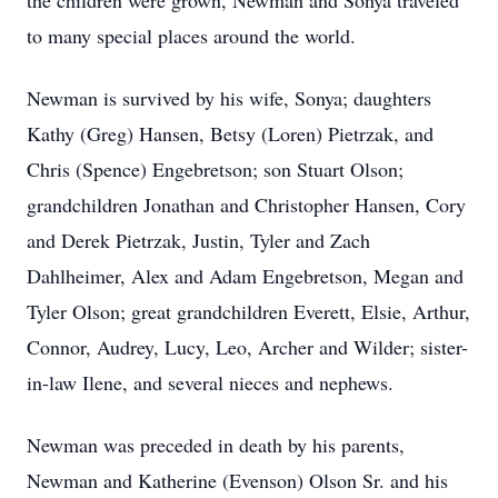
the children were grown, Newman and Sonya traveled
to many special places around the world.
Newman is survived by his wife, Sonya; daughters
Kathy (Greg) Hansen, Betsy (Loren) Pietrzak, and
Chris (Spence) Engebretson; son Stuart Olson;
grandchildren Jonathan and Christopher Hansen, Cory
and Derek Pietrzak, Justin, Tyler and Zach
Dahlheimer, Alex and Adam Engebretson, Megan and
Tyler Olson; great grandchildren Everett, Elsie, Arthur,
Connor, Audrey, Lucy, Leo, Archer and Wilder; sister-
in-law Ilene, and several nieces and nephews.
Newman was preceded in death by his parents,
Newman and Katherine (Evenson) Olson Sr. and his