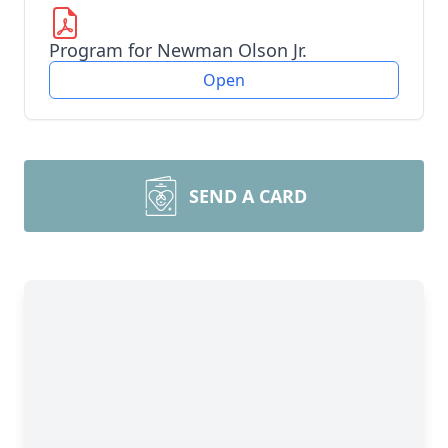
Program for Newman Olson Jr.
Open
SEND A CARD