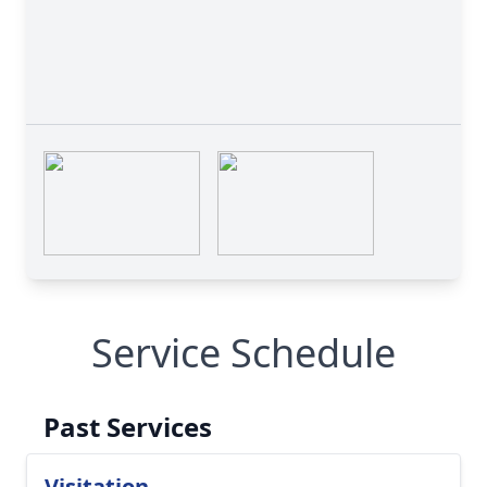
Service Schedule
Past Services
Visitation