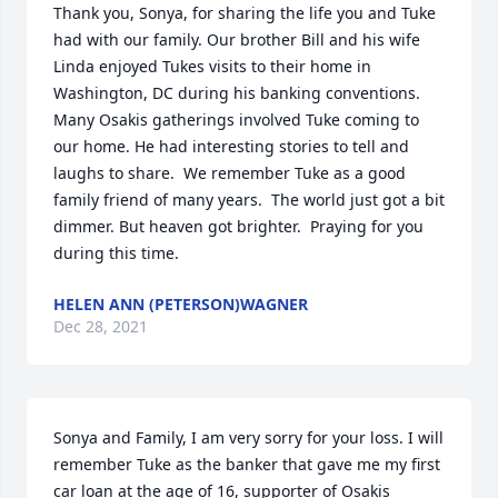
Thank you, Sonya, for sharing the life you and Tuke 
had with our family. Our brother Bill and his wife 
Linda enjoyed Tukes visits to their home in 
Washington, DC during his banking conventions. 
Many Osakis gatherings involved Tuke coming to 
our home. He had interesting stories to tell and 
laughs to share.  We remember Tuke as a good 
family friend of many years.  The world just got a bit 
dimmer. But heaven got brighter.  Praying for you 
during this time.
HELEN ANN (PETERSON)WAGNER
Dec 28, 2021
Sonya and Family, I am very sorry for your loss. I will 
remember Tuke as the banker that gave me my first 
car loan at the age of 16, supporter of Osakis 