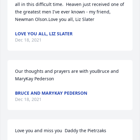
all in this difficult time.  Heaven just received one of 
the greatest men I've ever known - my friend, 
Newman Olson.Love you all, Liz Slater
LOVE YOU ALL, LIZ SLATER
Dec 18, 2021
Our thoughts and prayers are with youBruce and 
MaryKay Pederson
BRUCE AND MARYKAY PEDERSON
Dec 18, 2021
Love you and miss you  Daddy the Pietrzaks