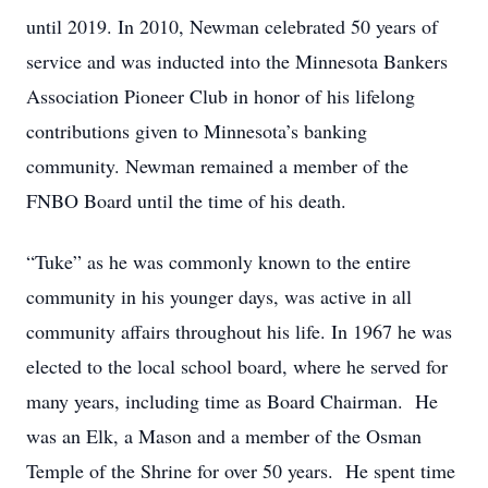
until 2019. In 2010, Newman celebrated 50 years of
service and was inducted into the Minnesota Bankers
Association Pioneer Club in honor of his lifelong
contributions given to Minnesota’s banking
community. Newman remained a member of the
FNBO Board until the time of his death.
“Tuke” as he was commonly known to the entire
community in his younger days, was active in all
community affairs throughout his life. In 1967 he was
elected to the local school board, where he served for
many years, including time as Board Chairman. He
was an Elk, a Mason and a member of the Osman
Temple of the Shrine for over 50 years. He spent time