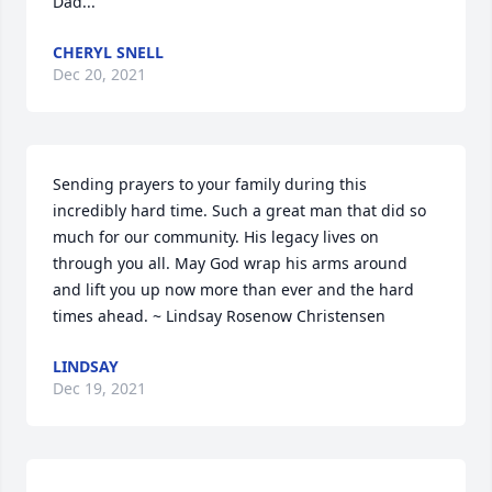
Dad...
CHERYL SNELL
Dec 20, 2021
Sending prayers to your family during this 
incredibly hard time. Such a great man that did so 
much for our community. His legacy lives on 
through you all. May God wrap his arms around 
and lift you up now more than ever and the hard 
times ahead. ~ Lindsay Rosenow Christensen
LINDSAY
Dec 19, 2021