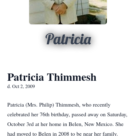
Patricia
Patricia Thimmesh
d. Oct 2, 2009
Patricia (Mrs. Philip) Thimmesh, who recently
celebrated her 76th birthday, passed away on Saturday,
October 3rd at her home in Belen, New Mexico. She
had moved to Belen in 2008 to be near her family.