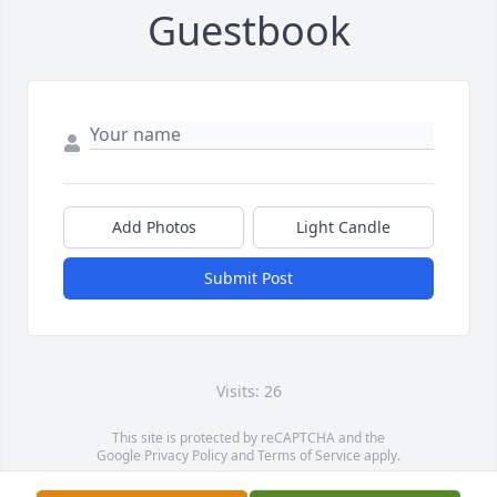
Guestbook
Add Photos
Light Candle
Submit Post
Visits: 26
This site is protected by reCAPTCHA and the
Google
Privacy Policy
and
Terms of Service
apply.
Service map data ©
OpenStreetMap
contributors