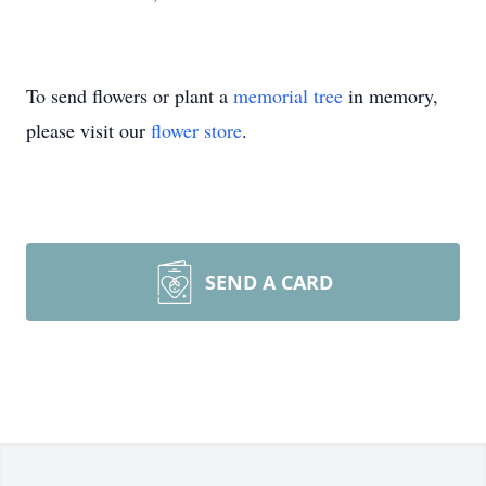
To send flowers or plant a
memorial tree
in memory,
please visit our
flower store
.
SEND A CARD