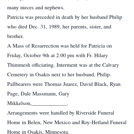
many nieces and nephews.
Patricia was preceded in death by her husband Philip
who died Dec. 31, 1989, her parents, sister, and
brother.
A Mass of Resurrection was held for Patricia on
Friday, October 9th at 2:00 pm with Fr. Hilary
Thimmesh officiating. Interment was at the Calvary
Cemetery in Osakis next to her husband, Philip.
Pallbearers were Thomas Juarez, David Black, Ryan
Page, Dale Massmann, Gary
Mikkelson,_____________.
Arrangements were handled by Riverside Funeral
Home in Belen, New Mexico and Roy-Hetland Funeral
Home in Osakis, Minnesota.