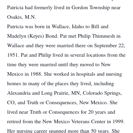
Patricia had formerly lived in Gordon Township near
Osakis, M.N.
Patricia was born in Wallace, Idaho to Bill and
Madelyn (Keyes) Bond. Pat met Philip Thimmesh in
Wallace and they were married there on September 22,
1951. Pat and Philip lived in several locations from the
time they were married until they moved to New
Mexico in 1988. She worked in hospitals and nursing
homes in many of the places they lived, including
Alexandria and Long Prairie, MN, Colorado Springs,
CO, and Truth or Consequences, New Mexico. She
lived near Truth or Consequences for 20 years and
retired from the New Mexico Veterans Center in 1999.
Her nursing career spanned more than 50 years. She