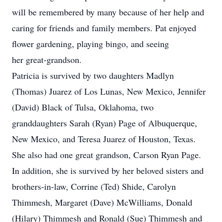
will be remembered by many because of her help and
caring for friends and family members. Pat enjoyed
flower gardening, playing bingo, and seeing
her great-grandson.
Patricia is survived by two daughters Madlyn
(Thomas) Juarez of Los Lunas, New Mexico, Jennifer
(David) Black of Tulsa, Oklahoma, two
granddaughters Sarah (Ryan) Page of Albuquerque,
New Mexico, and Teresa Juarez of Houston, Texas.
She also had one great grandson, Carson Ryan Page.
In addition, she is survived by her beloved sisters and
brothers-in-law, Corrine (Ted) Shide, Carolyn
Thimmesh, Margaret (Dave) McWilliams, Donald
(Hilary) Thimmesh and Ronald (Sue) Thimmesh and