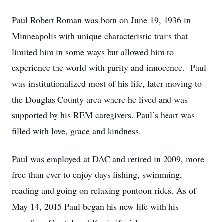
Paul Robert Roman was born on June 19, 1936 in
Minneapolis with unique characteristic traits that
limited him in some ways but allowed him to
experience the world with purity and innocence. Paul
was institutionalized most of his life, later moving to
the Douglas County area where he lived and was
supported by his REM caregivers. Paul’s heart was
filled with love, grace and kindness.
Paul was employed at DAC and retired in 2009, more
free than ever to enjoy days fishing, swimming,
reading and going on relaxing pontoon rides. As of
May 14, 2015 Paul began his new life with his