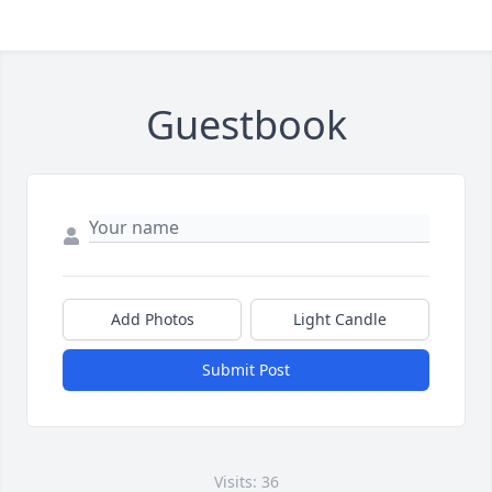
Guestbook
Add Photos
Light Candle
Submit Post
Visits: 36