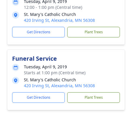
Tuesday, April 9, 2019
12:00 - 1:00 pm (Central time)
St. Mary's Catholic Church
420 Irving St, Alexandria, MN 56308
Get Directions
Plant Trees
Funeral Service
Tuesday, April 9, 2019
Starts at 1:00 pm (Central time)
St. Mary's Catholic Church
420 Irving St, Alexandria, MN 56308
Get Directions
Plant Trees