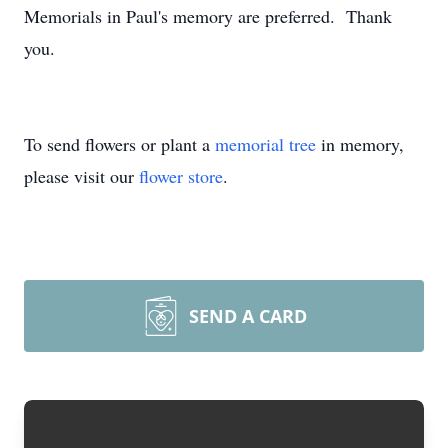
Memorials in Paul's memory are preferred. Thank
you.
To send flowers or plant a
memorial tree
in memory,
please visit our
flower store
.
SEND A CARD