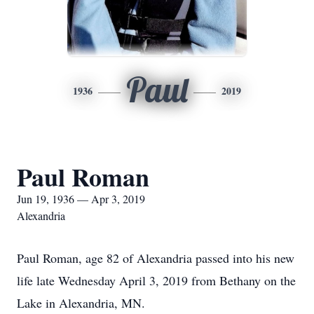
Paul
1936
2019
Paul Roman
Jun 19, 1936 — Apr 3, 2019
Alexandria
Paul Roman, age 82 of Alexandria passed into his new
life late Wednesday April 3, 2019 from Bethany on the
Lake in Alexandria, MN.