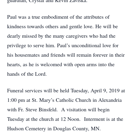
guardian, Crystal and Kevin Zaviska.
Paul was a true embodiment of the attributes of
kindness towards others and gentle love. He will be
dearly missed by the many caregivers who had the
privilege to serve him. Paul’s unconditional love for
his housemates and friends will remain forever in their
hearts, as he is welcomed with open arms into the
hands of the Lord.
Funeral services will be held Tuesday, April 9, 2019 at
1:00 pm at St. Mary’s Catholic Church in Alexandria
with Fr. Steve Binsfeld. A visitation will begin
Tuesday at the church at 12 Noon. Interment is at the
Hudson Cemetery in Douglas County, MN.