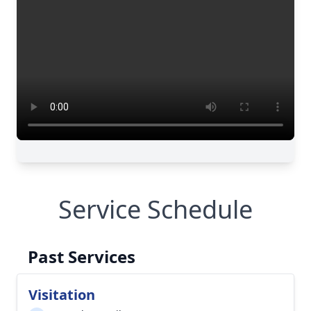
Service Schedule
Past Services
Visitation