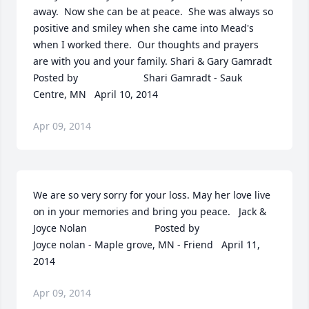
away.  Now she can be at peace.  She was always so 
positive and smiley when she came into Mead's 
when I worked there.  Our thoughts and prayers 
are with you and your family. Shari & Gary Gamradt  	              		
Posted by  						Shari Gamradt - Sauk 
Centre, MN   April 10, 2014
Apr 09, 2014
We are so very sorry for your loss. May her love live 
on in your memories and bring you peace.   Jack & 
Joyce Nolan  	              		Posted by  						
Joyce nolan - Maple grove, MN - Friend   April 11, 
2014
Apr 09, 2014