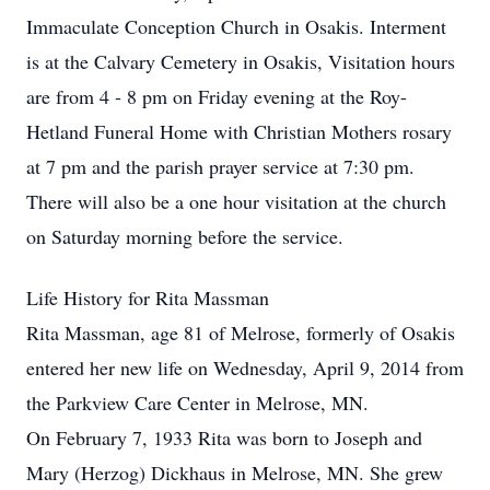
Immaculate Conception Church in Osakis. Interment
is at the Calvary Cemetery in Osakis, Visitation hours
are from 4 - 8 pm on Friday evening at the Roy-
Hetland Funeral Home with Christian Mothers rosary
at 7 pm and the parish prayer service at 7:30 pm.
There will also be a one hour visitation at the church
on Saturday morning before the service.
Life History for Rita Massman
Rita Massman, age 81 of Melrose, formerly of Osakis
entered her new life on Wednesday, April 9, 2014 from
the Parkview Care Center in Melrose, MN.
On February 7, 1933 Rita was born to Joseph and
Mary (Herzog) Dickhaus in Melrose, MN. She grew