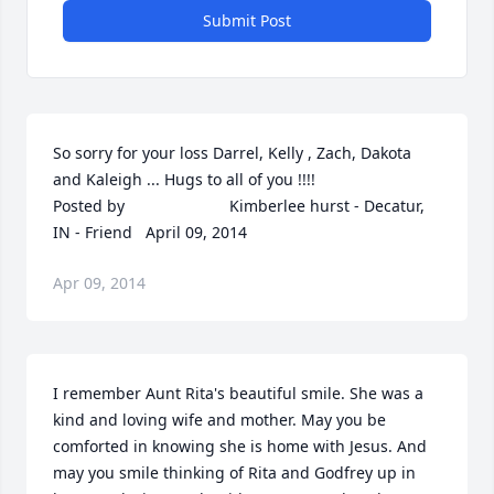
Submit Post
So sorry for your loss Darrel, Kelly , Zach, Dakota 
and Kaleigh ... Hugs to all of you !!!!  	              		
Posted by  						Kimberlee hurst - Decatur, 
IN - Friend   April 09, 2014
Apr 09, 2014
I remember Aunt Rita's beautiful smile. She was a 
kind and loving wife and mother. May you be 
comforted in knowing she is home with Jesus. And 
may you smile thinking of Rita and Godfrey up in 