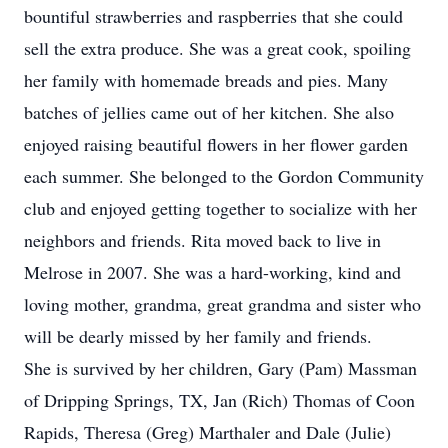
bountiful strawberries and raspberries that she could
sell the extra produce. She was a great cook, spoiling
her family with homemade breads and pies. Many
batches of jellies came out of her kitchen. She also
enjoyed raising beautiful flowers in her flower garden
each summer. She belonged to the Gordon Community
club and enjoyed getting together to socialize with her
neighbors and friends. Rita moved back to live in
Melrose in 2007. She was a hard-working, kind and
loving mother, grandma, great grandma and sister who
will be dearly missed by her family and friends.
She is survived by her children, Gary (Pam) Massman
of Dripping Springs, TX, Jan (Rich) Thomas of Coon
Rapids, Theresa (Greg) Marthaler and Dale (Julie)