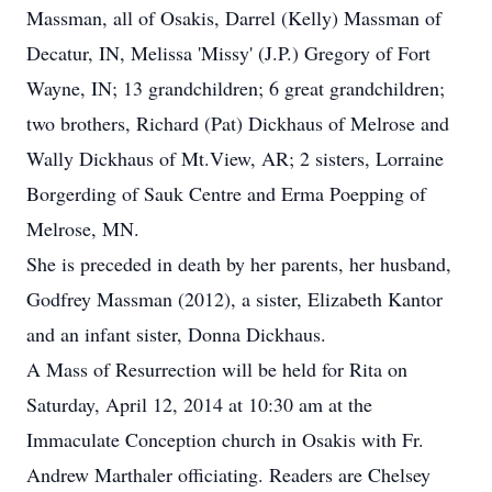
Massman, all of Osakis, Darrel (Kelly) Massman of
Decatur, IN, Melissa 'Missy' (J.P.) Gregory of Fort
Wayne, IN; 13 grandchildren; 6 great grandchildren;
two brothers, Richard (Pat) Dickhaus of Melrose and
Wally Dickhaus of Mt.View, AR; 2 sisters, Lorraine
Borgerding of Sauk Centre and Erma Poepping of
Melrose, MN.
She is preceded in death by her parents, her husband,
Godfrey Massman (2012), a sister, Elizabeth Kantor
and an infant sister, Donna Dickhaus.
A Mass of Resurrection will be held for Rita on
Saturday, April 12, 2014 at 10:30 am at the
Immaculate Conception church in Osakis with Fr.
Andrew Marthaler officiating. Readers are Chelsey