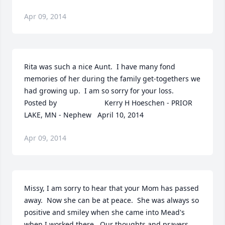
Apr 09, 2014
Rita was such a nice Aunt.  I have many fond 
memories of her during the family get-togethers we 
had growing up.  I am so sorry for your loss.  	              		
Posted by  						Kerry H Hoeschen - PRIOR 
LAKE, MN - Nephew   April 10, 2014
Apr 09, 2014
Missy, I am sorry to hear that your Mom has passed 
away.  Now she can be at peace.  She was always so 
positive and smiley when she came into Mead's 
when I worked there.  Our thoughts and prayers 