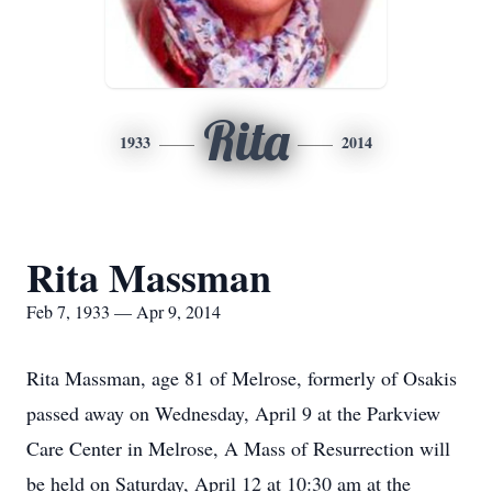
Rita
1933
2014
Rita Massman
Feb 7, 1933 — Apr 9, 2014
Rita Massman, age 81 of Melrose, formerly of Osakis
passed away on Wednesday, April 9 at the Parkview
Care Center in Melrose, A Mass of Resurrection will
be held on Saturday, April 12 at 10:30 am at the