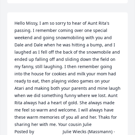
Hello Missy, I am so sorry to hear of Aunt Rita's 
passing. I remember coming over one special 
weekend and going snowmobiling with you and 
Dale and Dale when he was hitting a bump, and I 
laughed as I fell off the back of the snowmobile and 
ended up falling off and sliding down the field on 
my fanny, still laughing. I then remember going 
into the house for cookies and milk your mom had 
ready to eat, then playing video games on your 
Atari and making both your parents and mine laugh 
when we did something funny where we lost. Aunt 
Rita always had a heart of gold. She always made 
me feel so warm and welcome. I will always have 
these warm memories of you all and her. Thaks for 
sharing her with me. Your cousin Julie  	              		
Posted by  						Julie Wiecks (Massmann) - 