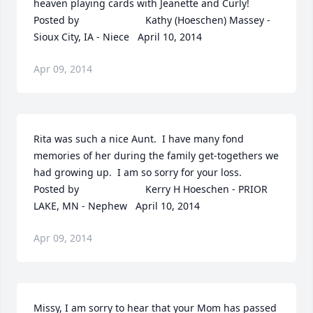
heaven playing cards with Jeanette and Curly!  	              		
Posted by  						Kathy (Hoeschen) Massey - 
Sioux City, IA - Niece   April 10, 2014
Apr 09, 2014
Rita was such a nice Aunt.  I have many fond 
memories of her during the family get-togethers we 
had growing up.  I am so sorry for your loss.  	              		
Posted by  						Kerry H Hoeschen - PRIOR 
LAKE, MN - Nephew   April 10, 2014
Apr 09, 2014
Missy, I am sorry to hear that your Mom has passed 