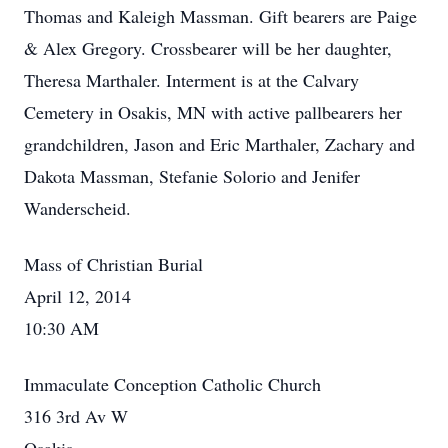
Thomas and Kaleigh Massman. Gift bearers are Paige
& Alex Gregory. Crossbearer will be her daughter,
Theresa Marthaler. Interment is at the Calvary
Cemetery in Osakis, MN with active pallbearers her
grandchildren, Jason and Eric Marthaler, Zachary and
Dakota Massman, Stefanie Solorio and Jenifer
Wanderscheid.
Mass of Christian Burial
April 12, 2014
10:30 AM
Immaculate Conception Catholic Church
316 3rd Av W