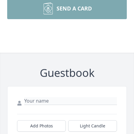
SEND A CARD
Guestbook
Add Photos
Light Candle