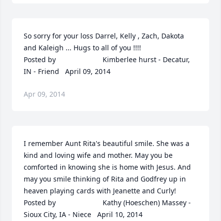
So sorry for your loss Darrel, Kelly , Zach, Dakota 
and Kaleigh ... Hugs to all of you !!!!  	              		
Posted by  						Kimberlee hurst - Decatur, 
IN - Friend   April 09, 2014
Apr 09, 2014
I remember Aunt Rita's beautiful smile. She was a 
kind and loving wife and mother. May you be 
comforted in knowing she is home with Jesus. And 
may you smile thinking of Rita and Godfrey up in 
heaven playing cards with Jeanette and Curly!  	              		
Posted by  						Kathy (Hoeschen) Massey - 
Sioux City, IA - Niece   April 10, 2014