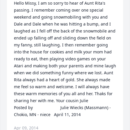
Hello Missy, I am so sorry to hear of Aunt Rita's 
passing. I remember coming over one special 
weekend and going snowmobiling with you and 
Dale and Dale when he was hitting a bump, and I 
laughed as I fell off the back of the snowmobile and 
ended up falling off and sliding down the field on 
my fanny, still laughing. I then remember going 
into the house for cookies and milk your mom had 
ready to eat, then playing video games on your 
Atari and making both your parents and mine laugh 
when we did something funny where we lost. Aunt 
Rita always had a heart of gold. She always made 
me feel so warm and welcome. I will always have 
these warm memories of you all and her. Thaks for 
sharing her with me. Your cousin Julie  	              		
Posted by  						Julie Wiecks (Massmann) - 
Chokio, MN - niece   April 11, 2014
Apr 09, 2014