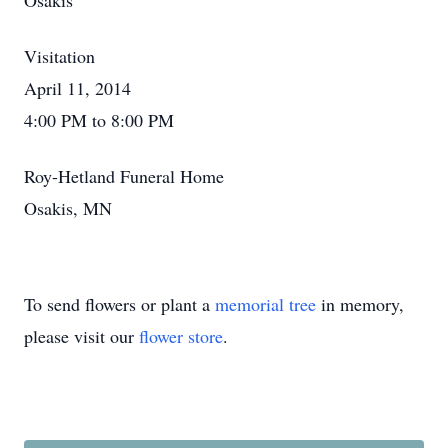
Osakis
Visitation
April 11, 2014
4:00 PM to 8:00 PM
Roy-Hetland Funeral Home
Osakis, MN
To send flowers or plant a
memorial tree
in memory,
please visit our
flower store
.