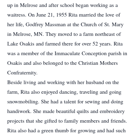
up in Melrose and after school began working as a
waitress. On June 21, 1955 Rita married the love of
her life, Godfrey Massman at the Church of St. Mary
in Melrose, MN. They moved to a farm northeast of
Lake Osakis and farmed there for over 52 years. Rita
was a member of the Immaculate Conception parish in
Osakis and also belonged to the Christian Mothers
Confraternity.
Beside living and working with her husband on the
farm, Rita also enjoyed dancing, traveling and going
snowmobiling. She had a talent for sewing and doing
handiwork. She made beautiful quilts and embroidery
projects that she gifted to family members and friends.
Rita also had a green thumb for growing and had such