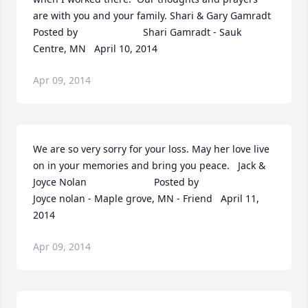
are with you and your family. Shari & Gary Gamradt  	              		
Posted by  						Shari Gamradt - Sauk 
Centre, MN   April 10, 2014
Apr 09, 2014
We are so very sorry for your loss. May her love live 
on in your memories and bring you peace.   Jack & 
Joyce Nolan  	              		Posted by  						
Joyce nolan - Maple grove, MN - Friend   April 11, 
2014
Apr 09, 2014