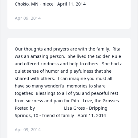
Chokio, MN - niece   April 11, 2014
Apr 09, 2014
Our thoughts and prayers are with the family.  Rita 
was an amazing person.  She lived the Golden Rule 
and offered kindness and help to others.  She had a 
quiet sense of humor and playfulness that she 
shared with others.  I can imagine you must all 
have so many wonderful memories to share 
together.  Blessings to all of you and peaceful rest 
from sickness and pain for Rita.  Love, the Grosses  	              		
Posted by  						Lisa Gross - Dripping 
Springs, TX - friend of family   April 11, 2014
Apr 09, 2014