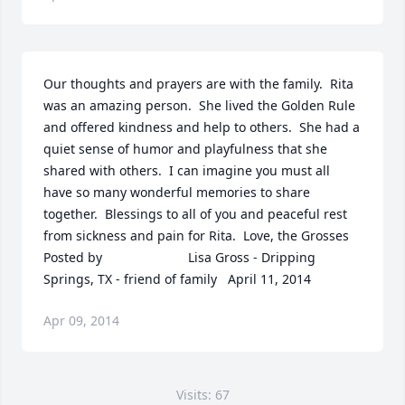
Our thoughts and prayers are with the family.  Rita 
was an amazing person.  She lived the Golden Rule 
and offered kindness and help to others.  She had a 
quiet sense of humor and playfulness that she 
shared with others.  I can imagine you must all 
have so many wonderful memories to share 
together.  Blessings to all of you and peaceful rest 
from sickness and pain for Rita.  Love, the Grosses  	              		
Posted by  						Lisa Gross - Dripping 
Springs, TX - friend of family   April 11, 2014
Apr 09, 2014
Visits: 67