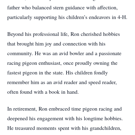
father who balanced stern guidance with affection,
particularly supporting his children’s endeavors in 4-H.
Beyond his professional life, Ron cherished hobbies
that brought him joy and connection with his
community. He was an avid bowler and a passionate
racing pigeon enthusiast, once proudly owning the
fastest pigeon in the state. His children fondly
remember him as an avid reader and speed reader,
often found with a book in hand.
In retirement, Ron embraced time pigeon racing and
deepened his engagement with his longtime hobbies.
He treasured moments spent with his grandchildren,