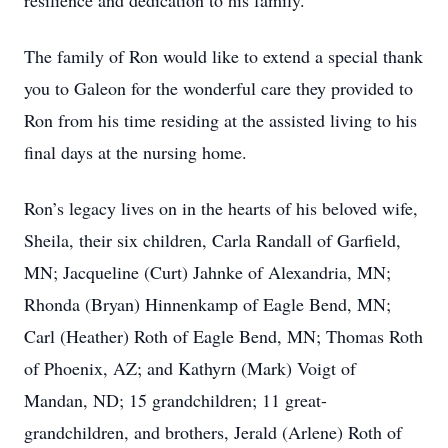
resilience and dedication to his family.
The family of Ron would like to extend a special thank
you to Galeon for the wonderful care they provided to
Ron from his time residing at the assisted living to his
final days at the nursing home.
Ron’s legacy lives on in the hearts of his beloved wife,
Sheila, their six children, Carla Randall of Garfield,
MN; Jacqueline (Curt) Jahnke of Alexandria, MN;
Rhonda (Bryan) Hinnenkamp of Eagle Bend, MN;
Carl (Heather) Roth of Eagle Bend, MN; Thomas Roth
of Phoenix, AZ; and Kathyrn (Mark) Voigt of
Mandan, ND; 15 grandchildren; 11 great-
grandchildren, and brothers, Jerald (Arlene) Roth of