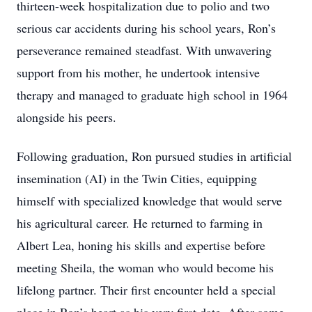
thirteen-week hospitalization due to polio and two
serious car accidents during his school years, Ron’s
perseverance remained steadfast. With unwavering
support from his mother, he undertook intensive
therapy and managed to graduate high school in 1964
alongside his peers.
Following graduation, Ron pursued studies in artificial
insemination (AI) in the Twin Cities, equipping
himself with specialized knowledge that would serve
his agricultural career. He returned to farming in
Albert Lea, honing his skills and expertise before
meeting Sheila, the woman who would become his
lifelong partner. Their first encounter held a special