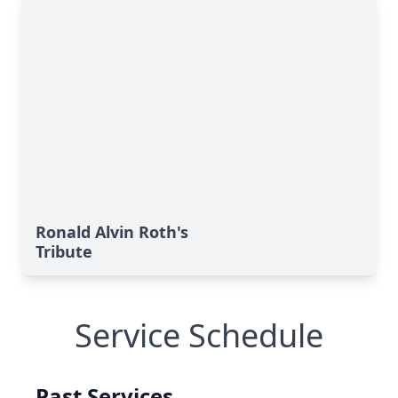
Ronald Alvin Roth's
Tribute
Service Schedule
Past Services