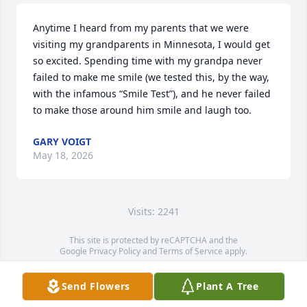
Anytime I heard from my parents that we were 
visiting my grandparents in Minnesota, I would get 
so excited. Spending time with my grandpa never 
failed to make me smile (we tested this, by the way, 
with the infamous “Smile Test”), and he never failed 
to make those around him smile and laugh too.
GARY VOIGT
May 18, 2026
Visits: 2241
This site is protected by reCAPTCHA and the
Google
Privacy Policy
and
Terms of Service
apply.
Service map data ©
OpenStreetMap
contributors
Send Flowers
Plant A Tree