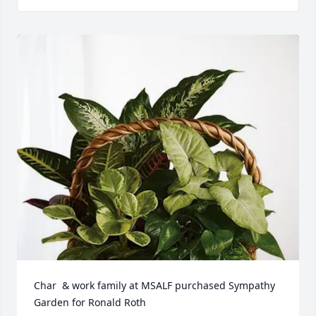
Char  & work family at MSALF purchased Sympathy 
Garden for Ronald Roth