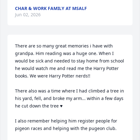
CHAR & WORK FAMILY AT MSALF
Jun 02, 2026
There are so many great memories i have with 
grandpa. Him reading was a huge one. When I 
would be sick and needed to stay home from school 
he would watch me and read me the Harry Potter 
books. We were Harry Potter nerds!! 

There also was a time where I had climbed a tree in 
his yard, fell, and broke my arm... within a few days 
he cut down the tree ♥️

I also remember helping him register people for 
pigeon races and helping with the pugeon club. 
