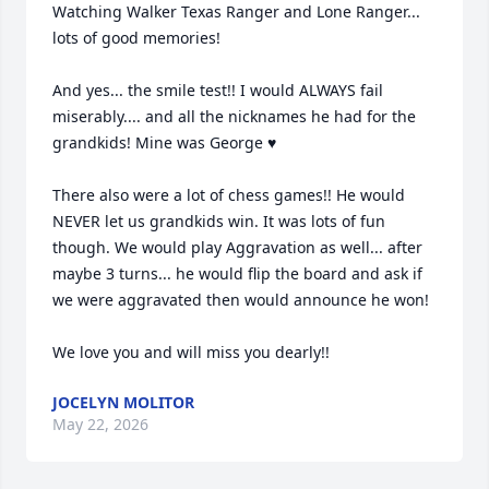
Watching Walker Texas Ranger and Lone Ranger... 
lots of good memories! 

And yes... the smile test!! I would ALWAYS fail 
miserably.... and all the nicknames he had for the 
grandkids! Mine was George ♥️

There also were a lot of chess games!! He would 
NEVER let us grandkids win. It was lots of fun 
though. We would play Aggravation as well... after 
maybe 3 turns... he would flip the board and ask if 
we were aggravated then would announce he won! 

We love you and will miss you dearly!!
JOCELYN MOLITOR
May 22, 2026