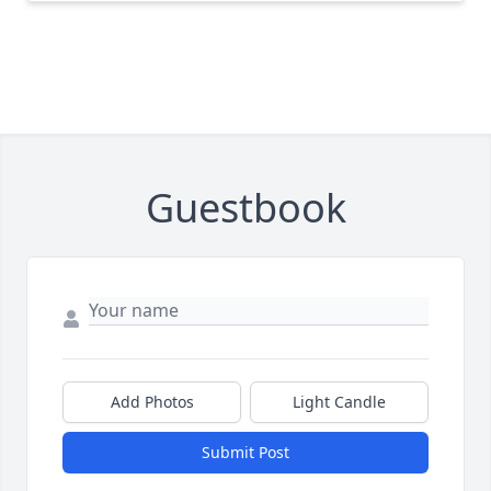
Guestbook
Add Photos
Light Candle
Submit Post