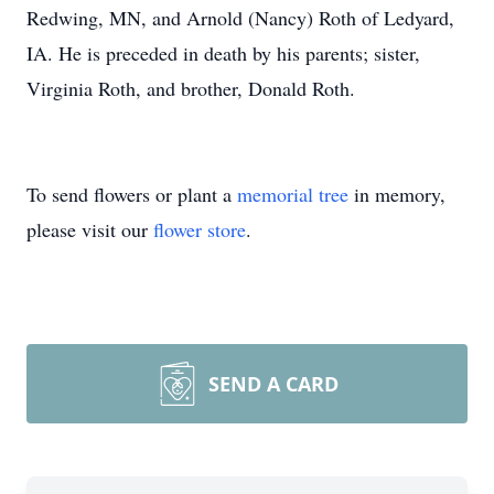
Redwing, MN, and Arnold (Nancy) Roth of Ledyard,
IA. He is preceded in death by his parents; sister,
Virginia Roth, and brother, Donald Roth.
To send flowers or plant a
memorial tree
in memory,
please visit our
flower store
.
SEND A CARD