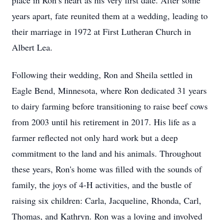
place in Ron’s heart as his very first date. After some
years apart, fate reunited them at a wedding, leading to
their marriage in 1972 at First Lutheran Church in
Albert Lea.
Following their wedding, Ron and Sheila settled in
Eagle Bend, Minnesota, where Ron dedicated 31 years
to dairy farming before transitioning to raise beef cows
from 2003 until his retirement in 2017. His life as a
farmer reflected not only hard work but a deep
commitment to the land and his animals. Throughout
these years, Ron's home was filled with the sounds of
family, the joys of 4-H activities, and the bustle of
raising six children: Carla, Jacqueline, Rhonda, Carl,
Thomas, and Kathryn. Ron was a loving and involved