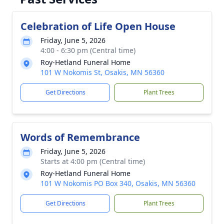
Celebration of Life Open House
Friday, June 5, 2026
4:00 - 6:30 pm (Central time)
Roy-Hetland Funeral Home
101 W Nokomis St, Osakis, MN 56360
Get Directions
Plant Trees
Words of Remembrance
Friday, June 5, 2026
Starts at 4:00 pm (Central time)
Roy-Hetland Funeral Home
101 W Nokomis PO Box 340, Osakis, MN 56360
Get Directions
Plant Trees