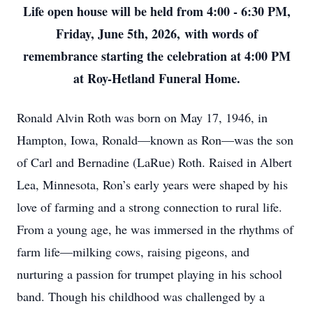
Life open house will be held from 4:00 - 6:30 PM,
Friday, June 5th, 2026,
with words of
remembrance starting the celebration at 4:00 PM
at Roy-Hetland Funeral Home.
Ronald Alvin Roth was born on May 17, 1946, in
Hampton, Iowa, Ronald—known as Ron—was the son
of Carl and Bernadine (LaRue) Roth. Raised in Albert
Lea, Minnesota, Ron’s early years were shaped by his
love of farming and a strong connection to rural life.
From a young age, he was immersed in the rhythms of
farm life—milking cows, raising pigeons, and
nurturing a passion for trumpet playing in his school
band. Though his childhood was challenged by a