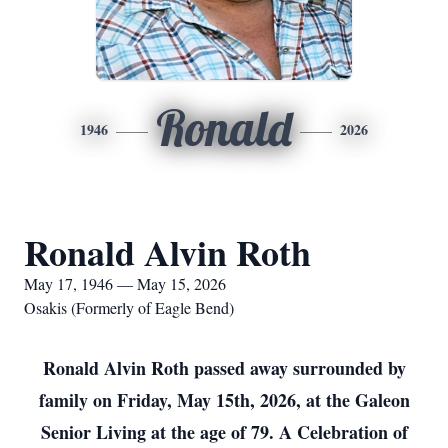
Ronald
1946
2026
Ronald Alvin Roth
May 17, 1946 — May 15, 2026
Osakis (Formerly of Eagle Bend)
Ronald Alvin Roth passed away surrounded by
family on Friday, May 15th, 2026, at the Galeon
Senior Living at the age of 79. A Celebration of