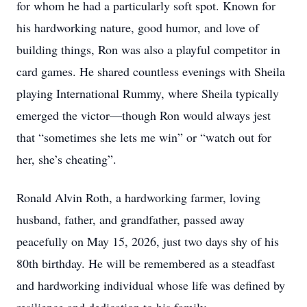
for whom he had a particularly soft spot. Known for
his hardworking nature, good humor, and love of
building things, Ron was also a playful competitor in
card games. He shared countless evenings with Sheila
playing International Rummy, where Sheila typically
emerged the victor—though Ron would always jest
that “sometimes she lets me win” or “watch out for
her, she’s cheating”.
Ronald Alvin Roth, a hardworking farmer, loving
husband, father, and grandfather, passed away
peacefully on May 15, 2026, just two days shy of his
80th birthday. He will be remembered as a steadfast
and hardworking individual whose life was defined by