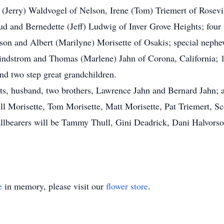
n (Jerry) Waldvogel of Nelson, Irene (Tom) Triemert of Rosev
ud and Bernedette (Jeff) Ludwig of Inver Grove Heights; four 
lson and Albert (Marilyne) Morisette of Osakis; special nep
Lindstrom and Thomas (Marlene) Jahn of Corona, California; 1
nd two step great grandchildren.
ts, husband, two brothers, Lawrence Jahn and Bernard Jahn; 
ll Morisette, Tom Morisette, Matt Morisette, Pat Triemert, S
lbearers will be Tammy Thull, Gini Deadrick, Dani Halvorso
e
in memory, please visit our
flower store
.