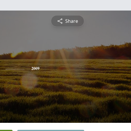
Share
2009