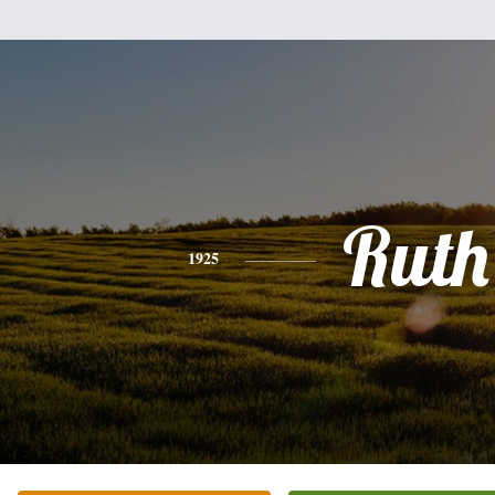
Ruth
1925