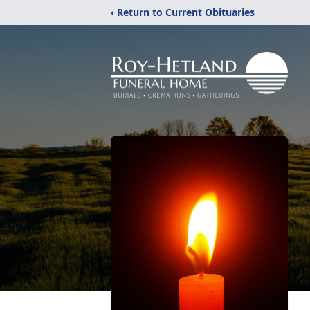
‹ Return to Current Obituaries