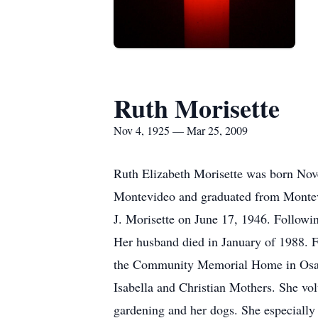
Ruth Morisette
Nov 4, 1925 — Mar 25, 2009
Ruth Elizabeth Morisette was born Nov
Montevideo and graduated from Montevi
J. Morisette on June 17, 1946. Followi
Her husband died in January of 1988. F
the Community Memorial Home in Osaki
Isabella and Christian Mothers. She vol
gardening and her dogs. She especially