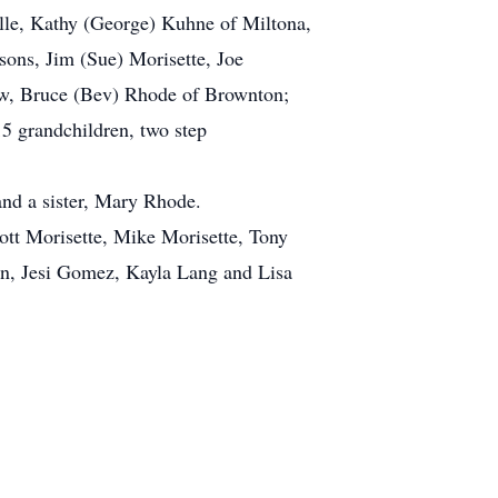
ille, Kathy (George) Kuhne of Miltona,
sons, Jim (Sue) Morisette, Joe
hew, Bruce (Bev) Rhode of Brownton;
5 grandchildren, two step
and a sister, Mary Rhode.
cott Morisette, Mike Morisette, Tony
n, Jesi Gomez, Kayla Lang and Lisa