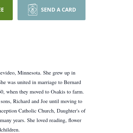
EE
SEND A CARD
tevideo, Minnesota. She grew up in
he was united in marriage to Bernard
60, when they moved to Osakis to farm.
 sons, Richard and Joe until moving to
eption Catholic Church, Daughter's of
 many years. She loved reading, flower
dchildren.