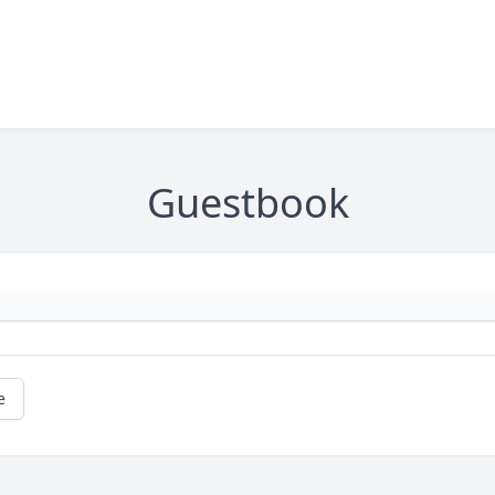
Guestbook
e