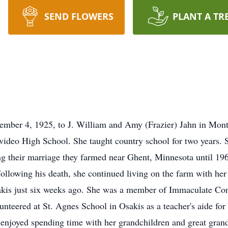
SEND FLOWERS
PLANT A TR
ember 4, 1925, to J. William and Amy (Frazier) Jahn in Mon
deo High School. She taught country school for two years. S
ng their marriage they farmed near Ghent, Minnesota until 19
ollowing his death, she continued living on the farm with her
s just six weeks ago. She was a member of Immaculate Conc
unteered at St. Agnes School in Osakis as a teacher's aide for
 enjoyed spending time with her grandchildren and great gran