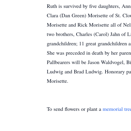
Ruth is survived by five daughters, An
Clara (Dan Green) Morisette of St. Clo
Morisette and Rick Morisette all of Ne
two brothers, Charles (Carol) Jahn of 
grandchildren; 11 great grandchildren a
She was preceded in death by her paren
Pallbearers will be Jason Waldvogel, Bi
Ludwig and Brad Ludwig. Honorary pal
Morisette.
To send flowers or plant a
memorial tre