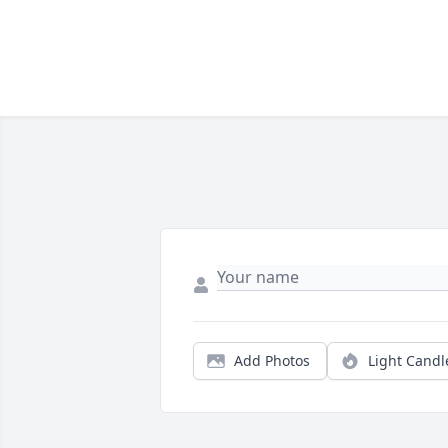
Add Photos
Light Candl