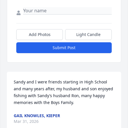
Add Photos
Light Candle
Submit Post
Sandy and I were friends starting in High School 
and many years after, my husband and son enjoyed 
fishing with Sandy’s husband Ron, many happy 
memories with the Boys Family.
GAIL KNOWLES, KIEPER
Mar 31, 2026