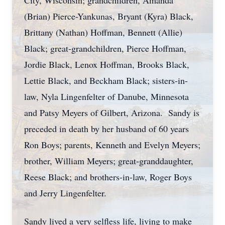
City, Wisconsin; grandchildren, Amanda
(Brian) Pierce-Yankunas, Bryant (Kyra) Black,
Brittany (Nathan) Hoffman, Bennett (Allie)
Black; great-grandchildren, Pierce Hoffman,
Jordie Black, Lenox Hoffman, Brooks Black,
Lettie Black, and Beckham Black; sisters-in-
law, Nyla Lingenfelter of Danube, Minnesota
and Patsy Meyers of Gilbert, Arizona. Sandy is
preceded in death by her husband of 60 years
Ron Boys; parents, Kenneth and Evelyn Meyers;
brother, William Meyers; great-granddaughter,
Reese Black; and brothers-in-law, Roger Boys
and Jerry Lingenfelter.
Sandy lived a very selfless life, living to make