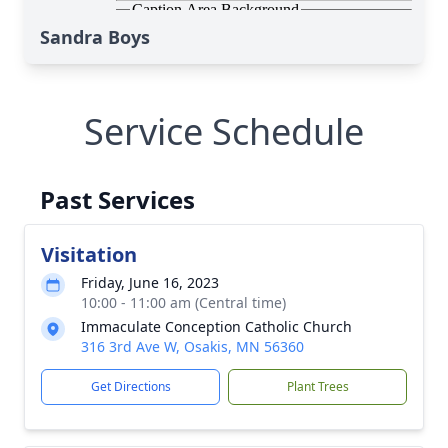
Sandra Boys
Service Schedule
Past Services
Visitation
Friday, June 16, 2023
10:00 - 11:00 am (Central time)
Immaculate Conception Catholic Church
316 3rd Ave W, Osakis, MN 56360
Get Directions
Plant Trees