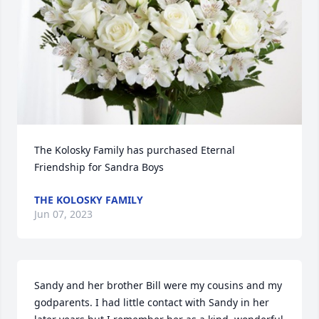
The Kolosky Family has purchased Eternal 
Friendship for Sandra Boys
THE KOLOSKY FAMILY
Jun 07, 2023
Sandy and her brother Bill were my cousins and my 
godparents. I had little contact with Sandy in her 