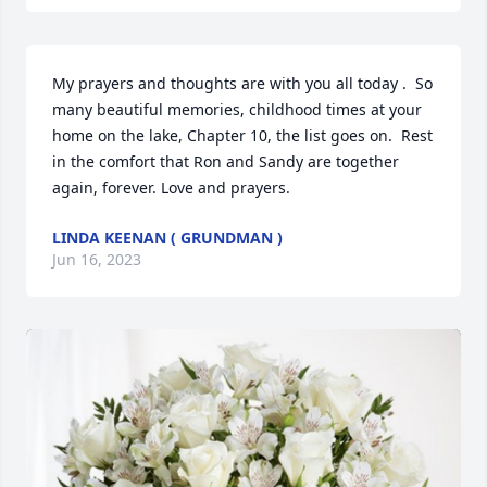
My prayers and thoughts are with you all today .  So 
many beautiful memories, childhood times at your 
home on the lake, Chapter 10, the list goes on.  Rest 
in the comfort that Ron and Sandy are together 
again, forever. Love and prayers.
LINDA KEENAN ( GRUNDMAN )
Jun 16, 2023