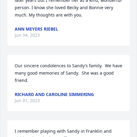
later years but I remember her as a kind, wonderful 
person. I know she loved Becky and Bonnie very 
much. My thoughts are with you.
ANN MEYERS RIEBEL
Jun 04, 2023
Our sincere condolences to Sandy’s family.  We have 
many good memories of Sandy.  She was a good 
friend.
RICHARD AND CAROLINE SIMMERING
Jun 01, 2023
I remember playing with Sandy in Franklin and 