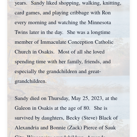
years. Sandy liked shopping, walking, knitting,
card games, and playing cribbage with Ron
every morning and watching the Minnesota
Twins later in the day. She was a longtime
member of Immaculate Conception Catholic
Church in Osakis. Most of all she loved
spending time with her family, friends, and
especially the grandchildren and great-
grandchildren.
Sandy died on Thursday, May 25, 2023, at the
Galeon in Osakis at the age of 80. She is
survived by daughters, Becky (Steve) Black of
Alexandria and Bonnie (Zack) Pierce of Sauk