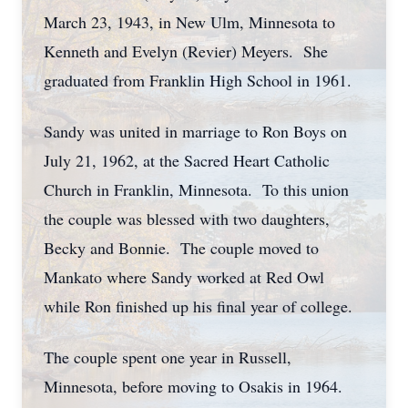
March 23, 1943, in New Ulm, Minnesota to
Kenneth and Evelyn (Revier) Meyers. She
graduated from Franklin High School in 1961.
Sandy was united in marriage to Ron Boys on
July 21, 1962, at the Sacred Heart Catholic
Church in Franklin, Minnesota. To this union
the couple was blessed with two daughters,
Becky and Bonnie. The couple moved to
Mankato where Sandy worked at Red Owl
while Ron finished up his final year of college.
The couple spent one year in Russell,
Minnesota, before moving to Osakis in 1964.