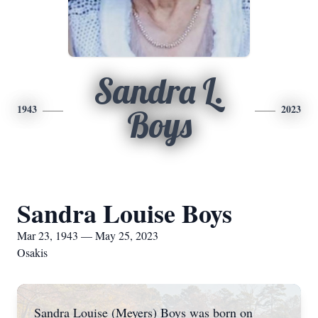
Sandra L.
1943
2023
Boys
Sandra Louise Boys
Mar 23, 1943 — May 25, 2023
Osakis
Sandra Louise (Meyers) Boys was born on