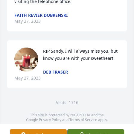
visiting the telephone office.
FAITH REVIER DOBRENSKI
May 27, 2023
RIP Sandy. I will always miss you, but 
know you are with your sweetheart.
DEB FRASER
May 27, 2023
Visits: 1716
This site is protected by reCAPTCHA and the
Google
Privacy Policy
and
Terms of Service
apply.
Service map data ©
OpenStreetMap
contributors