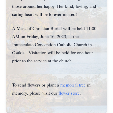
those around her happy. Her kind, loving, and
caring heart will be forever missed!
A Mass of Christian Burial will be held 11:00
AM on Friday, June 16, 2023, at the
Immaculate Conception Catholic Church in
Osakis. Visitation will be held for one hour
prior to the service at the church.
To send flowers or plant a
memorial tree
in
memory, please visit our
flower store
.