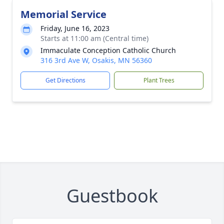
Memorial Service
Friday, June 16, 2023
Starts at 11:00 am (Central time)
Immaculate Conception Catholic Church
316 3rd Ave W, Osakis, MN 56360
Get Directions
Plant Trees
Guestbook