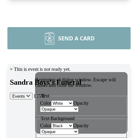
SEND A CARD