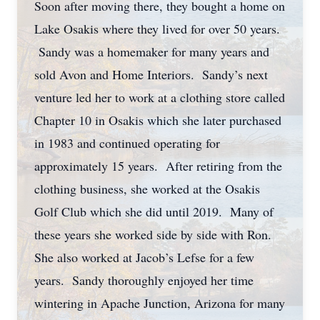
Soon after moving there, they bought a home on
Lake Osakis where they lived for over 50 years.
Sandy was a homemaker for many years and
sold Avon and Home Interiors. Sandy’s next
venture led her to work at a clothing store called
Chapter 10 in Osakis which she later purchased
in 1983 and continued operating for
approximately 15 years. After retiring from the
clothing business, she worked at the Osakis
Golf Club which she did until 2019. Many of
these years she worked side by side with Ron.
She also worked at Jacob’s Lefse for a few
years. Sandy thoroughly enjoyed her time
wintering in Apache Junction, Arizona for many