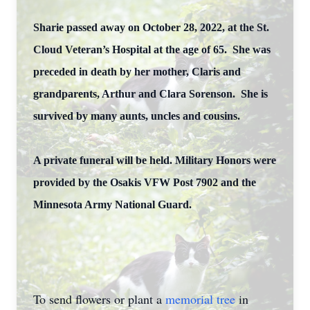
Sharie passed away on October 28, 2022, at the St.
Cloud Veteran’s Hospital at the age of 65. She was
preceded in death by her mother, Claris and
grandparents, Arthur and Clara Sorenson. She is
survived by many aunts, uncles and cousins.
A private funeral will be held.
Military Honors were
provided by the Osakis VFW Post 7902 and the
Minnesota Army National Guard.
To send flowers or plant a
memorial tree
in