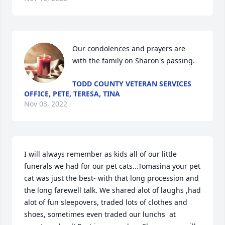
Our condolences and prayers are 
with the family on Sharon's passing.
TODD COUNTY VETERAN SERVICES
OFFICE, PETE, TERESA, TINA
Nov 03, 2022
I will always remember as kids all of our little 
funerals we had for our pet cats...Tomasina your pet 
cat was just the best- with that long procession and 
the long farewell talk. We shared alot of laughs ,had 
alot of fun sleepovers, traded lots of clothes and 
shoes, sometimes even traded our lunchs  at 