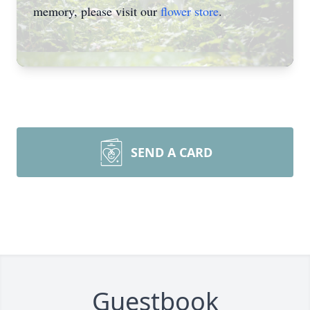
memory, please visit our
flower store
.
SEND A CARD
Guestbook