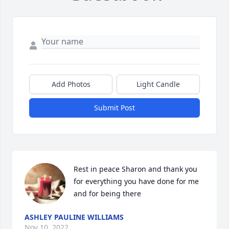
Add Photos
Light Candle
Submit Post
Rest in peace Sharon and thank you 
for everything you have done for me 
and for being there
ASHLEY PAULINE WILLIAMS
Nov 10, 2022