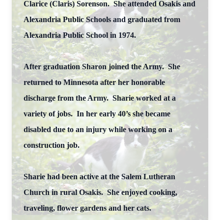
Clarice (Claris) Sorenson. She attended Osakis and
Alexandria Public Schools and graduated from
Alexandria Public School in 1974.
After graduation Sharon joined the Army. She
returned to Minnesota after her honorable
discharge from the Army. Sharie worked at a
variety of jobs. In her early 40’s she became
disabled due to an injury while working on a
construction job.
Sharie had been active at the Salem Lutheran
Church in rural Osakis. She enjoyed cooking,
traveling, flower gardens and her cats.