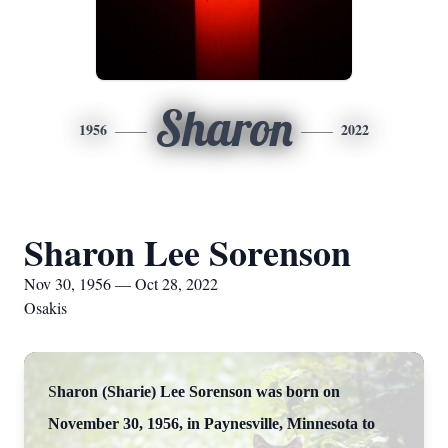
Sharon
1956
2022
Sharon Lee Sorenson
Nov 30, 1956 — Oct 28, 2022
Osakis
S
haron (Sharie) Lee Sorenson was born on
November 30, 1956, in Paynesville, Minnesota to