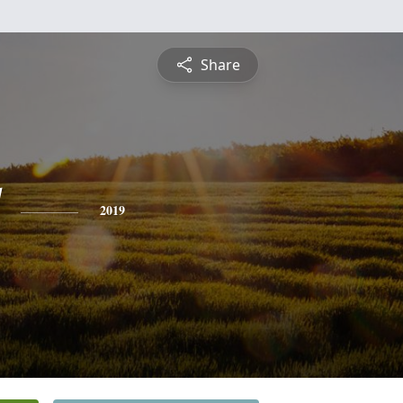
Share
2019