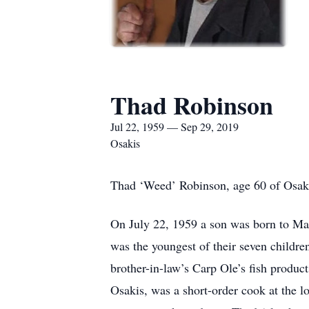
Thad Robinson
Jul 22, 1959 — Sep 29, 2019
Osakis
Thad ‘Weed’ Robinson, age 60 of Osaki
On July 22, 1959 a son was born to M
was the youngest of their seven childr
brother-in-law’s Carp Ole’s fish produc
Osakis, was a short-order cook at the 