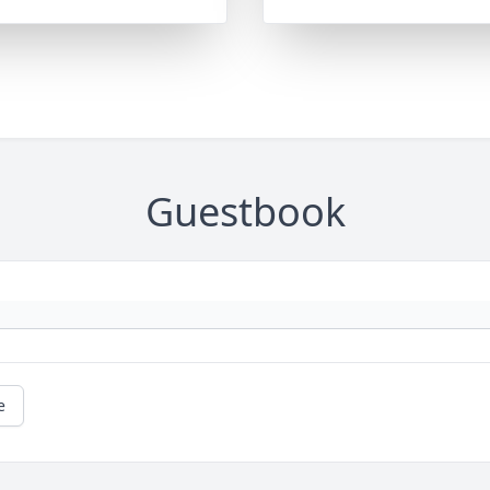
Guestbook
e