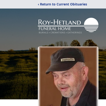
‹ Return to Current Obituaries