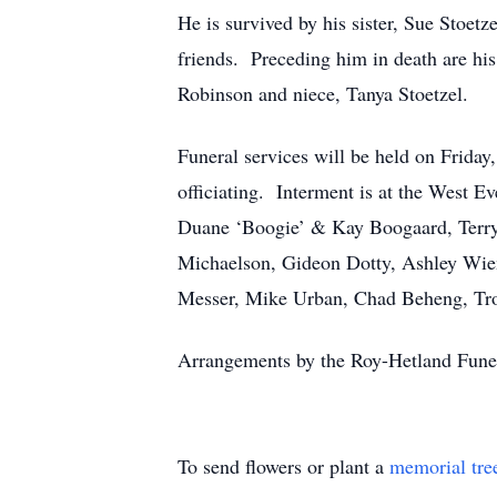
He is survived by his sister, Sue Stoet
friends. Preceding him in death are hi
Robinson and niece, Tanya Stoetzel.
Funeral services will be held on Frida
officiating. Interment is at the West
Duane ‘Boogie’ & Kay Boogaard, Terry
Michaelson, Gideon Dotty, Ashley Wien
Messer, Mike Urban, Chad Beheng, Tro
Arrangements by the Roy-Hetland Fun
To send flowers or plant a
memorial tre