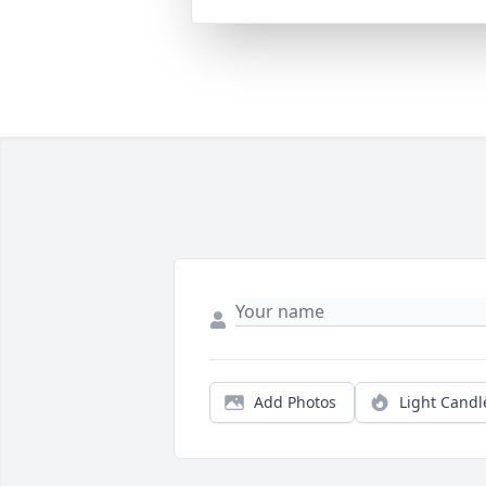
Add Photos
Light Candl