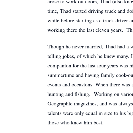
arose to work outdoors, Thad (also know
time, Thad started driving truck and d
while before starting as a truck driv
working there the last eleven years. 
Though he never married, Thad had a wi
telling jokes, of which he knew many. 
companion for the last four years was 
summertime and having family cook-outs
events and occasions. When there was a
hunting and fishing. Working on various
Geographic magazines, and was always i
talents were only equal in size to his
those who knew him best.