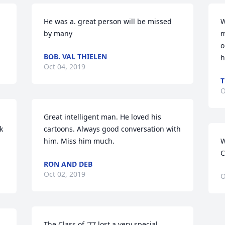
He was a. great person will be missed 
W
by many
m
o
BOB. VAL THIELEN
h
Oct 04, 2019
T
O
Great intelligent man. He loved his 
 
cartoons. Always good conversation with 
him. Miss him much.
W
C
RON AND DEB
Oct 02, 2019
O
The Class of '77 lost a very special 