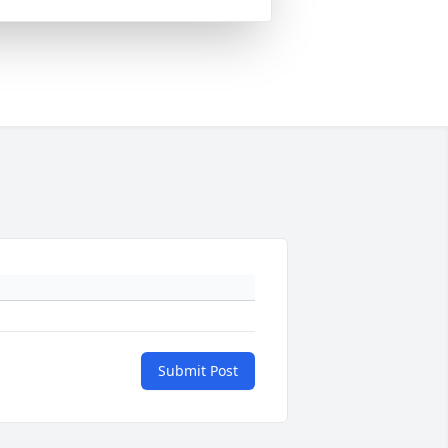
Submit Post