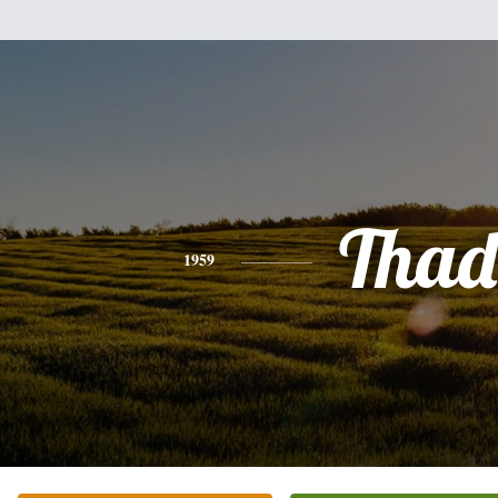
Thad
1959