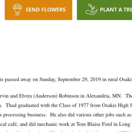
SEND FLOWERS
PLANT A TR
s passed away on Sunday, September 29, 2019 in rural Osak
arvin and Elvira (Anderson) Robinson in Alexandria, MN. T
en. Thad graduated with the Class of 1977 from Osakis High 
ts processing business. He also did various other jobs such a
local café, and did mechanic work at Tom Blaise Ford in Lon