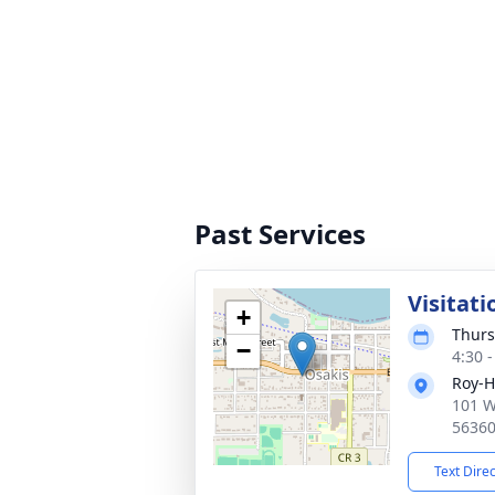
Past Services
Visitati
+
Thurs
−
4:30 
Roy-H
101 W
5636
Text Dire