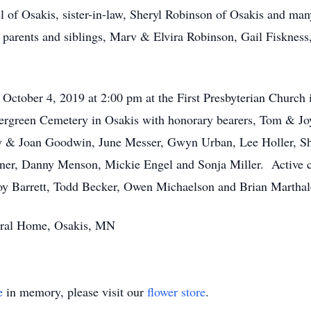
zel of Osakis, sister-in-law, Sheryl Robinson of Osakis and ma
s parents and siblings, Marv & Elvira Robinson, Gail Fisknes
y, October 4, 2019 at 2:00 pm at the First Presbyterian Churc
 Evergreen Cemetery in Osakis with honorary bearers, Tom & 
 & Joan Goodwin, June Messer, Gwyn Urban, Lee Holler, Sh
er, Danny Menson, Mickie Engel and Sonja Miller. Active ca
y Barrett, Todd Becker, Owen Michaelson and Brian Marthal
eral Home, Osakis, MN
e
in memory, please visit our
flower store
.