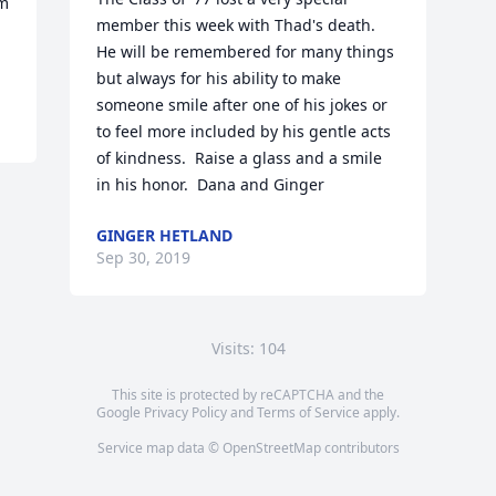
m 
member this week with Thad's death.  
He will be remembered for many things 
but always for his ability to make 
someone smile after one of his jokes or 
to feel more included by his gentle acts 
of kindness.  Raise a glass and a smile 
in his honor.  Dana and Ginger
GINGER HETLAND
Sep 30, 2019
Visits: 104
This site is protected by reCAPTCHA and the
Google
Privacy Policy
and
Terms of Service
apply.
Service map data ©
OpenStreetMap
contributors