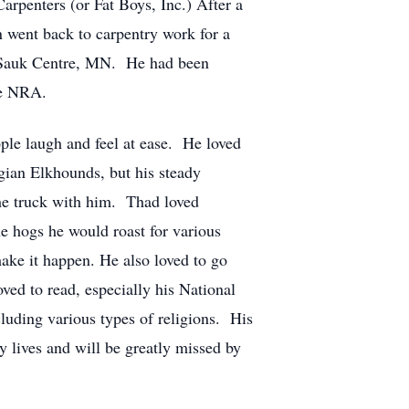
arpenters (or Fat Boys, Inc.) After a
 went back to carpentry work for a
n Sauk Centre, MN. He had been
he NRA.
ple laugh and feel at ease. He loved
gian Elkhounds, but his steady
the truck with him. Thad loved
e hogs he would roast for various
ake it happen. He also loved to go
ved to read, especially his National
luding various types of religions. His
 lives and will be greatly missed by