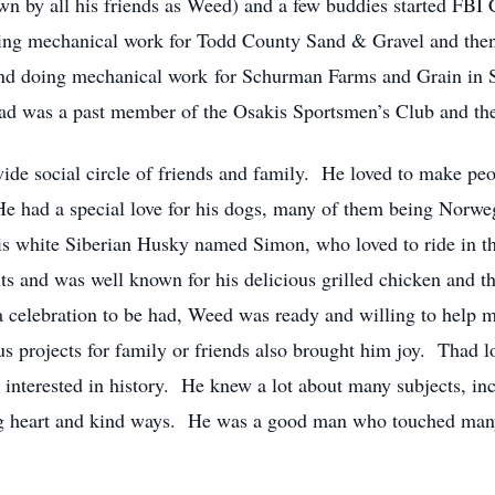
n by all his friends as Weed) and a few buddies started FBI C
oing mechanical work for Todd County Sand & Gravel and then
er and doing mechanical work for Schurman Farms and Grain i
Thad was a past member of the Osakis Sportsmen’s Club and t
de social circle of friends and family. He loved to make peo
He had a special love for his dogs, many of them being Norwe
his white Siberian Husky named Simon, who loved to ride in 
 and was well known for his delicious grilled chicken and th
 celebration to be had, Weed was ready and willing to help m
 projects for family or friends also brought him joy. Thad lo
nterested in history. He knew a lot about many subjects, inc
 big heart and kind ways. He was a good man who touched many