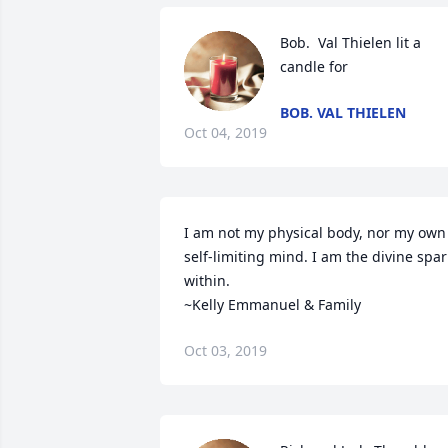
Bob.  Val Thielen lit a 
candle for
BOB. VAL THIELEN
Oct 04, 2019
I am not my physical body, nor my own 
self-limiting mind. I am the divine spark
within. 

~Kelly Emmanuel & Family
Oct 03, 2019