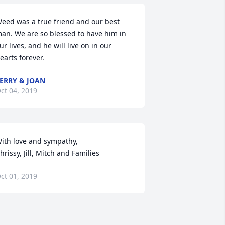
eed was a true friend and our best 
an. We are so blessed to have him in 
ur lives, and he will live on in our 
earts forever.
ERRY & JOAN
ct 04, 2019
ith love and sympathy,

hrissy, Jill, Mitch and Families
ct 01, 2019