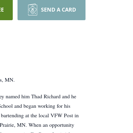
EE
SEND A CARD
is, MN.
hey named him Thad Richard and he
School and began working for his
s bartending at the local VFW Post in
g Prairie, MN. When an opportunity