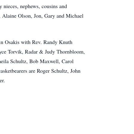
ny nieces, nephews, cousins and
s, Alaine Olson, Jon, Gary and Michael
h in Osakis with Rev. Randy Knuth
Joyce Torvik, Radar & Judy Thornbloom,
eila Schultz, Bob Maxwell, Carol
sketbearers are Roger Schultz, John
er.