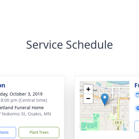
Service Schedule
on
F
+
day, October 3, 2019
−
- 8:00 pm (Central time)
etland Funeral Home
 Nokomis St, Osakis, MN
0
ctions
Plant Trees