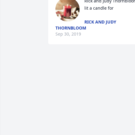
Rick and Judy Thornbloo
lit a candle for
RICK AND JUDY
THORNBLOOM
Sep 30, 2019