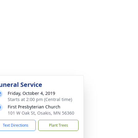
uneral Service
Friday, October 4, 2019
Starts at 2:00 pm (Central time)
First Presbyterian Church
101 W Oak St, Osakis, MN 56360
Text Directions
Plant Trees